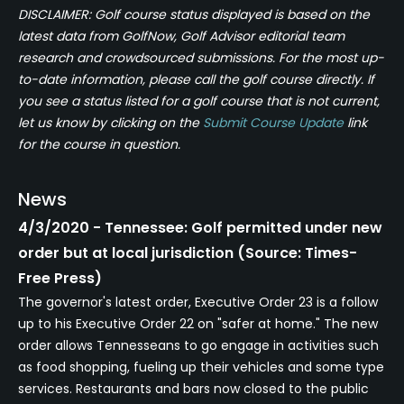
DISCLAIMER: Golf course status displayed is based on the
latest data from GolfNow, Golf Advisor editorial team
research and crowdsourced submissions. For the most up-
to-date information, please call the golf course directly. If
you see a status listed for a golf course that is not current,
let us know by clicking on the
Submit Course Update
link
for the course in question.
News
4/3/2020 - Tennessee: Golf permitted under new
order but at local jurisdiction (Source: Times-
Free Press)
The governor's latest order, Executive Order 23 is a follow
up to his Executive Order 22 on "safer at home." The new
order allows Tennesseans to go engage in activities such
as food shopping, fueling up their vehicles and some type
services. Restaurants and bars now closed to the public