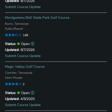
8/7/2026
Submit Course Update
Montgomery Bell State Park Golf Course
Burns, Tennessee
Public/Resort
148
Open
ⓘ
8/7/2026
Submit Course Update
Magic Valley Golf Course
Camden, Tennessee
Semi-Private
2
Open
ⓘ
4/9/2020
Submit Course Update