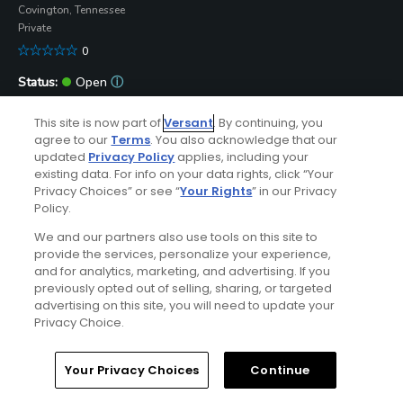
Covington, Tennessee
Private
0
Open
ⓘ
4/9/2020
This site is now part of
Versant
. By continuing, you
Submit Course Update
agree to our
Terms
. You also acknowledge that our
updated
Privacy Policy
applies, including your
Bear Trace at Cumberland Mountain State Park
existing data. For info on your data rights, click “Your
Crossville, Tennessee
Privacy Choices” or see “
Your Rights
” in our Privacy
Public
Policy.
89
We and our partners also use tools on this site to
provide the services, personalize your experience,
Open
ⓘ
and for analytics, marketing, and advertising. If you
8/7/2026
previously opted out of selling, sharing, or targeted
Submit Course Update
advertising on this site, you will need to update your
Privacy Choice.
Deer Creek Golf Club
Crossville, Tennessee
Home
Search
Memberships
Library
Account
Your Privacy Choices
Continue
Public