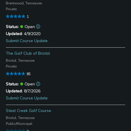
Brentwood, Tennessee
Private
1
Open
ⓘ
4/9/2020
Submit Course Update
The Golf Club of Bristol
Bristol, Tennessee
Private
85
Open
ⓘ
8/7/2026
Submit Course Update
Steel Creek Golf Course
Bristol, Tennessee
Public/Municipal