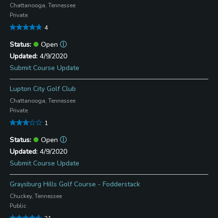
Chattanooga, Tennessee
Private
4
Open
ⓘ
4/9/2020
Submit Course Update
Lupton City Golf Club
Chattanooga, Tennessee
Private
1
Open
ⓘ
4/9/2020
Submit Course Update
Graysburg Hills Golf Course - Fodderstack
Chuckey, Tennessee
Public