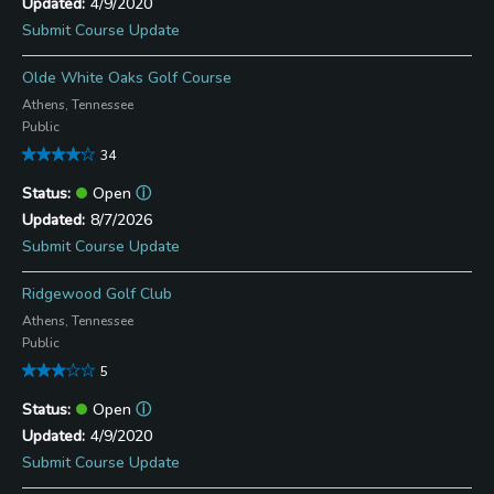
4/9/2020
Submit Course Update
Olde White Oaks Golf Course
Athens, Tennessee
Public
34
Open
ⓘ
8/7/2026
Submit Course Update
Ridgewood Golf Club
Athens, Tennessee
Public
5
Open
ⓘ
4/9/2020
Submit Course Update