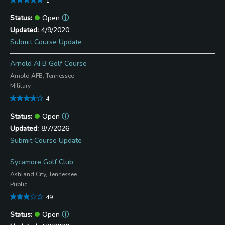
1
Open
ⓘ
4/9/2020
Submit Course Update
Arnold AFB Golf Course
Arnold AFB, Tennessee
Military
4
Open
ⓘ
8/7/2026
Submit Course Update
Sycamore Golf Club
Ashland City, Tennessee
Public
49
Open
ⓘ