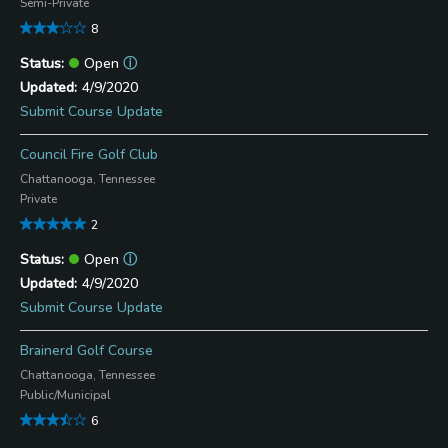
Semi-Private
8
Open
ⓘ
4/9/2020
Submit Course Update
Council Fire Golf Club
Chattanooga, Tennessee
Private
2
Open
ⓘ
4/9/2020
Submit Course Update
Brainerd Golf Course
Chattanooga, Tennessee
Public/Municipal
6