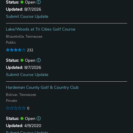
Open
ⓘ
8/7/2026
Submit Course Update
Lake/Woods at Tri Cities Golf Course
Blountville, Tennessee
Public
232
Open
ⓘ
8/7/2026
Submit Course Update
Hardeman County Golf & Country Club
Bolivar, Tennessee
Private
0
Open
ⓘ
4/9/2020
Submit Course Update