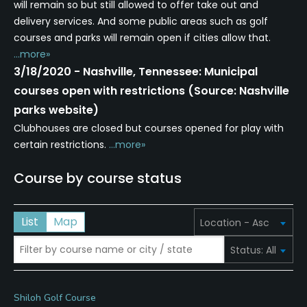
will remain so but still allowed to offer take out and
delivery services. And some public areas such as golf
courses and parks will remain open if cities allow that.
...more»
3/18/2020 - Nashville, Tennessee: Municipal
courses open with restrictions (Source: Nashville
parks website)
Clubhouses are closed but courses opened for play with
certain restrictions.
...more»
Course by course status
List
Map
Shiloh Golf Course