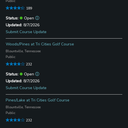
Public
189
Open
ⓘ
8/7/2026
Submit Course Update
Woods/Pines at Tri Cities Golf Course
Blountville, Tennessee
Public
232
Open
ⓘ
8/7/2026
Submit Course Update
Pines/Lake at Tri Cities Golf Course
Blountville, Tennessee
Public
232