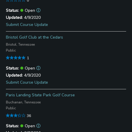
0
Open
ⓘ
4/9/2020
Submit Course Update
Bristol Golf Club at the Cedars
Bristol, Tennessee
Public
1
Open
ⓘ
4/9/2020
Submit Course Update
Paris Landing State Park Golf Course
Buchanan, Tennessee
Public
36
Open
ⓘ