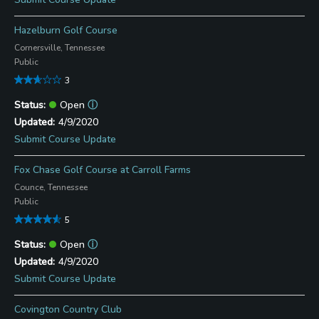
Hazelburn Golf Course
Cornersville, Tennessee
Public
3
Open
ⓘ
4/9/2020
Submit Course Update
Fox Chase Golf Course at Carroll Farms
Counce, Tennessee
Public
5
Open
ⓘ
4/9/2020
Submit Course Update
Covington Country Club