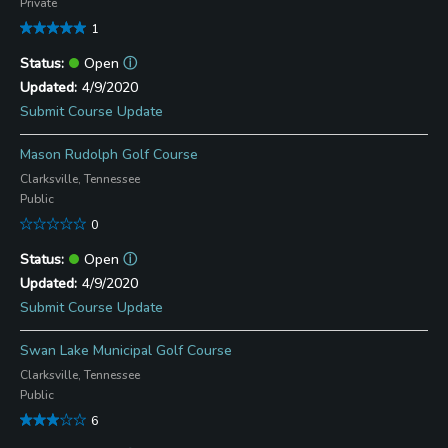
Private
1
Open
ⓘ
4/9/2020
Submit Course Update
Mason Rudolph Golf Course
Clarksville, Tennessee
Public
0
Open
ⓘ
4/9/2020
Submit Course Update
Swan Lake Municipal Golf Course
Clarksville, Tennessee
Public
6