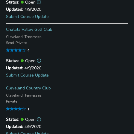
Open
ⓘ
4/9/2020
Submit Course Update
Chatata Valley Golf Club
Cleveland, Tennessee
Semi-Private
4
Open
ⓘ
4/9/2020
Submit Course Update
Cleveland Country Club
Cleveland, Tennessee
Private
1
Open
ⓘ
4/9/2020
Submit Course Update