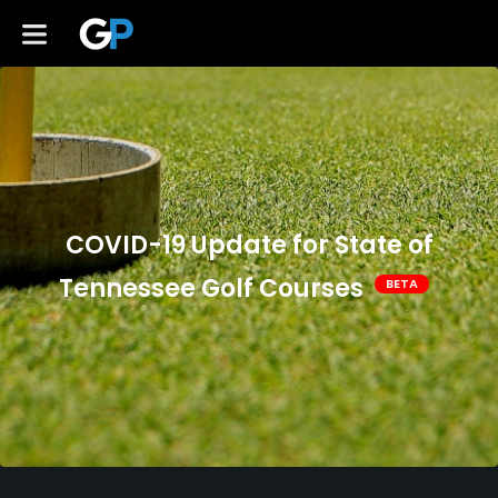
COVID-19 Update for State of
Tennessee Golf Courses