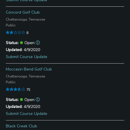
Concord Golf Club
Chattanooga, Tennessee
Public
6
Open
ⓘ
4/9/2020
Submit Course Update
Moccasin Bend Golf Club
Chattanooga, Tennessee
Public
75
Open
ⓘ
4/9/2020
Submit Course Update
Black Creek Club