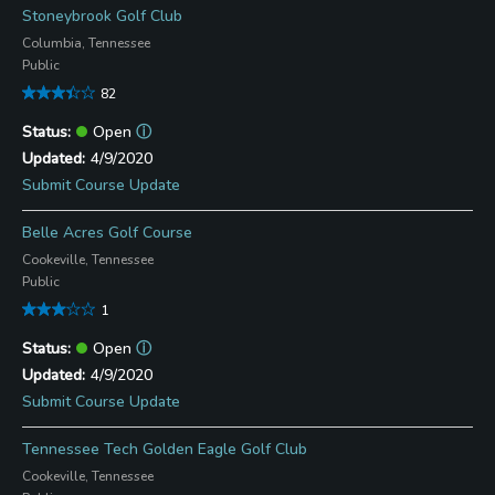
Stoneybrook Golf Club
Columbia, Tennessee
Public
82
Open
ⓘ
4/9/2020
Submit Course Update
Belle Acres Golf Course
Cookeville, Tennessee
Public
1
Open
ⓘ
4/9/2020
Submit Course Update
Tennessee Tech Golden Eagle Golf Club
Cookeville, Tennessee