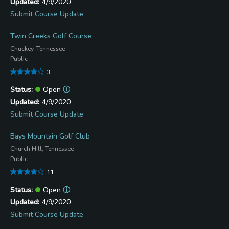
4/9/2020
Submit Course Update
Twin Creeks Golf Course
Chuckey, Tennessee
Public
3
Open
ⓘ
4/9/2020
Submit Course Update
Bays Mountain Golf Club
Church Hill, Tennessee
Public
11
Open
ⓘ
4/9/2020
Submit Course Update