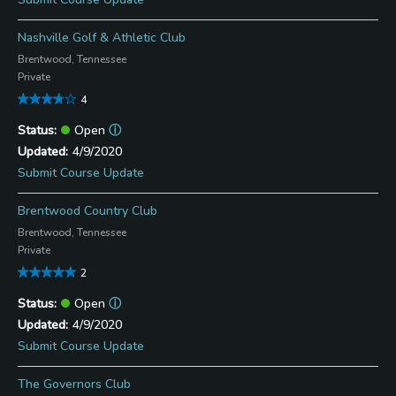
Nashville Golf & Athletic Club
Brentwood, Tennessee
Private
4
Open
ⓘ
4/9/2020
Submit Course Update
Brentwood Country Club
Brentwood, Tennessee
Private
2
Open
ⓘ
4/9/2020
Submit Course Update
The Governors Club