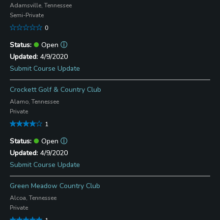
Adamsville, Tennessee
Semi-Private
0
Open
ⓘ
4/9/2020
Submit Course Update
Crockett Golf & Country Club
Alamo, Tennessee
Private
1
Open
ⓘ
4/9/2020
Submit Course Update
Green Meadow Country Club
Alcoa, Tennessee
Private