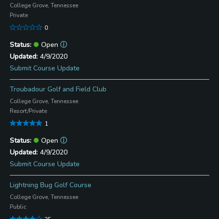
College Grove, Tennessee
Private
0
Open
ⓘ
4/9/2020
Submit Course Update
Troubadour Golf and Field Club
College Grove, Tennessee
Resort/Private
1
Open
ⓘ
4/9/2020
Submit Course Update
Lightning Bug Golf Course
College Grove, Tennessee
Public