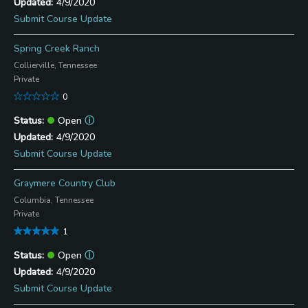
4/9/2020
Submit Course Update
Spring Creek Ranch
Collierville, Tennessee
Private
0
Open
ⓘ
4/9/2020
Submit Course Update
Graymere Country Club
Columbia, Tennessee
Private
1
Open
ⓘ
4/9/2020
Submit Course Update