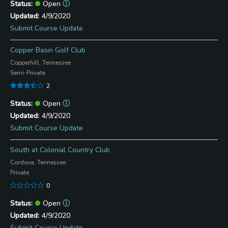
Open
ⓘ
4/9/2020
Submit Course Update
Copper Basin Golf Club
Copperhill, Tennessee
Semi-Private
2
Open
ⓘ
4/9/2020
Submit Course Update
South at Colonial Country Club
Cordova, Tennessee
Private
0
Open
ⓘ
4/9/2020
Submit Course Update