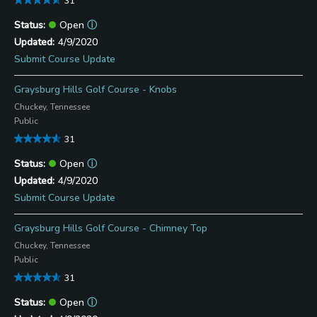
31
Open
ⓘ
4/9/2020
Submit Course Update
Graysburg Hills Golf Course - Knobs
Chuckey, Tennessee
Public
31
Open
ⓘ
4/9/2020
Submit Course Update
Graysburg Hills Golf Course - Chimney Top
Chuckey, Tennessee
Public
31
Open
ⓘ