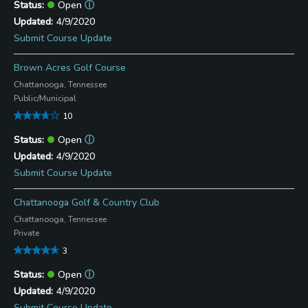
Open
ⓘ
4/9/2020
Submit Course Update
Brown Acres Golf Course
Chattanooga, Tennessee
Public/Municipal
10
Open
ⓘ
4/9/2020
Submit Course Update
Chattanooga Golf & Country Club
Chattanooga, Tennessee
Private
3
Open
ⓘ
4/9/2020
Submit Course Update