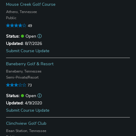
Mouse Creek Golf Course
Athens, Tennessee
Public
49
Open
ⓘ
8/7/2026
Submit Course Update
Baneberry Golf & Resort
Baneberry, Tennessee
Semi-Private/Resort
73
Open
ⓘ
4/9/2020
Submit Course Update
Clinchview Golf Club
Bean Station, Tennessee