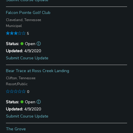
Falcon Pointe Golf Club
Cleveland, Tennessee
Municipal
5
Open
ⓘ
4/9/2020
Submit Course Update
Bear Trace at Ross Creek Landing
Clifton, Tennessee
Resort/Public
0
Open
ⓘ
4/9/2020
Submit Course Update
The Grove