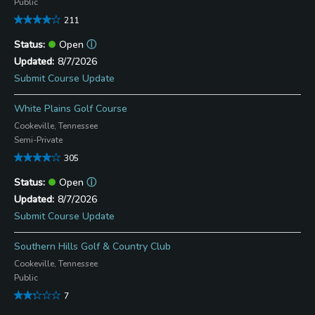
Public
211
Open
ⓘ
8/7/2026
Submit Course Update
White Plains Golf Course
Cookeville, Tennessee
Semi-Private
305
Open
ⓘ
8/7/2026
Submit Course Update
Southern Hills Golf & Country Club
Cookeville, Tennessee
Public
7