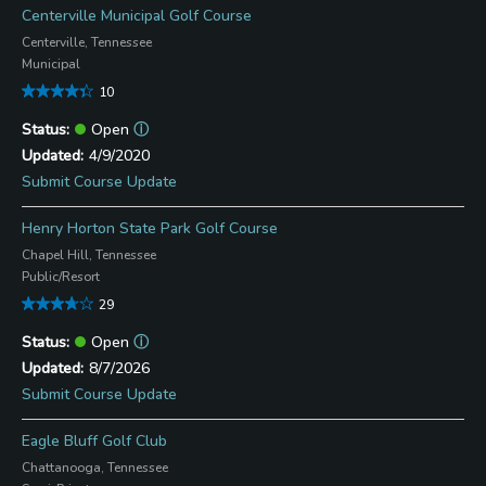
Centerville Municipal Golf Course
Centerville, Tennessee
Municipal
10
Open
ⓘ
4/9/2020
Submit Course Update
Henry Horton State Park Golf Course
Chapel Hill, Tennessee
Public/Resort
29
Open
ⓘ
8/7/2026
Submit Course Update
Eagle Bluff Golf Club
Chattanooga, Tennessee