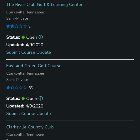
The River Club Golf & Learning Center
Clarksville, Tennessee
Semi-Private
2
Open
ⓘ
4/9/2020
Submit Course Update
Eastland Green Golf Course
Clarksville, Tennessee
Semi-Private
65
Open
ⓘ
4/9/2020
Submit Course Update
Clarksville Country Club
Clarksville, Tennessee