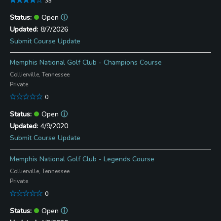
35
Open
ⓘ
8/7/2026
Submit Course Update
Memphis National Golf Club - Champions Course
Collierville, Tennessee
Private
0
Open
ⓘ
4/9/2020
Submit Course Update
Memphis National Golf Club - Legends Course
Collierville, Tennessee
Private
0
Open
ⓘ