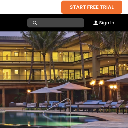
START FREE TRIAL
Sign In