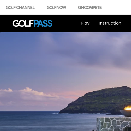
Play
Instruction