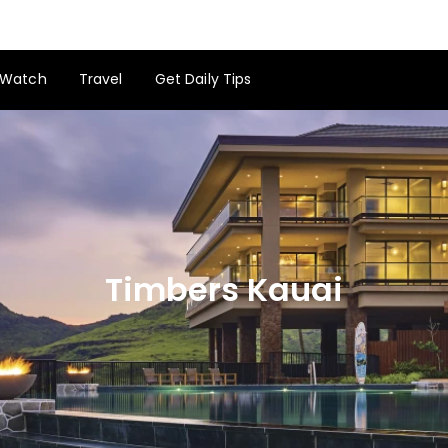
Watch
Travel
Get Daily Tips
Timbers Kauai