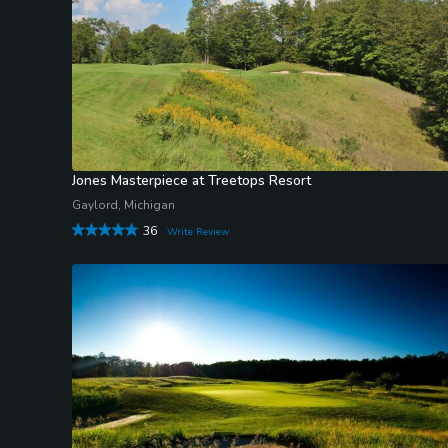
Jones Masterpiece at Treetops Resort
Gaylord, Michigan
36
Write Review