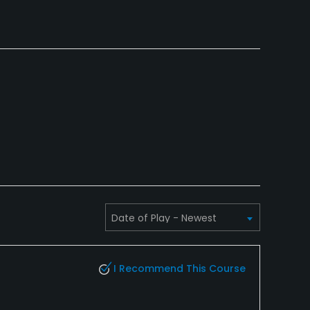
I Recommend This Course