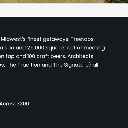
he Midwest's finest getaways. Treetops
 a spa and 25,000 square feet of meeting
on tap and 100 craft beers. Architects
, The Tradition and The Signature) all
Acres
3300