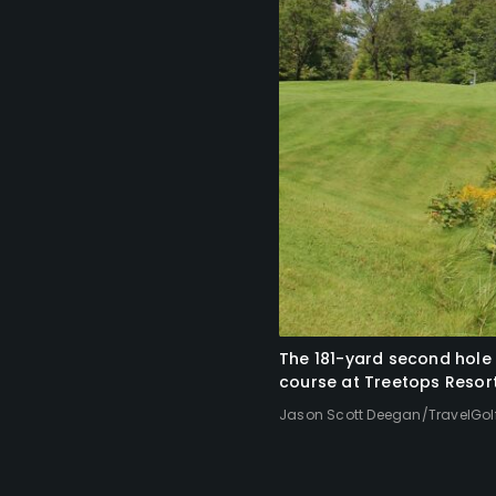
The 181-yard second hole 
course at Treetops Resort
Jason Scott Deegan/TravelGol