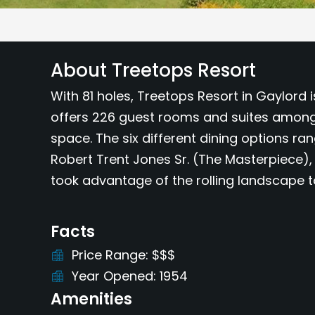
About Treetops Resort
With 81 holes, Treetops Resort in Gaylord 
offers 226 guest rooms and suites among 
space. The six different dining options ra
Robert Trent Jones Sr. (The Masterpiece),
took advantage of the rolling landscape 
Facts
Price Range
$$$
Year Opened
1954
Amenities