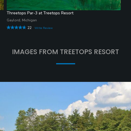
Threetops Par-3 at Treetops Resort
Gaylord, Michigan
22
Write Review
IMAGES FROM TREETOPS RESORT