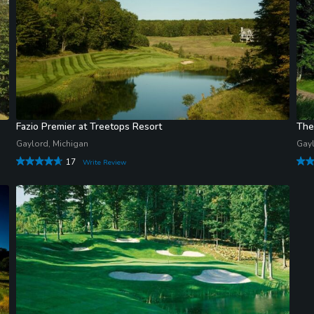
Fazio Premier at Treetops Resort
The
Gaylord, Michigan
Gayl
17
Write Review