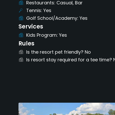
Restaurants
Casual, Bar
Tennis
Yes
Golf School/Academy
Yes
Services
Kids Program
Yes
Rules
Is the resort pet friendly?
No
Is resort stay required for a tee time?