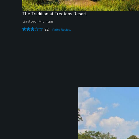
The Tradition at Treetops Resort
Gaylord, Michigan
22
Write Review