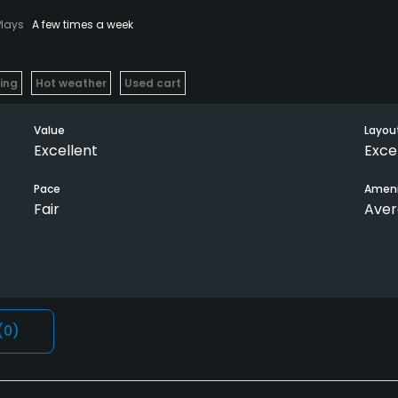
Plays
A few times a week
ying
Hot weather
Used cart
Value
Layou
Excellent
Exce
Pace
Ameni
Fair
Ave
(0)