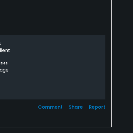
t
llent
ties
rage
Comment
Share
Report