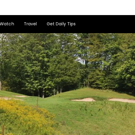
Watch
Travel
Get Daily Tips