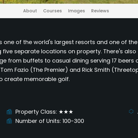
About
Courses
Images
Reviews
is one of the world's largest resorts and one of t
five separate locations on property. There's also
nge from buffets to casual dining serving 17 beers 
 Tom Fazio (The Premier) and Rick Smith (Threetops
to create memorable golf.
Property Class
★★★
Number of Units
100-300