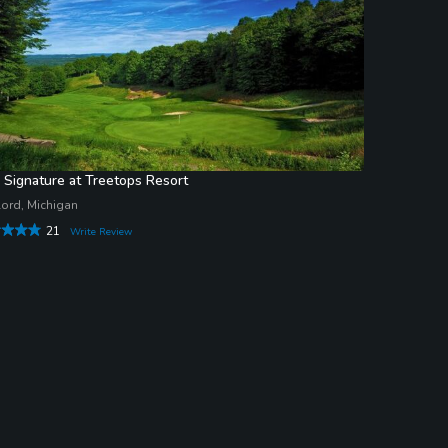
 Signature at Treetops Resort
ord, Michigan
21
Write Review