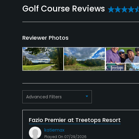
Reviews
Reviewer Photos
Advanced Filters
Fazio Premier at Treetops Resort
katiemax
Played On
07/29/2026