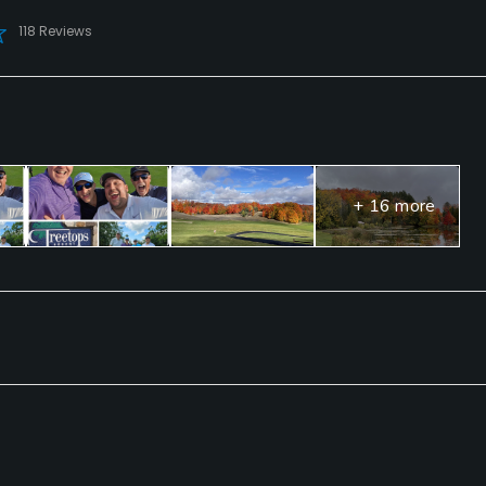
118 Reviews
+ 16 more