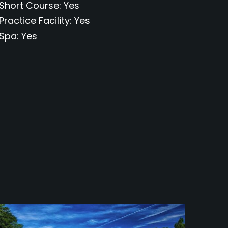
Short Course
Yes
Practice Facility
Yes
Spa
Yes