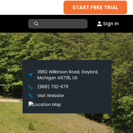
START FREE TRIAL
Sign In
3962 Wilkinson Road, Gaylord,
Michigan 49735, US
(989) 732-6711
Visit Website