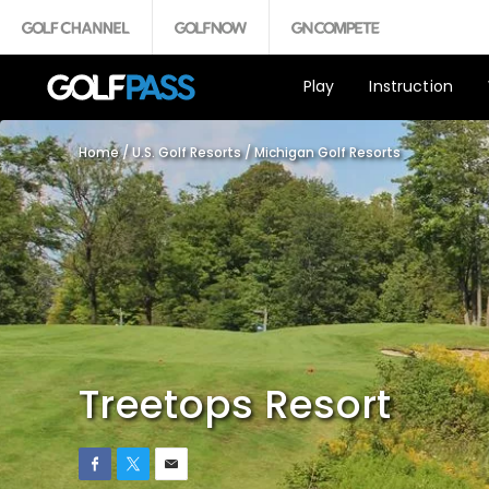
Play
Instruction
Home
/
U.S. Golf Resorts
/
Michigan Golf Resorts
Treetops Resort