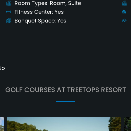
Room Types
Room, Suite
Fitness Center
Yes
Banquet Space
Yes
No
GOLF COURSES AT TREETOPS RESORT