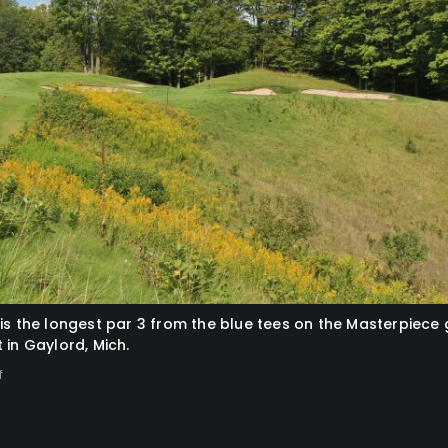
is the longest par 3 from the blue tees on the Masterpiece 
 in Gaylord, Mich.
f