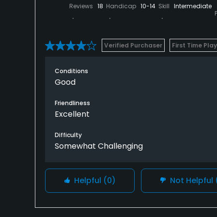
Reviews
18
Handicap
10-14
Skill
Intermediate
Verified Purchaser
First Time Pla
Conditions
Good
Friendliness
Excellent
Difficulty
Somewhat Challenging
Helpful
(0)
Not Helpful