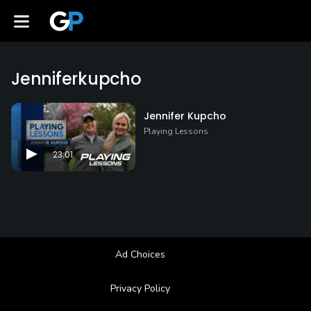
Jenniferkupcho
Jennifer Kupcho
Playing Lessons
23:01
Ad Choices
Privacy Policy