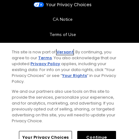
Your Privacy Choices
CA Notice
Terms of Use
Contact Us
This site is now part of
Versant
. By continuing, you
agree to our
Terms
. You also acknowledge that our
updated
Privacy Policy
applies, including your
FAQ
existing data. For info on your data rights, click “Your
Privacy Choices” or see “
Your Rights
” in our Privacy
Help Center
Policy.
We and our partners also use tools on this site to
Special Offers
provide the services, personalize your experience,
and for analytics, marketing, and advertising. If you
Stay Connected
previously opted out of selling, sharing, or targeted
advertising on this site, you will need to update your
Privacy Choice.
Your Privacy Choices
Continue