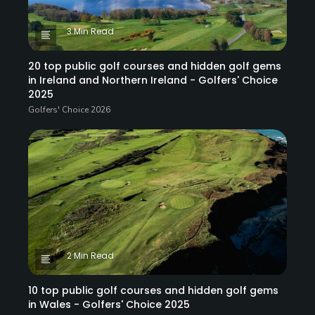
3 Min Read
20 top public golf courses and hidden golf gems
in Ireland and Northern Ireland - Golfers' Choice
2025
Golfers' Choice 2026
2 Min Read
10 top public golf courses and hidden golf gems
in Wales - Golfers' Choice 2025