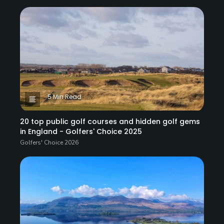
5 Min Read
20 top public golf courses and hidden golf gems
in England - Golfers' Choice 2025
Golfers' Choice 2026