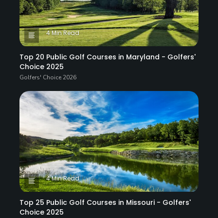
4 Min Read
Top 20 Public Golf Courses in Maryland - Golfers'
Choice 2025
Golfers' Choice 2026
4 Min Read
Top 25 Public Golf Courses in Missouri - Golfers'
Choice 2025