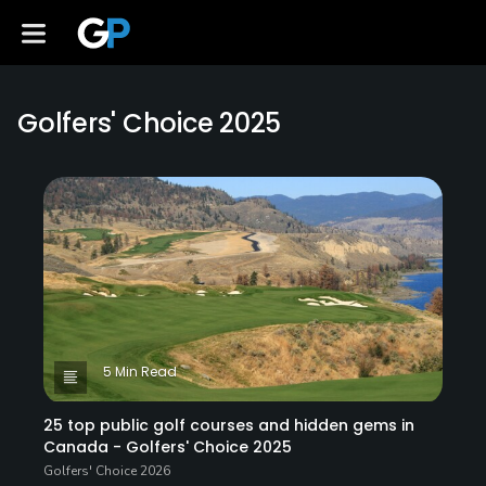
Golfers' Choice 2025
5 Min Read
25 top public golf courses and hidden gems in
Canada - Golfers' Choice 2025
Golfers' Choice 2026