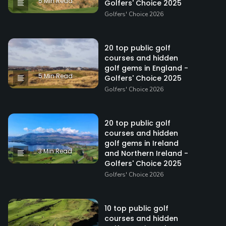
5 Min Read
Golfers' Choice 2025
Golfers' Choice 2026
20 top public golf
courses and hidden
golf gems in England -
5 Min Read
Golfers' Choice 2025
Golfers' Choice 2026
20 top public golf
courses and hidden
golf gems in Ireland
3 Min Read
and Northern Ireland -
Golfers' Choice 2025
Golfers' Choice 2026
10 top public golf
courses and hidden