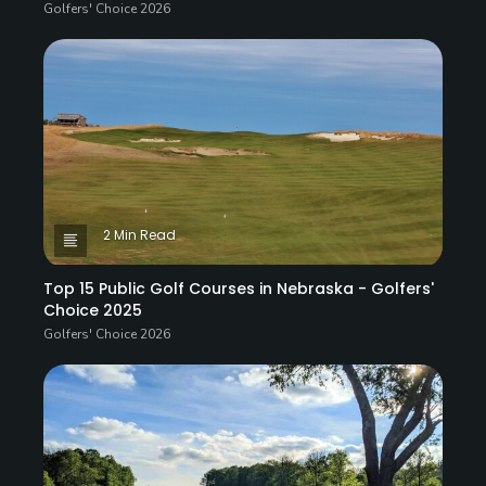
Golfers' Choice 2026
2 Min Read
Top 15 Public Golf Courses in Nebraska - Golfers'
Choice 2025
Golfers' Choice 2026