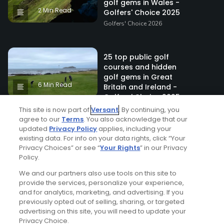
golf gems in Wales -
2 Min Read
Golfers' Choice 2025
Golfers' Choice 2026
25 top public golf
courses and hidden
golf gems in Great
6 Min Read
Britain and Ireland -
Golfers' Choice 2025
Golfers' Choice 2026
This site is now part of
Versant
. By continuing, you
agree to our
Terms
. You also acknowledge that our
updated
Privacy Policy
applies, including your
existing data. For info on your data rights, click “Your
20 top public golf
Privacy Choices” or see “
Your Rights
” in our Privacy
courses and hidden
Policy.
golf gems in Scotland -
5 Min Read
Golfers' Choice 2025
We and our partners also use tools on this site to
provide the services, personalize your experience,
Golfers' Choice 2026
and for analytics, marketing, and advertising. If you
previously opted out of selling, sharing, or targeted
advertising on this site, you will need to update your
Top 25 Public Golf
Privacy Choice.