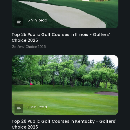
5 Min Read
Top 25 Public Golf Courses in Illinois - Golfers'
Choice 2025
Golfers' Choice 2026
3 Min Read
Top 20 Public Golf Courses in Kentucky - Golfers'
Choice 2025