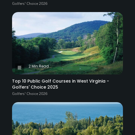
Golfers' Choice 2026
2 Min Read
Top 10 Public Golf Courses in West Virginia -
Golfers' Choice 2025
Golfers' Choice 2026