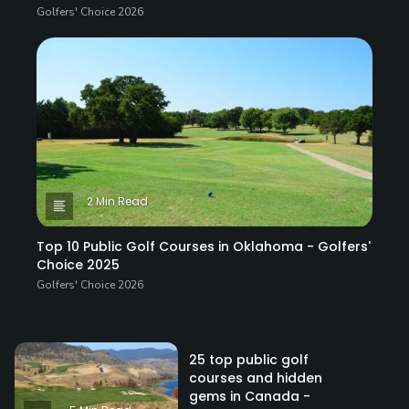
Golfers' Choice 2026
2 Min Read
Top 10 Public Golf Courses in Oklahoma - Golfers'
Choice 2025
Golfers' Choice 2026
25 top public golf
courses and hidden
gems in Canada -