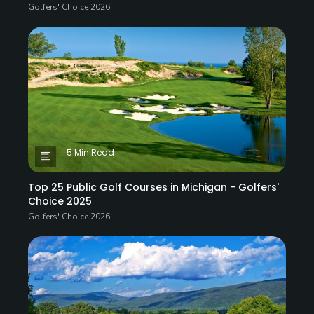
Golfers' Choice 2026
5 Min Read
Top 25 Public Golf Courses in Michigan - Golfers'
Choice 2025
Golfers' Choice 2026