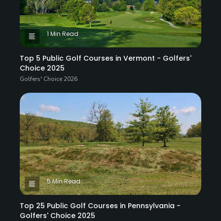
1 Min Read
Top 5 Public Golf Courses in Vermont - Golfers'
Choice 2025
Golfers' Choice 2026
5 Min Read
Top 25 Public Golf Courses in Pennsylvania -
Golfers' Choice 2025