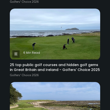
Golfers' Choice 2026
6 Min Read
25 top public golf courses and hidden golf gems
in Great Britain and Ireland - Golfers' Choice 2025
Golfers' Choice 2026