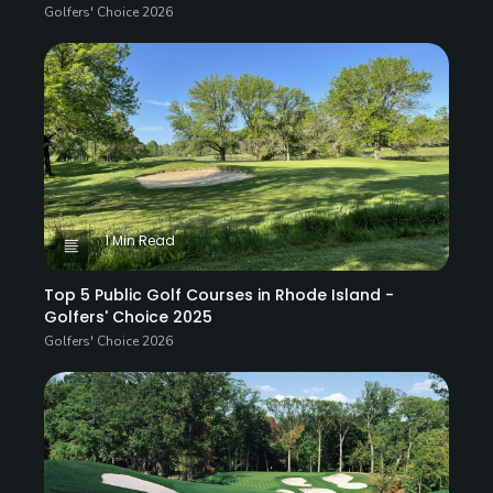
Golfers' Choice 2026
1 Min Read
Top 5 Public Golf Courses in Rhode Island -
Golfers' Choice 2025
Golfers' Choice 2026