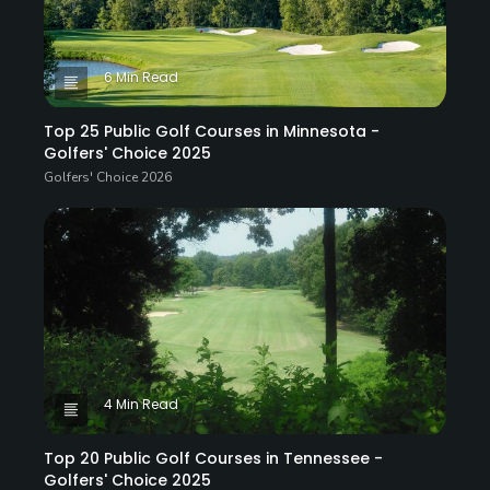
6 Min Read
Top 25 Public Golf Courses in Minnesota -
Golfers' Choice 2025
Golfers' Choice 2026
4 Min Read
Top 20 Public Golf Courses in Tennessee -
Golfers' Choice 2025