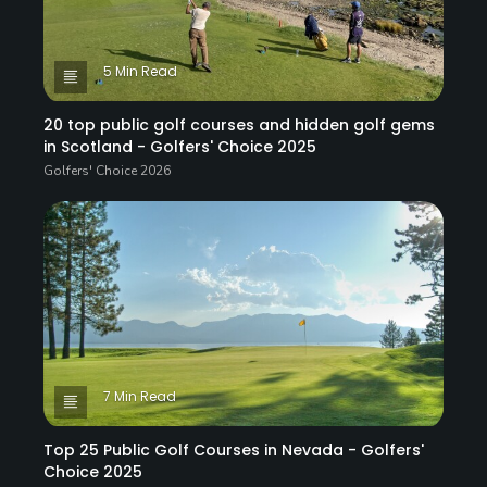
5 Min Read
20 top public golf courses and hidden golf gems
in Scotland - Golfers' Choice 2025
Golfers' Choice 2026
7 Min Read
Top 25 Public Golf Courses in Nevada - Golfers'
Choice 2025