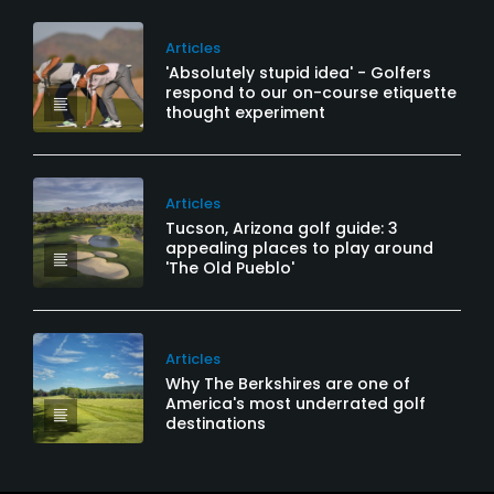
Articles
'Absolutely stupid idea' - Golfers
respond to our on-course etiquette
thought experiment
Articles
Tucson, Arizona golf guide: 3
appealing places to play around
'The Old Pueblo'
Articles
Why The Berkshires are one of
America's most underrated golf
destinations