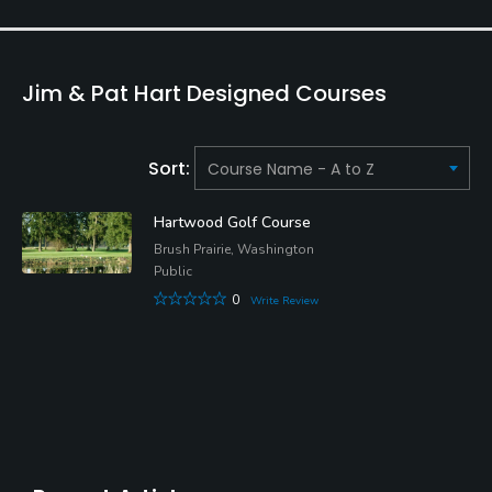
Jim & Pat Hart Designed Courses
Sort:
Hartwood Golf Course
Brush Prairie, Washington
Public
0
Write Review