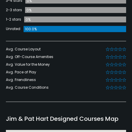
3-4 stars
0%
2-3 stars
0%
1-2 stars
0%
Unrated
100.0%
Avg. Course Layout
Avg. Off-Course Amenities
Avg. Value for the Money
Avg. Pace of Play
Avg. Friendliness
Avg. Course Conditions
Jim & Pat Hart Designed Courses Map