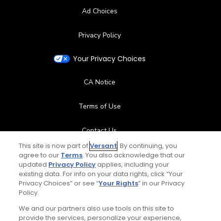
Ad Choices
Privacy Policy
Your Privacy Choices
CA Notice
Terms of Use
Contact Us
This site is now part of
Versant
. By continuing, you
FAQ
agree to our
Terms
. You also acknowledge that our
updated
Privacy Policy
applies, including your
existing data. For info on your data rights, click “Your
Help Center
Privacy Choices” or see “
Your Rights
” in our Privacy
Policy.
Special Offers
We and our partners also use tools on this site to
provide the services, personalize your experience,