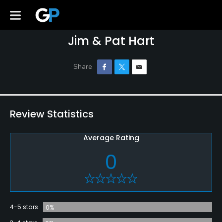
Jim & Pat Hart
Review Statistics
Average Rating
0
4-5 stars
0%