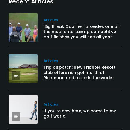
Recent Articles
Articles
'Big Break Qualifier' provides one of
the most entertaining competitive
golf finishes you will see all year
Articles
Trip dispatch: new Tributer Resort
club offers rich golf north of
Richmond and more in the works
Articles
If you’re new here, welcome to my
golf world