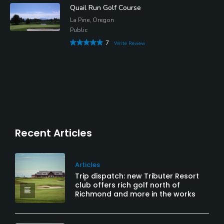
Quail Run Golf Course
La Pine, Oregon
Public
7
Write Review
Recent Articles
Articles
Trip dispatch: new Tributer Resort
club offers rich golf north of
Richmond and more in the works