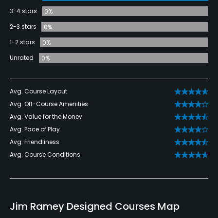
3-4 stars
0%
2-3 stars
0%
1-2 stars
0%
Unrated
0%
Avg. Course Layout
Avg. Off-Course Amenities
Avg. Value for the Money
Avg. Pace of Play
Avg. Friendliness
Avg. Course Conditions
Jim Ramey Designed Courses Map