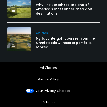
Why The Berkshires are one of
America's most underrated golf
destinations
Articles
My favorite golf courses from the
Omni Hotels & Resorts portfolio,
ranked
Ad Choices
Privacy Policy
Your Privacy Choices
CA Notice