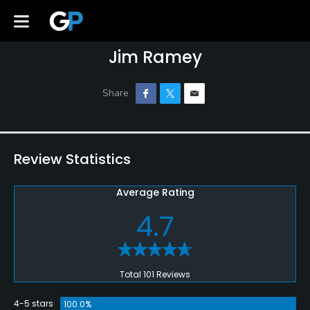
Jim Ramey
Review Statistics
Average Rating
4.7
Total 101 Reviews
4-5 stars
100.0%