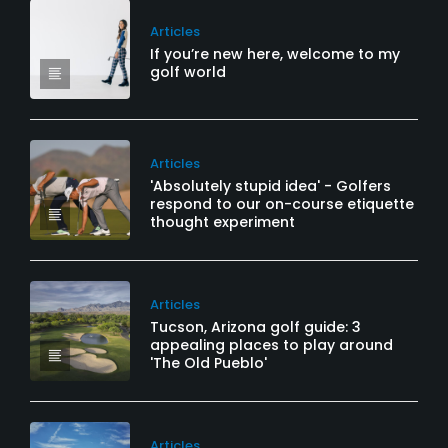
Articles
If you’re new here, welcome to my
golf world
Articles
'Absolutely stupid idea' - Golfers
respond to our on-course etiquette
thought experiment
Articles
Tucson, Arizona golf guide: 3
appealing places to play around
'The Old Pueblo'
Articles