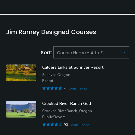
Jim Ramey Designed Courses
Sort:
Caldera Links at Sunriver Resort
Sunriver, Oregon
Resort
4
Write Review
Crooked River Ranch Golf
Crooked River Ranch, Oregon
Public/Resort
90
Write Review