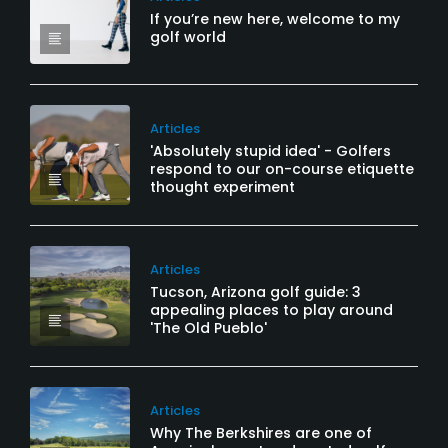
If you’re new here, welcome to my
golf world
Articles
'Absolutely stupid idea' - Golfers
respond to our on-course etiquette
thought experiment
Articles
Tucson, Arizona golf guide: 3
appealing places to play around
'The Old Pueblo'
Articles
Why The Berkshires are one of