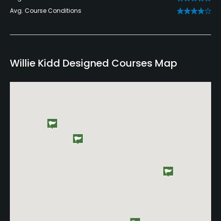
Avg. Course Conditions
Willie Kidd Designed Courses Map