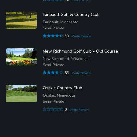
Faribault Golf & Country Club
Faribault, Minnesota
Semi-Private
53
Write Review
New Richmond Golf Club - Old Course
New Richmond, Wisconsin
Semi-Private
85
Write Review
Osakis Country Club
Osakis, Minnesota
Semi-Private
0
Write Review