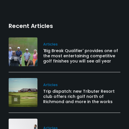
Recent Articles
Articles
'Big Break Qualifier' provides one of
the most entertaining competitive
golf finishes you will see all year
Articles
Trip dispatch: new Tributer Resort
club offers rich golf north of
Richmond and more in the works
Articles