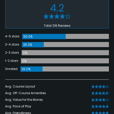
4.2
Total 216 Reviews
4-5 stars
50.0%
3-4 stars
25.0%
2-3 stars
0%
1-2 stars
0%
Unrated
25.0%
Avg. Course Layout
Avg. Off-Course Amenities
Avg. Value for the Money
Avg. Pace of Play
Avg. Friendliness