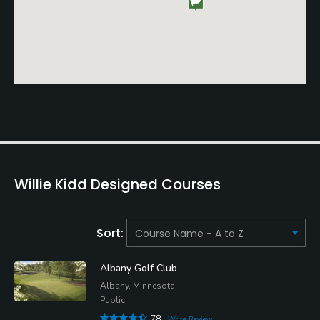
Willie Kidd Designed Courses
Sort:
Albany Golf Club
Albany, Minnesota
Public
78
Write Review