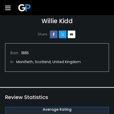
Willie Kidd
Born
1885
In
Monifieth, Scotland, United Kingdom
Review Statistics
Average Rating