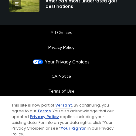
America's most underrated golf
destinations
Ad Choices
Privacy Policy
Your Privacy Choices
CA Notice
Terms of Use
This site is now part of
Versant
. By continuing, you
Contact Us
agree to our
Terms
. You also acknowledge that our
updated
Privacy Policy
applies, including your
FAQ
existing data. For info on your data rights, click “Your
Privacy Choices” or see “
Your Rights
” in our Privacy
Policy.
Help Center