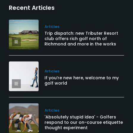
Recent Articles
Articles
Trip dispatch: new Tributer Resort
club offers rich golf north of
Richmond and more in the works
Articles
If you’re new here, welcome to my
golf world
Articles
'Absolutely stupid idea' - Golfers
respond to our on-course etiquette
thought experiment