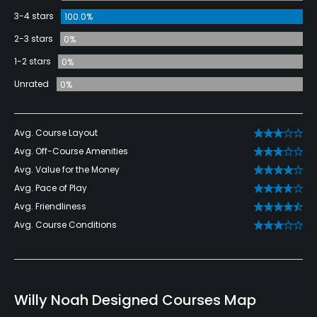
3-4 stars
100.0%
2-3 stars
0%
1-2 stars
0%
Unrated
0%
Avg. Course Layout
Avg. Off-Course Amenities
Avg. Value for the Money
Avg. Pace of Play
Avg. Friendliness
Avg. Course Conditions
Willy Noah Designed Courses Map