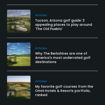
Articles
Tucson, Arizona golf guide: 3
appealing places to play around
'The Old Pueblo'
Articles
Why The Berkshires are one of
America's most underrated golf
destinations
Articles
My favorite golf courses from the
Omni Hotels & Resorts portfolio,
ranked