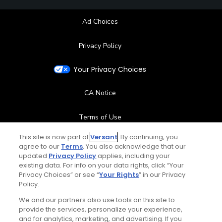
Ad Choices
Privacy Policy
Your Privacy Choices
CA Notice
Terms of Use
This site is now part of
Versant
. By continuing, you
Contact Us
agree to our
Terms
. You also acknowledge that our
updated
Privacy Policy
applies, including your
existing data. For info on your data rights, click “Your
FAQ
Privacy Choices” or see “
Your Rights
” in our Privacy
Policy.
Help Center
We and our partners also use tools on this site to
provide the services, personalize your experience,
Special Offers
and for analytics, marketing, and advertising. If you