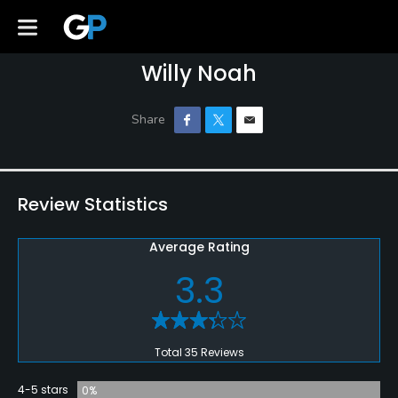
Willy Noah
Review Statistics
Average Rating
3.3
Total 35 Reviews
4-5 stars
0%