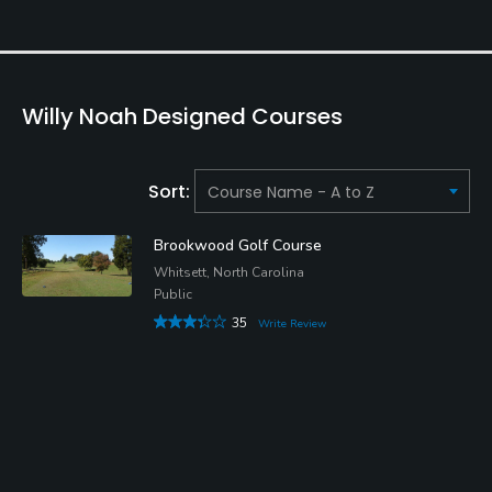
Willy Noah Designed Courses
Sort:
Brookwood Golf Course
Whitsett, North Carolina
Public
35
Write Review