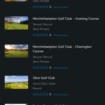
Semi-Private
0
Write Review
Minchinhampton Golf Club - Avening Course
Stroud, Stroud
Semi-Private
0
Write Review
Minchinhampton Golf Club - Cherington
Course
Stroud, Stroud
Semi-Private
0
Write Review
Okol Golf Club
Gorni Okol, Sofia
Resort
0
Write Review