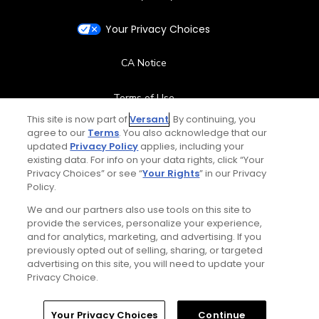
Your Privacy Choices
CA Notice
Terms of Use
This site is now part of
Versant
. By continuing, you
agree to our
Terms
. You also acknowledge that our
Contact Us
updated
Privacy Policy
applies, including your
existing data. For info on your data rights, click “Your
FAQ
Privacy Choices” or see “
Your Rights
” in our Privacy
Policy.
Help Center
We and our partners also use tools on this site to
provide the services, personalize your experience,
and for analytics, marketing, and advertising. If you
Special Offers
previously opted out of selling, sharing, or targeted
advertising on this site, you will need to update your
Stay Connected
Privacy Choice.
Your Privacy Choices
Continue