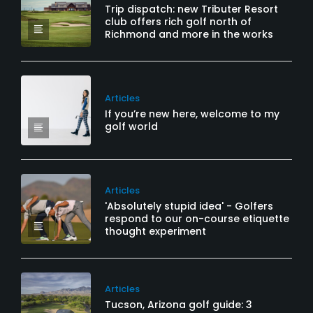
Trip dispatch: new Tributer Resort
club offers rich golf north of
Richmond and more in the works
Articles
If you’re new here, welcome to my
golf world
Articles
'Absolutely stupid idea' - Golfers
respond to our on-course etiquette
thought experiment
Articles
Tucson, Arizona golf guide: 3