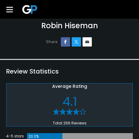
Robin Hiseman
Review Statistics
Average Rating
4.1
Total 266 Reviews
4-5 stars
33.3%