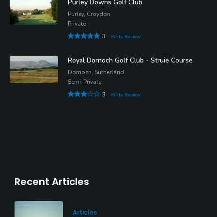
Purley Downs Golf Club
Purley, Croydon
Private
3
Write Review
Royal Dornoch Golf Club - Struie Course
Dornoch, Sutherland
Semi-Private
3
Write Review
Recent Articles
Articles