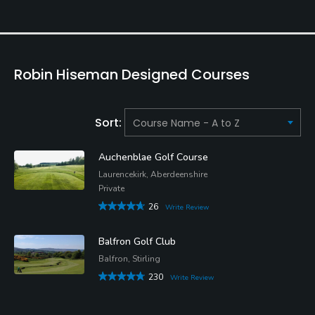
Robin Hiseman Designed Courses
Sort:
Auchenblae Golf Course
Laurencekirk, Aberdeenshire
Private
26
Write Review
Balfron Golf Club
Balfron, Stirling
230
Write Review