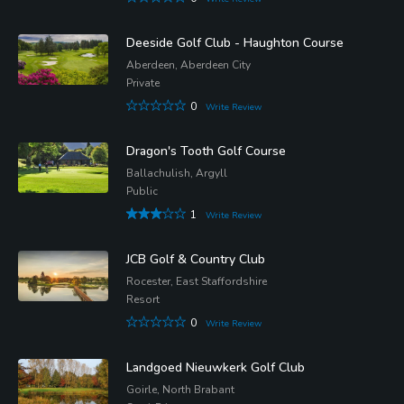
Deeside Golf Club - Haughton Course
Aberdeen, Aberdeen City
Private
0
Write Review
Dragon's Tooth Golf Course
Ballachulish, Argyll
Public
1
Write Review
JCB Golf & Country Club
Rocester, East Staffordshire
Resort
0
Write Review
Landgoed Nieuwkerk Golf Club
Goirle, North Brabant