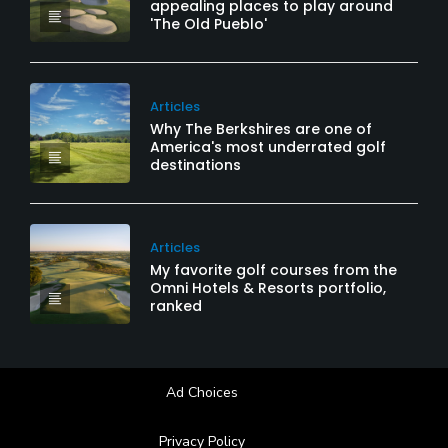
appealing places to play around
'The Old Pueblo'
Articles
Why The Berkshires are one of
America's most underrated golf
destinations
Articles
My favorite golf courses from the
Omni Hotels & Resorts portfolio,
ranked
Ad Choices
Privacy Policy