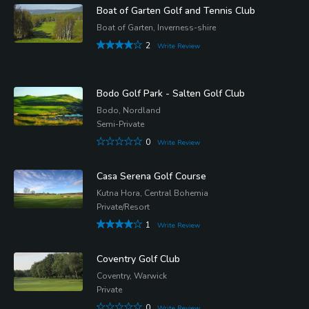
Boat of Garten Golf and Tennis Club
Boat of Garten, Inverness-shire
2
Write Review
Bodo Golf Park - Salten Golf Club
Bodo, Nordland
Semi-Private
0
Write Review
Casa Serena Golf Course
Kutna Hora, Central Bohemia
Private/Resort
1
Write Review
Coventry Golf Club
Coventry, Warwick
Private
0
Write Review