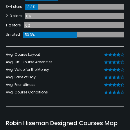
3-4 stars
13.3%
2-3 stars
0%
1-2 stars
0%
Unrated
53.3%
Avg. Course Layout
Avg. Off-Course Amenities
Avg. Value for the Money
Avg. Pace of Play
Avg. Friendliness
Avg. Course Conditions
Robin Hiseman Designed Courses Map