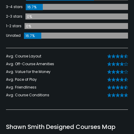
3-4 stars
16.7%
2-3 stars
0%
1-2 stars
0%
Unrated
16.7%
Avg. Course Layout
Avg. Off-Course Amenities
Avg. Value for the Money
Avg. Pace of Play
Avg. Friendliness
Avg. Course Conditions
Shawn Smith Designed Courses Map