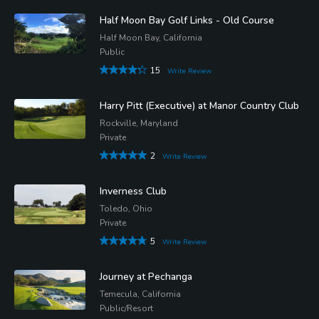
Half Moon Bay Golf Links - Old Course
Half Moon Bay, California
Public
15
Write Review
Harry Pitt (Executive) at Manor Country Club
Rockville, Maryland
Private
2
Write Review
Inverness Club
Toledo, Ohio
Private
5
Write Review
Journey at Pechanga
Temecula, California
Public/Resort