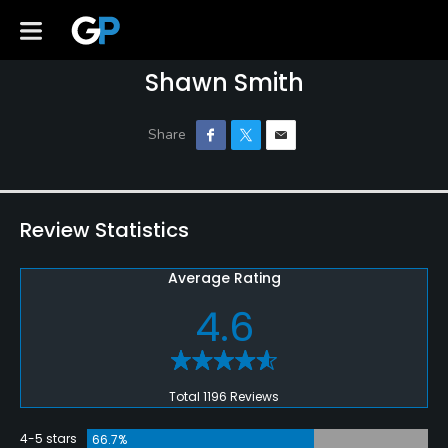
Shawn Smith
Review Statistics
Average Rating
4.6
Total 1196 Reviews
4-5 stars
66.7%