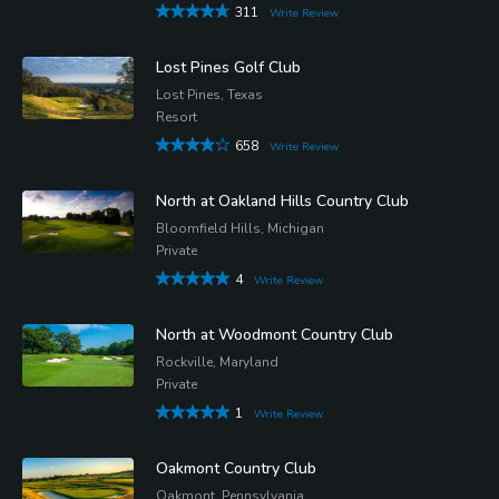
311
Write Review
Lost Pines Golf Club
Lost Pines, Texas
Resort
658
Write Review
North at Oakland Hills Country Club
Bloomfield Hills, Michigan
Private
4
Write Review
North at Woodmont Country Club
Rockville, Maryland
Private
1
Write Review
Oakmont Country Club
Oakmont, Pennsylvania