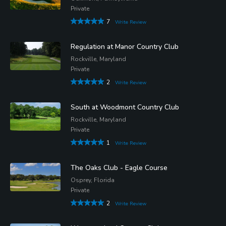
Private
7
Write Review
Regulation at Manor Country Club
Rockville, Maryland
Private
2
Write Review
South at Woodmont Country Club
Rockville, Maryland
Private
1
Write Review
The Oaks Club - Eagle Course
Osprey, Florida
Private
2
Write Review