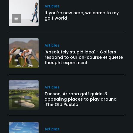
Articles
If you’re new here, welcome to my
golf world
Articles
'Absolutely stupid idea' - Golfers
respond to our on-course etiquette
thought experiment
Articles
Tucson, Arizona golf guide: 3
appealing places to play around
'The Old Pueblo'
Articles