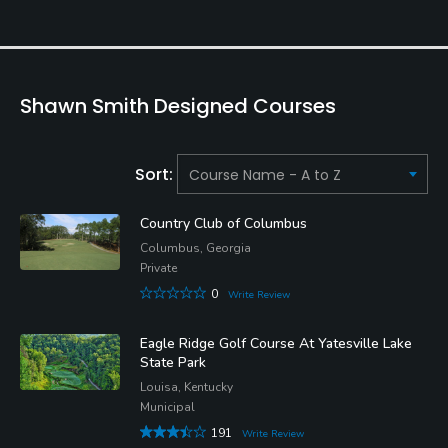
Shawn Smith Designed Courses
Sort:
Country Club of Columbus
Columbus, Georgia
Private
0
Write Review
Eagle Ridge Golf Course At Yatesville Lake
State Park
Louisa, Kentucky
Municipal
191
Write Review