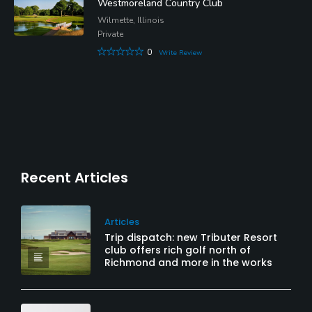
Westmoreland Country Club
Wilmette, Illinois
Private
0
Write Review
Recent Articles
Articles
Trip dispatch: new Tributer Resort
club offers rich golf north of
Richmond and more in the works