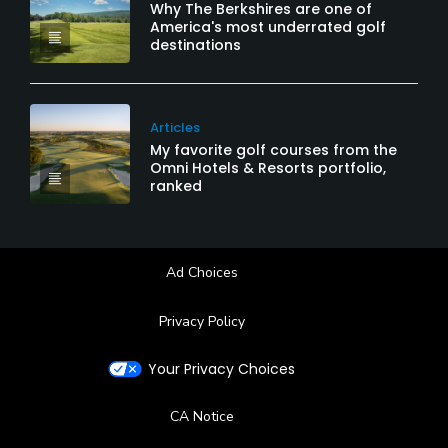
Why The Berkshires are one of
America's most underrated golf
destinations
Articles
My favorite golf courses from the
Omni Hotels & Resorts portfolio,
ranked
Ad Choices
Privacy Policy
Your Privacy Choices
CA Notice