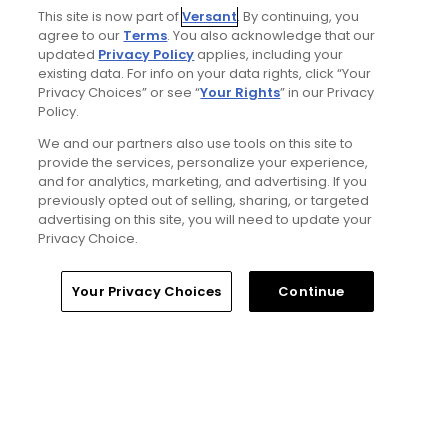
This site is now part of
Versant
. By continuing, you
agree to our
Terms
. You also acknowledge that our
updated
Privacy Policy
applies, including your
existing data. For info on your data rights, click “Your
Privacy Choices” or see “
Your Rights
” in our Privacy
Policy.
We and our partners also use tools on this site to
provide the services, personalize your experience,
1 Min Read
and for analytics, marketing, and advertising. If you
previously opted out of selling, sharing, or targeted
Five game-changing instruction tips from past
advertising on this site, you will need to update your
Open Champions
Privacy Choice.
Articles
Your Privacy Choices
Continue