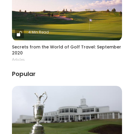
4 Min Read
Secrets from the World of Golf Travel: September
2020
Articles
Popular