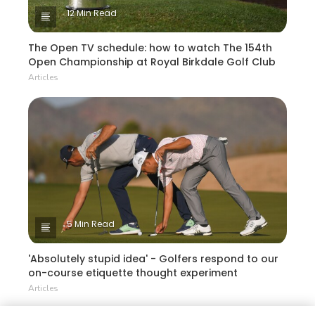
12 Min Read
The Open TV schedule: how to watch The 154th
Open Championship at Royal Birkdale Golf Club
Articles
5 Min Read
'Absolutely stupid idea' - Golfers respond to our
on-course etiquette thought experiment
Articles