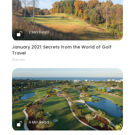
2 Min Read
January 2021: Secrets from the World of Golf
Travel
Articles
4 Min Read