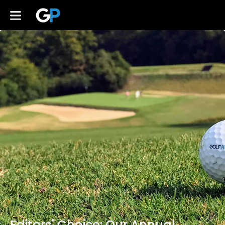
Editors' Choice: Our Annual