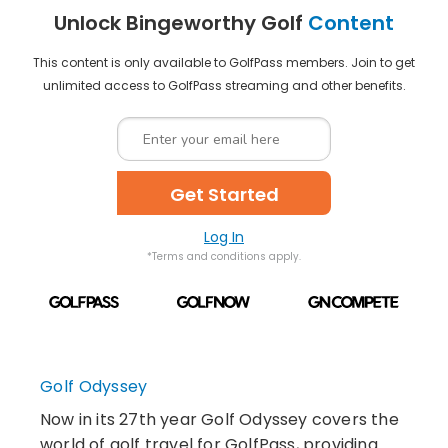
Unlock Bingeworthy Golf
Content
This content is only available to GolfPass members. Join to get
unlimited access to GolfPass streaming and other benefits.
Get Started
Log In
*Terms and conditions apply.
Golf Odyssey
Now in its 27th year Golf Odyssey covers the
world of golf travel for GolfPass, providing