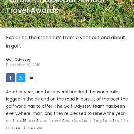
Travel Awards
Exploring the standouts from a year out and about
in golf.
Golf Odyssey
December 29, 2019
Another year, another several hundred thousand miles
logged in the air and on the road in pursuit of the best the
golf world has to offer. The Golf Odyssey team has been
everywhere, man, and they're pleased to renew the year-
end tradition of our Travel Awards, which they hand out to
the most notewor