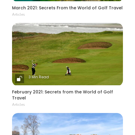
March 2021: Secrets From the World of Golf Travel
Articles
3 Min Read
February 2021: Secrets from the World of Golf
Travel
Articles