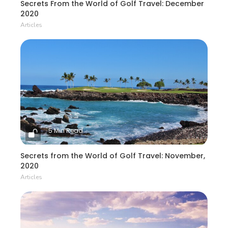
Secrets From the World of Golf Travel: December
2020
Articles
5 Min Read
Secrets from the World of Golf Travel: November,
2020
Articles