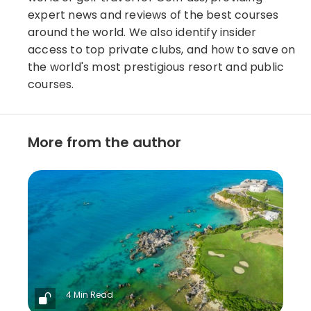
expert news and reviews of the best courses
around the world. We also identify insider
access to top private clubs, and how to save on
the world's most prestigious resort and public
courses.
More from the author
4 Min Read