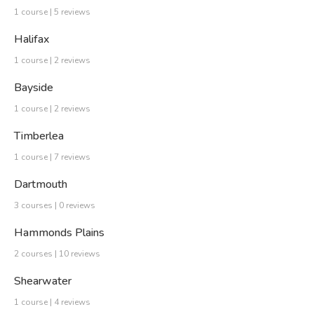
1 course | 5 reviews
Halifax
1 course | 2 reviews
Bayside
1 course | 2 reviews
Timberlea
1 course | 7 reviews
Dartmouth
3 courses | 0 reviews
Hammonds Plains
2 courses | 10 reviews
Shearwater
1 course | 4 reviews