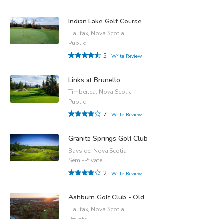
Indian Lake Golf Course
Halifax, Nova Scotia
Public
5
Write Review
Links at Brunello
Timberlea, Nova Scotia
Public
7
Write Review
Granite Springs Golf Club
Bayside, Nova Scotia
Semi-Private
2
Write Review
Ashburn Golf Club - Old
Halifax, Nova Scotia
Private