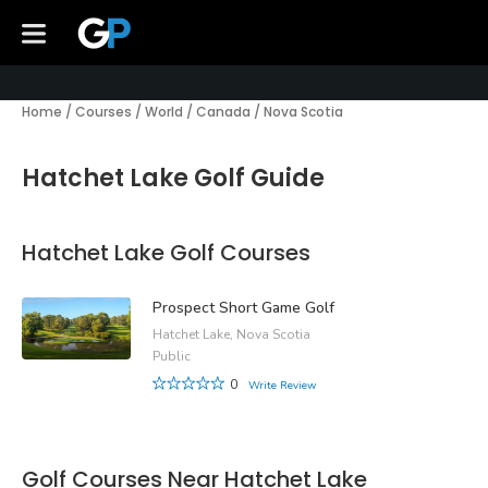
Home
/
Courses
/
World
/
Canada
/
Nova Scotia
Hatchet Lake Golf Guide
Hatchet Lake Golf Courses
Prospect Short Game Golf
Hatchet Lake, Nova Scotia
Public
0
Write Review
Golf Courses Near Hatchet Lake