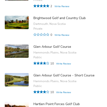
2
Write Review
Brightwood Golf and Country Club
Dartmouth, Nova Scotia
Private
0
Write Review
Glen Arbour Golf Course
Hammonds Plains, Nova Scotia
Public
10
Write Review
Glen Arbour Golf Course - Short Course
Hammonds Plains, Nova Scotia
Public
10
Write Review
Hartlen Point Forces Golf Club