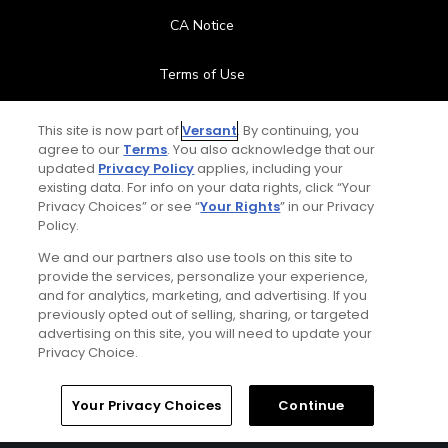
CA Notice
Terms of Use
Contact Us
This site is now part of
Versant
. By continuing, you
agree to our
Terms
. You also acknowledge that our
updated
Privacy Policy
applies, including your
FAQ
existing data. For info on your data rights, click “Your
Privacy Choices” or see “
Your Rights
” in our Privacy
Help Center
Policy.
We and our partners also use tools on this site to
Special Offers
provide the services, personalize your experience,
and for analytics, marketing, and advertising. If you
Stay Connected
previously opted out of selling, sharing, or targeted
advertising on this site, you will need to update your
Privacy Choice.
Your Privacy Choices
Continue
© Copyright 2026 GolfPass. All rights reserved.