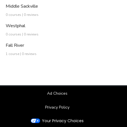
Middle Sackville
0 courses | 0 reviews
Westphal
0 courses | 0 reviews
Fall River
1 course | 0 reviews
Ad Choices
Privacy Policy
Your Privacy Choices