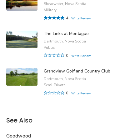
Shearwater, Nova Scotia
Military
4
Write Review
The Links at Montague
Dartmouth, Nova Scotia
Public
0
Write Review
Grandview Golf and Country Club
Dartmouth, Nova Scotia
Semi-Private
0
Write Review
See Also
Goodwood