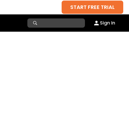
START FREE TRIAL
Sign In