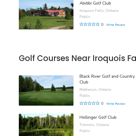
Abitibi Golf Club
Iroquois Falls, Ontario
Public
0
Write Review
Golf Courses Near Iroquois Fa
Black River Golf and Country
Club
Matheson, Ontario
Public
0
Write Review
Hollinger Golf Club
Timmins, Ontario
Public