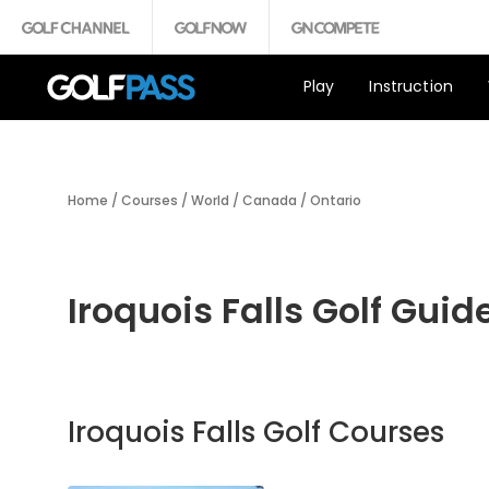
Play
Instruction
Home
/
Courses
/
World
/
Canada
/
Ontario
Iroquois Falls Golf Guid
Iroquois Falls Golf Courses