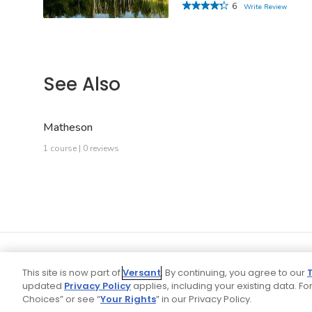
6
Write Review
See Also
Matheson
1 course | 0 reviews
This site is now part of
Versant
. By continuing, you agree to our
updated
Privacy Policy
applies, including your existing data. For
Choices” or see “
Your Rights
” in our Privacy Policy.