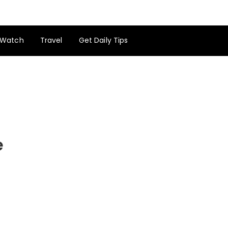
Watch
Travel
Get Daily Tips
e