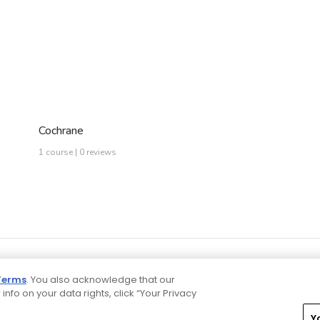
Cochrane
1 course | 0 reviews
Terms
. You also acknowledge that our
 info on your data rights, click “Your Privacy
Y