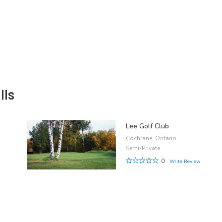
lls
Lee Golf Club
Cochrane, Ontario
Semi-Private
0
Write Review