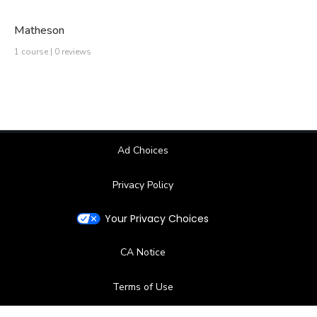
Matheson
1 course | 0 reviews
Ad Choices
Privacy Policy
Your Privacy Choices
CA Notice
Terms of Use