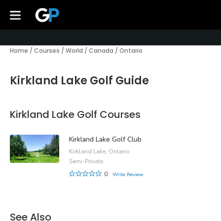
Home
/
Courses
/
World
/
Canada
/
Ontario
Kirkland Lake Golf Guide
Kirkland Lake Golf Courses
Kirkland Lake Golf Club
Kirkland Lake, Ontario
Semi-Private
0
Write Review
See Also