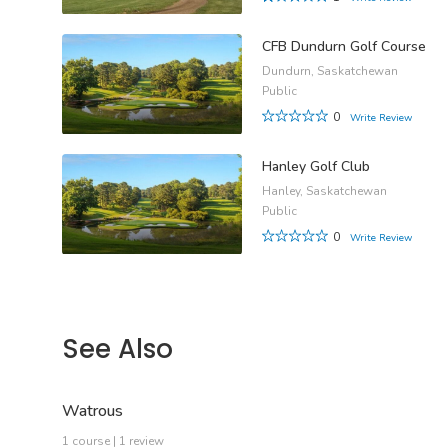
CFB Dundurn Golf Course
Dundurn, Saskatchewan
Public
0
Write Review
Hanley Golf Club
Hanley, Saskatchewan
Public
0
Write Review
See Also
Watrous
1 course | 1 review