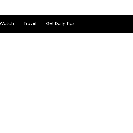
Watch
Travel
Get Daily Tips