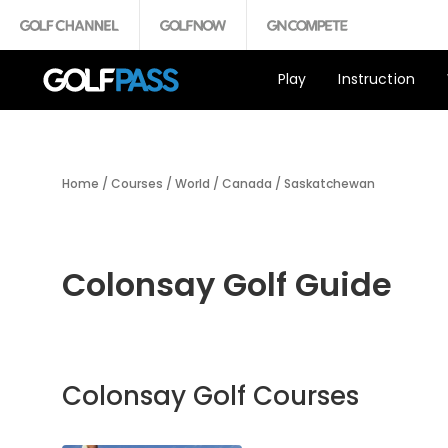
Play
Instruction
Home
/
Courses
/
World
/
Canada
/
Saskatchewan
Colonsay Golf Guide
Colonsay Golf Courses