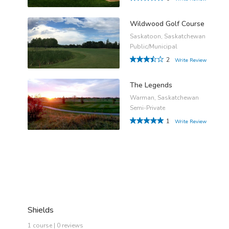
Wildwood Golf Course
Saskatoon, Saskatchewan
Public/Municipal
2
Write Review
The Legends
Warman, Saskatchewan
Semi-Private
1
Write Review
Shields
1 course | 0 reviews