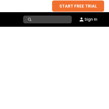
START FREE TRIAL
Sign In