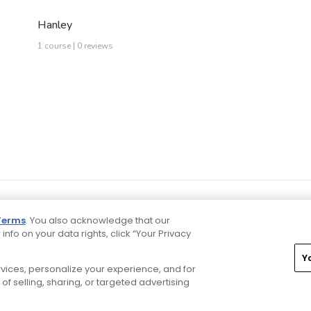
Hanley
1 course | 0 reviews
Terms
. You also acknowledge that our
 info on your data rights, click “Your Privacy
Y
ervices, personalize your experience, and for
rivacy Choices
CA Notice
Terms of Use
Contact Us
of selling, sharing, or targeted advertising