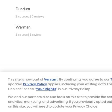
Dundurn
2 courses | 0 reviews
Warman
1 course | 1 review
This site is now part of
Versant
. By continuing, you agree to our
updated
Privacy Policy
applies, including your existing data. For
Choices” or see “
Your Rights
” in our Privacy Policy.
We and our partners also use tools on this site to provide the s
Your P
Ad Choices
Privacy Policy
analytics, marketing, and advertising. If you previously opted out 
on this site, you will need to update your Privacy Choice.
Stay Connected