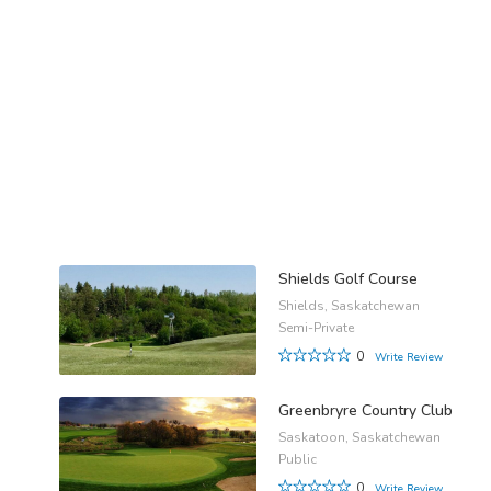
Shields Golf Course
Shields, Saskatchewan
Semi-Private
0
Write Review
Greenbryre Country Club
Saskatoon, Saskatchewan
Public
0
Write Review