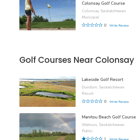
Colonsay Golf Course
Colonsay, Saskatchewan
Municipal
0
Write Review
Golf Courses Near Colonsay
Lakeside Golf Resort
Dundurn, Saskatchewan
Resort
0
Write Review
Manitou Beach Golf Course
Watrous, Saskatchewan
Public
1
Write Review