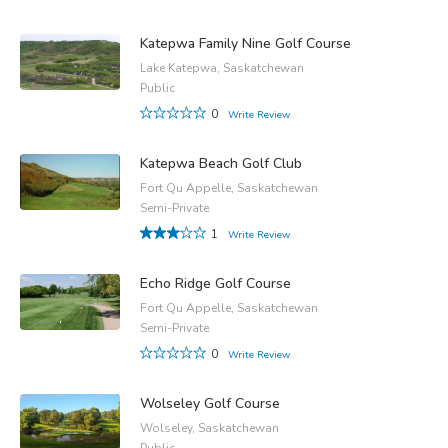
Katepwa Family Nine Golf Course
Lake Katepwa, Saskatchewan
Public
0
Write Review
Katepwa Beach Golf Club
Fort Qu Appelle, Saskatchewan
Semi-Private
1
Write Review
Echo Ridge Golf Course
Fort Qu Appelle, Saskatchewan
Semi-Private
0
Write Review
Wolseley Golf Course
Wolseley, Saskatchewan
Public