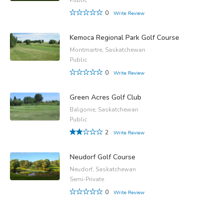
0
Write Review
Kemoca Regional Park Golf Course
Montmartre, Saskatchewan
Public
0
Write Review
Green Acres Golf Club
Balgonie, Saskatchewan
Public
2
Write Review
Neudorf Golf Course
Neudorf, Saskatchewan
Semi-Private
0
Write Review