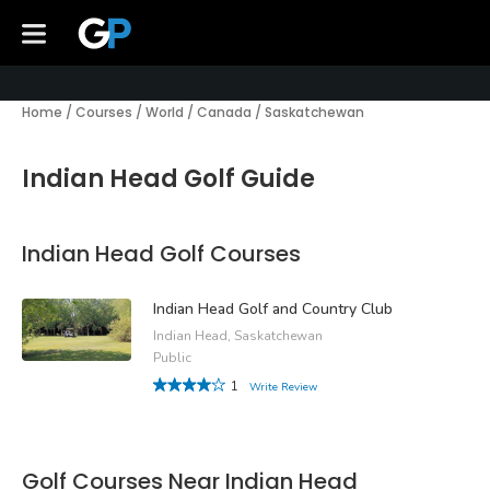
Home
/
Courses
/
World
/
Canada
/
Saskatchewan
Indian Head Golf Guide
Indian Head Golf Courses
Indian Head Golf and Country Club
Indian Head, Saskatchewan
Public
1
Write Review
Golf Courses Near Indian Head