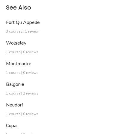
See Also
Fort Qu Appelle
3 courses | 1 review
Wolseley
1 course | 0 reviews
Montmartre
1 course | 0 reviews
Balgonie
1 course | 2 reviews
Neudorf
1 course | 0 reviews
Cupar