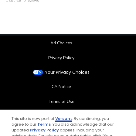
1 course | 0 reviews
Ad Choices
Privacy Policy
Your Privacy Choices
CA Notice
Terms of Use
Contact Us
This site is now part of
Versant
. By continuing, you
agree to our
Terms
. You also acknowledge that our
updated
Privacy Policy
applies, including your
FAQ
existing data. For info on your data rights, click “Your