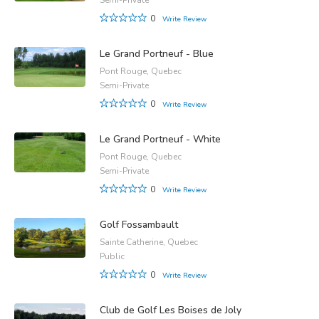
0
Write Review
Le Grand Portneuf - Blue
Pont Rouge, Quebec
Semi-Private
0
Write Review
Le Grand Portneuf - White
Pont Rouge, Quebec
Semi-Private
0
Write Review
Golf Fossambault
Sainte Catherine, Quebec
Public
0
Write Review
Club de Golf Les Boises de Joly