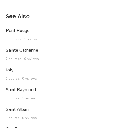
See Also
Pont Rouge
5 courses | 1 review
Sainte Catherine
2 courses | 0 reviews
Joly
1 course | 0 reviews
Saint Raymond
1 course | 1 review
Saint Alban
1 course | 0 reviews