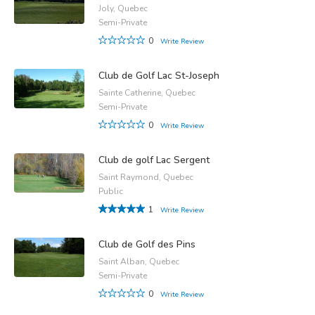
Joly, Quebec
Semi-Private
0
Write Review
Club de Golf Lac St-Joseph
Sainte Catherine, Quebec
Semi-Private
0
Write Review
Club de golf Lac Sergent
Saint Raymond, Quebec
Public
1
Write Review
Club de Golf des Pins
Saint Alban, Quebec
Semi-Private
0
Write Review