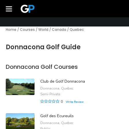
Home
/
Courses
/
World
/
Canada
/
Quebec
Donnacona Golf Guide
Donnacona Golf Courses
Club de Golf Donnacona
Donnacona, Quebec
Semi-Private
0
Write Review
Golf des Ecureuils
Donnacona, Quebec
Public