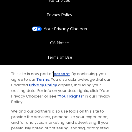
Ad Choices
Privacy Policy
Your Privacy Choices
CA Notice
Terms of Use
Contact Us
This site is now part of
Versant
. By continuing, you
agree to our
Terms
. You also acknowledge that our
updated
Privacy Policy
applies, including your
FAQ
existing data. For info on your data rights, click “Your
Privacy Choices” or see “
Your Rights
” in our Privacy
Help Center
Policy.
We and our partners also use tools on this site to
Special Offers
provide the services, personalize your experience,
and for analytics, marketing, and advertising. If you
Stay Connected
previously opted out of selling, sharing, or targeted