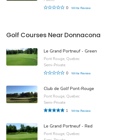
0
Write Review
Golf Courses Near Donnacona
Le Grand Portneuf - Green
Pont Rouge, Quebec
Semi-Private
0
Write Review
Club de Golf Pont-Rouge
Pont Rouge, Quebec
Semi-Private
1
Write Review
Le Grand Portneuf - Red
Pont Rouge, Quebec
Semi-Private