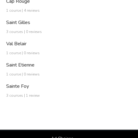
Cap Rouge
1 course | 4 reviews
Saint Gilles
3 courses | 0 reviews
Val Belair
1 course | 0 reviews
Saint Etienne
1 course | 0 reviews
Sainte Foy
3 courses | 1 review