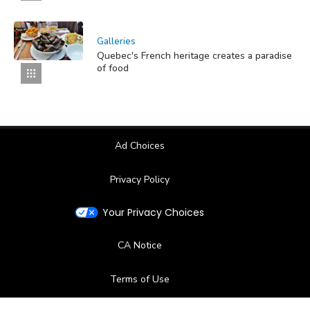
Galleries
Quebec's French heritage creates a paradise
of food
Ad Choices
Privacy Policy
Your Privacy Choices
CA Notice
Terms of Use