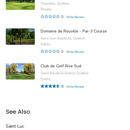
Chambly, Quebec
Private
0
Write Review
Domaine de Rouville - Par-3 Course
Saint Jean Baptiste, Quebec
Public
0
Write Review
Club de Golf Rive Sud
Saint Basile le Grand, Quebec
Public
8
Write Review
See Also
Saint Luc