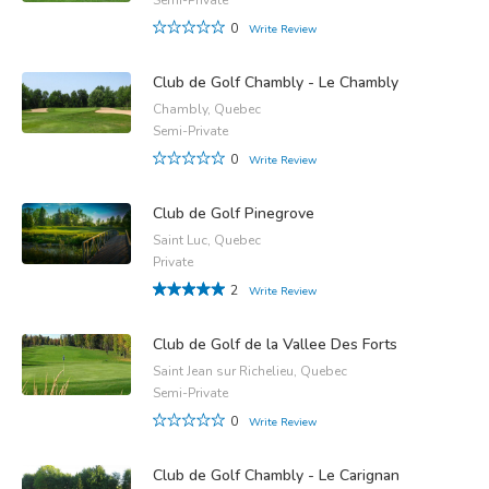
0
Write Review
Club de Golf Chambly - Le Chambly
Chambly, Quebec
Semi-Private
0
Write Review
Club de Golf Pinegrove
Saint Luc, Quebec
Private
2
Write Review
Club de Golf de la Vallee Des Forts
Saint Jean sur Richelieu, Quebec
Semi-Private
0
Write Review
Club de Golf Chambly - Le Carignan