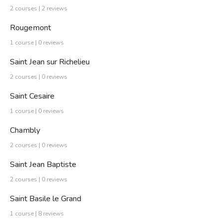
2 courses | 2 reviews
Rougemont
1 course | 0 reviews
Saint Jean sur Richelieu
2 courses | 0 reviews
Saint Cesaire
1 course | 0 reviews
Chambly
2 courses | 0 reviews
Saint Jean Baptiste
2 courses | 0 reviews
Saint Basile le Grand
1 course | 8 reviews