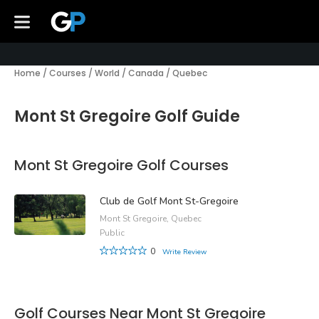
Home
/
Courses
/
World
/
Canada
/
Quebec
Mont St Gregoire Golf Guide
Mont St Gregoire Golf Courses
Club de Golf Mont St-Gregoire
Mont St Gregoire, Quebec
Public
0
Write Review
Golf Courses Near Mont St Gregoire