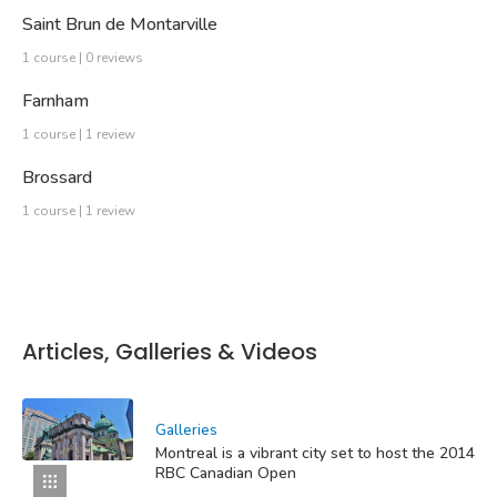
Saint Brun de Montarville
1 course | 0 reviews
Farnham
1 course | 1 review
Brossard
1 course | 1 review
Articles, Galleries & Videos
Galleries
Montreal is a vibrant city set to host the 2014
RBC Canadian Open