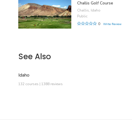
Challis Golf Course
Challis, Idaho
Public
0
Write Review
See Also
Idaho
132 courses | 1388 reviews