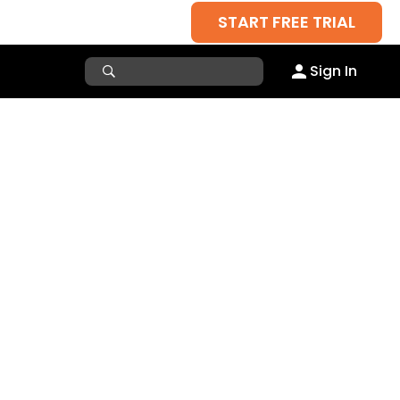
START FREE TRIAL
Sign In