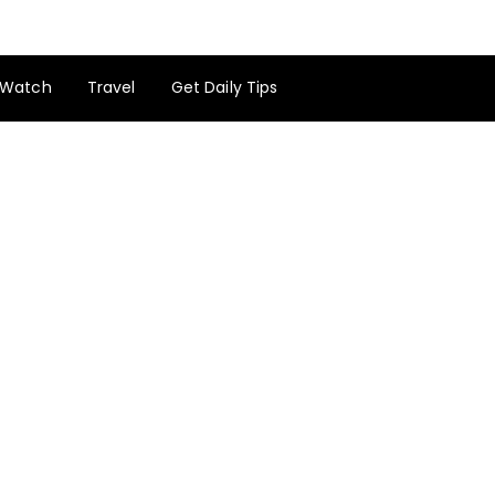
Watch
Travel
Get Daily Tips