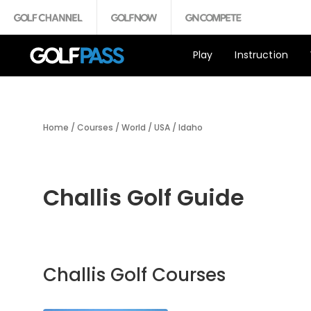
Play
Instruction
Home
/
Courses
/
World
/
USA
/
Idaho
Challis Golf Guide
Challis Golf Courses