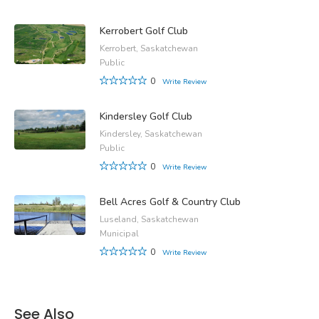
Kerrobert Golf Club
Kerrobert, Saskatchewan
Public
0
Write Review
Kindersley Golf Club
Kindersley, Saskatchewan
Public
0
Write Review
Bell Acres Golf & Country Club
Luseland, Saskatchewan
Municipal
0
Write Review
See Also