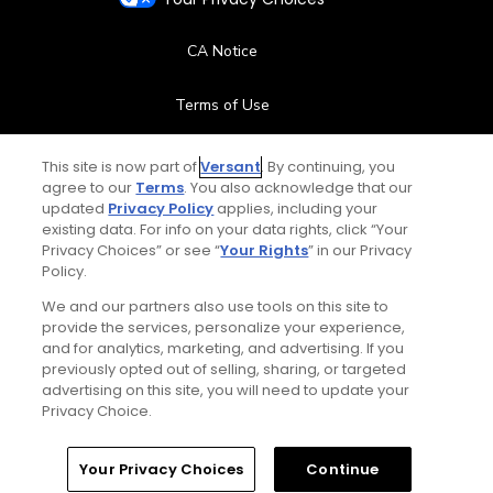
CA Notice
Terms of Use
Contact Us
This site is now part of
Versant
. By continuing, you
agree to our
Terms
. You also acknowledge that our
updated
Privacy Policy
applies, including your
FAQ
existing data. For info on your data rights, click “Your
Privacy Choices” or see “
Your Rights
” in our Privacy
Help Center
Policy.
We and our partners also use tools on this site to
Special Offers
provide the services, personalize your experience,
and for analytics, marketing, and advertising. If you
Stay Connected
previously opted out of selling, sharing, or targeted
advertising on this site, you will need to update your
Privacy Choice.
Your Privacy Choices
Continue
© Copyright 2026 GolfPass. All rights reserved.