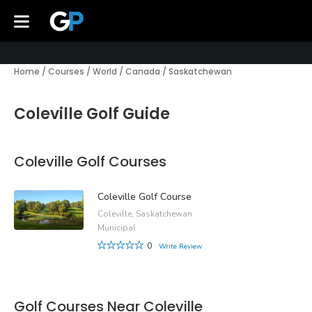
Home
/
Courses
/
World
/
Canada
/
Saskatchewan
Coleville Golf Guide
Coleville Golf Courses
Coleville Golf Course
Coleville, Saskatchewan
Municipal
0
Write Review
Golf Courses Near Coleville