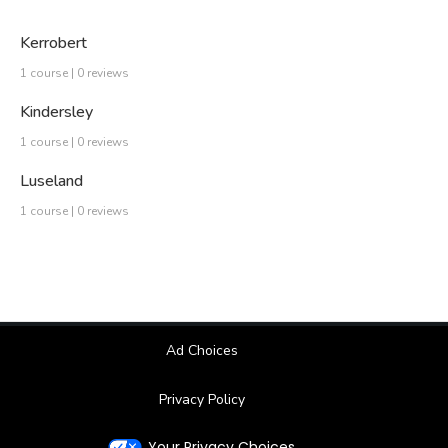
Kerrobert
1 course | 0 reviews
Kindersley
1 course | 0 reviews
Luseland
1 course | 0 reviews
Ad Choices
Privacy Policy
Your Privacy Choices