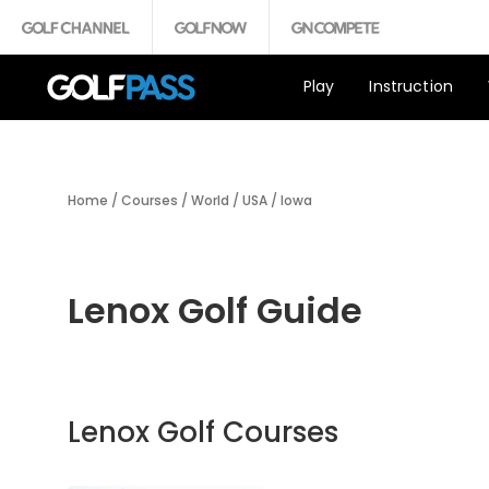
Play
Instruction
Home
/
Courses
/
World
/
USA
/
Iowa
Lenox Golf Guide
Lenox Golf Courses