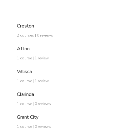
Creston
2 courses | 0 reviews
Afton
1 course | 1 review
Villisca
1 course | 1 review
Clarinda
1 course | 0 reviews
Grant City
1 course | 0 reviews