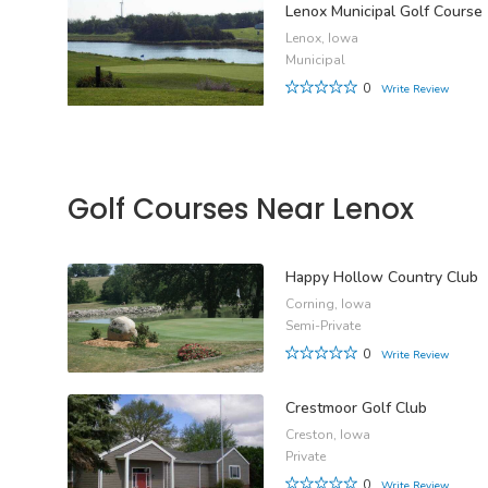
Lenox Municipal Golf Course
Lenox, Iowa
Municipal
0
Write Review
Golf Courses Near Lenox
Happy Hollow Country Club
Corning, Iowa
Semi-Private
0
Write Review
Crestmoor Golf Club
Creston, Iowa
Private
0
Write Review