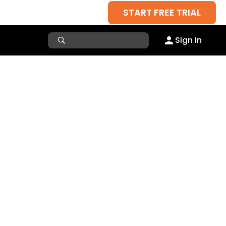
START FREE TRIAL
Sign In