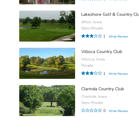
Lakeshore Golf & Country Cl
Afton, Iowa
Semi-Private
1
Write Review
Villisca Country Club
Villisca, Iowa
Private
1
Write Review
Clarinda Country Club
Clarinda, Iowa
Semi-Private
0
Write Review