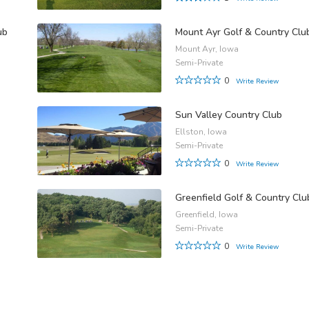
ub
Mount Ayr Golf & Country Clu
Mount Ayr, Iowa
Semi-Private
0
Write Review
Sun Valley Country Club
Ellston, Iowa
Semi-Private
0
Write Review
Greenfield Golf & Country Clu
Greenfield, Iowa
Semi-Private
0
Write Review