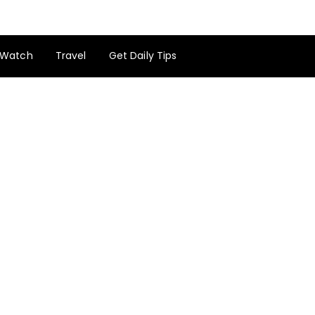
Watch
Travel
Get Daily Tips