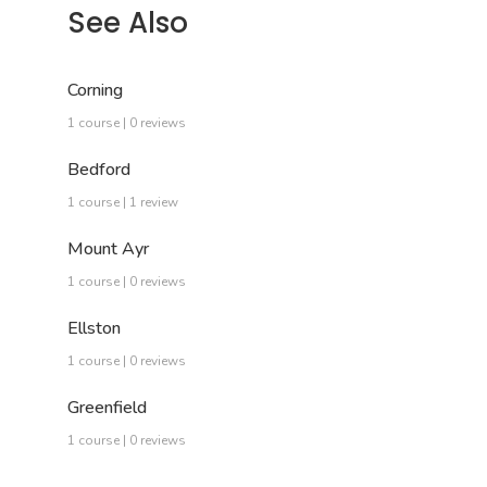
See Also
Corning
1 course | 0 reviews
Bedford
1 course | 1 review
Mount Ayr
1 course | 0 reviews
Ellston
1 course | 0 reviews
Greenfield
1 course | 0 reviews