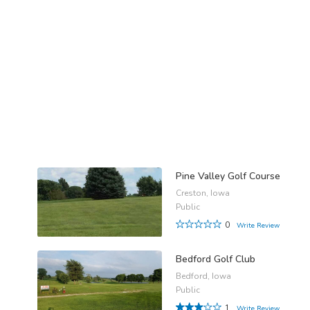
Pine Valley Golf Course
Creston, Iowa
Public
0
Write Review
Bedford Golf Club
Bedford, Iowa
Public
1
Write Review