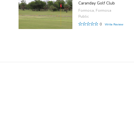
Caranday Golf Club
Formosa, Formosa
Public
0
Write Review