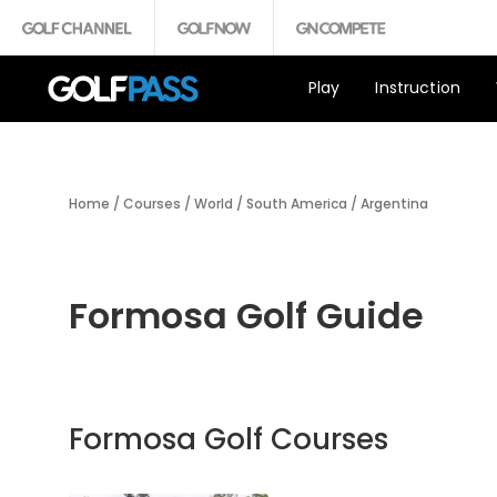
Play
Instruction
Home
/
Courses
/
World
/
South America
/
Argentina
Formosa Golf Guide
Formosa Golf Courses