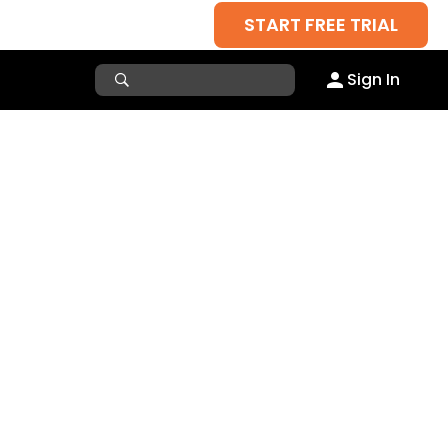
START FREE TRIAL
Sign In