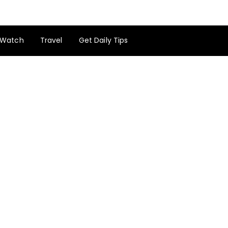
Watch
Travel
Get Daily Tips