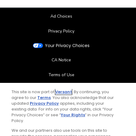
Ad Choices
Privacy Policy
Your Privacy Choices
CA Notice
Terms of Use
Contact Us
This site is now part of
Versant
. By continuing, you
agree to our
Terms
. You also acknowledge that our
updated
Privacy Policy
applies, including your
FAQ
existing data. For info on your data rights, click “Your
Privacy Choices” or see “
Your Rights
” in our Privacy
Help Center
Policy.
We and our partners also use tools on this site to
Special Offers