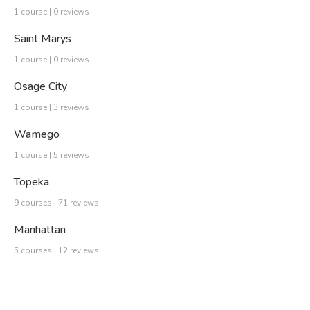
1 course | 0 reviews
Saint Marys
1 course | 0 reviews
Osage City
1 course | 3 reviews
Wamego
1 course | 5 reviews
Topeka
9 courses | 71 reviews
Manhattan
5 courses | 12 reviews