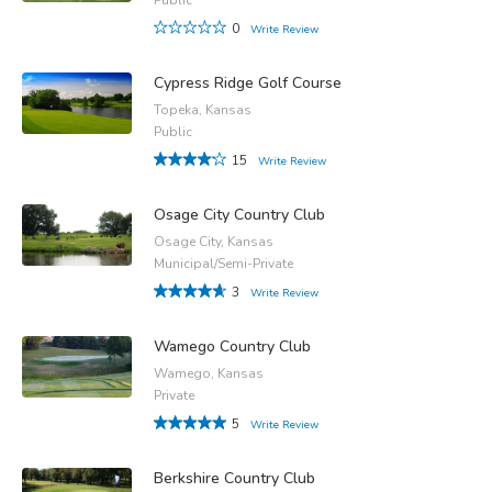
0
Write Review
Cypress Ridge Golf Course
Topeka, Kansas
Public
15
Write Review
Osage City Country Club
Osage City, Kansas
Municipal/Semi-Private
3
Write Review
Wamego Country Club
Wamego, Kansas
Private
5
Write Review
Berkshire Country Club