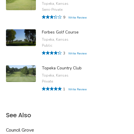
Topeka, Kansas
Semi-Private
9
Write Review
Forbes Golf Course
Topeka, Kansas
Public
3
Write Review
Topeka Country Club
Topeka, Kansas
Private
1
Write Review
See Also
Council Grove