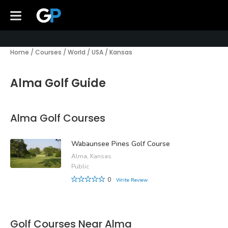
Home
/
Courses
/
World
/
USA
/
Kansas
Alma Golf Guide
Alma Golf Courses
Wabaunsee Pines Golf Course
Alma, Kansas
Public
0
Write Review
Golf Courses Near Alma