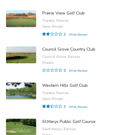
Prairie View Golf Club
Topeka, Kansas
Semi-Private
3
Write Review
Council Grove Country Club
Council Grove, Kansas
Private
0
Write Review
Western Hills Golf Club
Topeka, Kansas
Semi-Private
3
Write Review
St.Marys Public Golf Course
Saint Marys, Kansas
Public