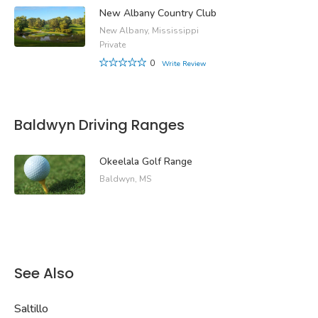
New Albany Country Club
New Albany, Mississippi
Private
0
Write Review
Baldwyn Driving Ranges
Okeelala Golf Range
Baldwyn, MS
See Also
Saltillo