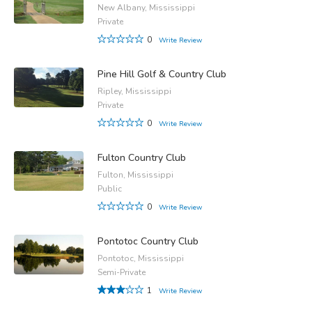
New Albany, Mississippi
Private
0
Write Review
Pine Hill Golf & Country Club
Ripley, Mississippi
Private
0
Write Review
Fulton Country Club
Fulton, Mississippi
Public
0
Write Review
Pontotoc Country Club
Pontotoc, Mississippi
Semi-Private
1
Write Review