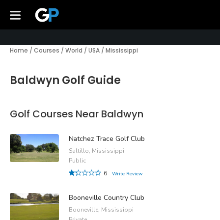
Home
/
Courses
/
World
/
USA
/
Mississippi
Baldwyn Golf Guide
Golf Courses Near Baldwyn
Natchez Trace Golf Club
Saltillo, Mississippi
Public
6
Write Review
Booneville Country Club
Booneville, Mississippi
Private