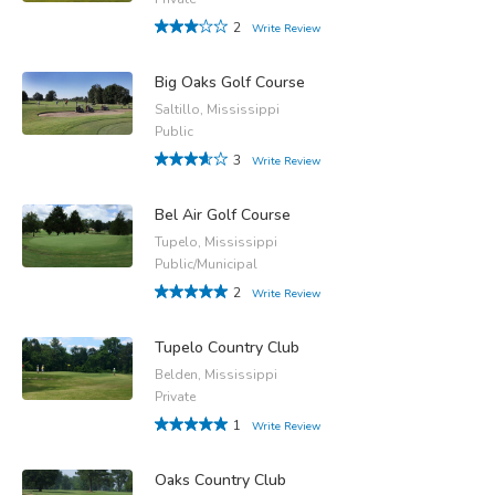
2
Write Review
Big Oaks Golf Course
Saltillo, Mississippi
Public
3
Write Review
Bel Air Golf Course
Tupelo, Mississippi
Public/Municipal
2
Write Review
Tupelo Country Club
Belden, Mississippi
Private
1
Write Review
Oaks Country Club