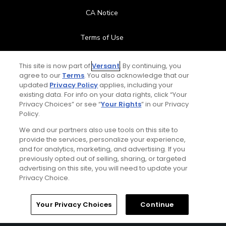
CA Notice
Terms of Use
Contact Us
This site is now part of
Versant
. By continuing, you
agree to our
Terms
. You also acknowledge that our
updated
Privacy Policy
applies, including your
FAQ
existing data. For info on your data rights, click “Your
Privacy Choices” or see “
Your Rights
” in our Privacy
Help Center
Policy.
We and our partners also use tools on this site to
Special Offers
provide the services, personalize your experience,
and for analytics, marketing, and advertising. If you
Stay Connected
previously opted out of selling, sharing, or targeted
advertising on this site, you will need to update your
Privacy Choice.
Your Privacy Choices
Continue
© Copyright 2026 GolfPass. All rights reserved.