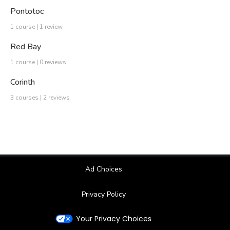
Pontotoc
1 course | 1 review
Red Bay
1 course | 0 reviews
Corinth
3 courses | 2 reviews
Ad Choices
Privacy Policy
Your Privacy Choices