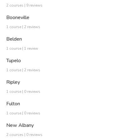
2 courses | 9 reviews
Booneville
1 course | 2 reviews
Belden
1 course | 1 review
Tupelo
1 course | 2 reviews
Ripley
1 course | 0 reviews
Fulton
1 course | 0 reviews
New Albany
2 courses | 0 reviews