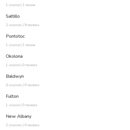
1 course | 1 review
Saltillo
2 courses | 9 reviews
Pontotoc
1 course | 1 review
Okolona
1 course | 0 reviews
Baldwyn
0 courses | 0 reviews
Fulton
1 course | 0 reviews
New Albany
2 courses | 0 reviews