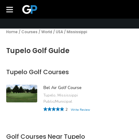
Home
/
Courses
/
World
/
USA
/
Mississippi
Tupelo Golf Guide
Tupelo Golf Courses
Bel Air Golf Course
Tupelo, Mississippi
Public/Municipal
2
Write Review
Golf Courses Near Tupelo