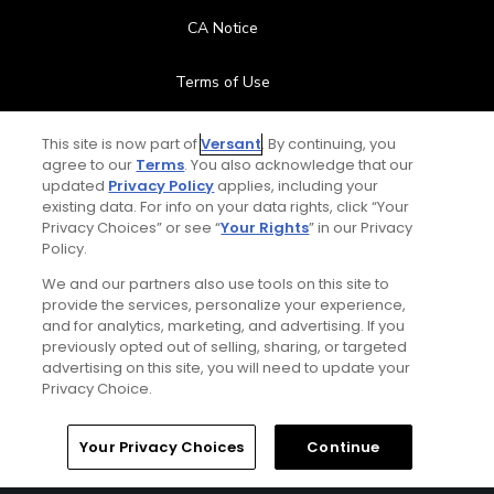
CA Notice
Terms of Use
Contact Us
This site is now part of
Versant
. By continuing, you
agree to our
Terms
. You also acknowledge that our
updated
Privacy Policy
applies, including your
FAQ
existing data. For info on your data rights, click “Your
Privacy Choices” or see “
Your Rights
” in our Privacy
Help Center
Policy.
We and our partners also use tools on this site to
Special Offers
provide the services, personalize your experience,
and for analytics, marketing, and advertising. If you
Stay Connected
previously opted out of selling, sharing, or targeted
advertising on this site, you will need to update your
Privacy Choice.
Your Privacy Choices
Continue
© Copyright 2026 GolfPass. All rights reserved.