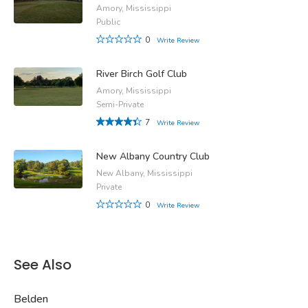
Amory, Mississippi
Public
0
Write Review
River Birch Golf Club
Amory, Mississippi
Semi-Private
7
Write Review
New Albany Country Club
New Albany, Mississippi
Private
0
Write Review
See Also
Belden