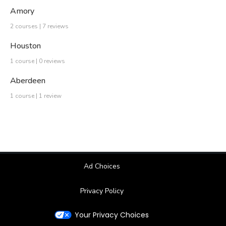
Amory
2 courses | 7 reviews
Houston
1 course | 0 reviews
Aberdeen
1 course | 1 review
Ad Choices
Privacy Policy
Your Privacy Choices