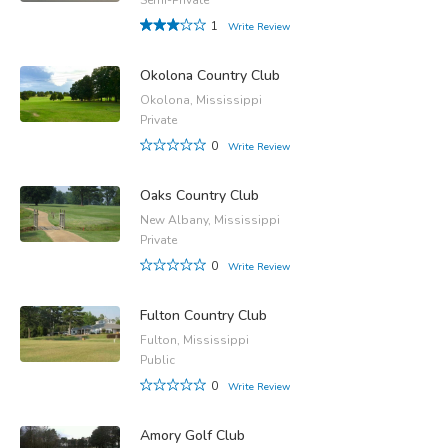
1
Write Review
Okolona Country Club
Okolona, Mississippi
Private
0
Write Review
Oaks Country Club
New Albany, Mississippi
Private
0
Write Review
Fulton Country Club
Fulton, Mississippi
Public
0
Write Review
Amory Golf Club