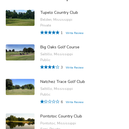
Tupelo Country Club
Belden, Mississippi
Private
1
Write Review
Big Oaks Golf Course
Saltillo, Mississippi
Public
3
Write Review
Natchez Trace Golf Club
Saltillo, Mississippi
Public
6
Write Review
Pontotoc Country Club
Pontotoc, Mississippi
Semi-Private