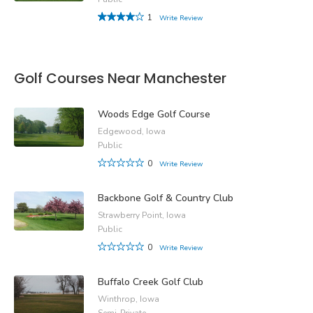
1
Write Review
Golf Courses Near Manchester
Woods Edge Golf Course
Edgewood, Iowa
Public
0
Write Review
Backbone Golf & Country Club
Strawberry Point, Iowa
Public
0
Write Review
Buffalo Creek Golf Club
Winthrop, Iowa
Semi-Private