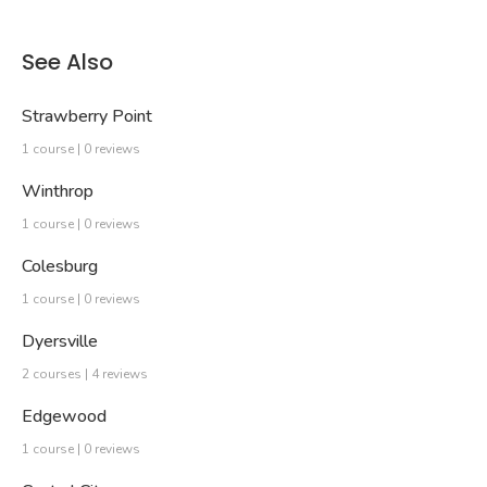
See Also
Strawberry Point
1 course | 0 reviews
Winthrop
1 course | 0 reviews
Colesburg
1 course | 0 reviews
Dyersville
2 courses | 4 reviews
Edgewood
1 course | 0 reviews