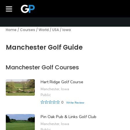
Home
/
Courses
/
World
/
USA
/
Iowa
Manchester Golf Guide
Manchester Golf Courses
Hart Ridge Golf Course
Manchester, Iowa
Public
0
Write Review
Pin Oak Pub & Links Golf Club
Manchester, Iowa
Public