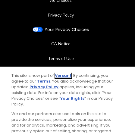
Ad Choices
Privacy Policy
Your Privacy Choices
CA Notice
Terms of Use
Contact Us
This site is now part of
Versant
. By continuing, you
agree to our
Terms
. You also acknowledge that our
updated
Privacy Policy
applies, including your
FAQ
existing data. For info on your data rights, click “Your
Privacy Choices” or see “
Your Rights
” in our Privacy
Help Center
Policy.
We and our partners also use tools on this site to
Special Offers
provide the services, personalize your experience,
and for analytics, marketing, and advertising. If you
Stay Connected
previously opted out of selling, sharing, or targeted