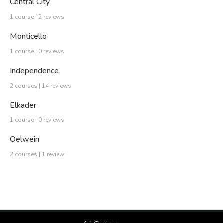
Central City
1 course | 2 reviews
Monticello
1 course | 0 reviews
Independence
2 courses | 14 reviews
Elkader
1 course | 0 reviews
Oelwein
2 courses | 1 review