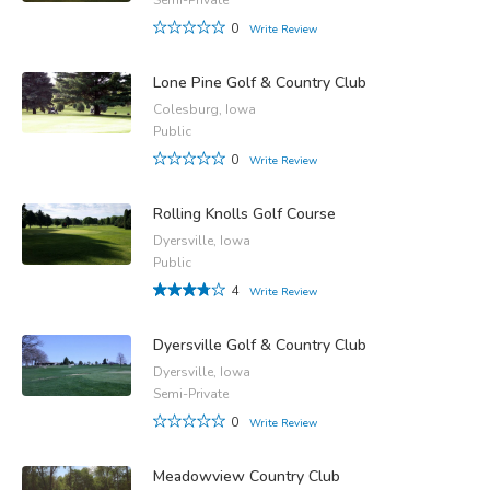
0
Write Review
Lone Pine Golf & Country Club
Colesburg, Iowa
Public
0
Write Review
Rolling Knolls Golf Course
Dyersville, Iowa
Public
4
Write Review
Dyersville Golf & Country Club
Dyersville, Iowa
Semi-Private
0
Write Review
Meadowview Country Club