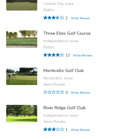
Central City, Iowa
Public
2
Write Review
Three Elms Golf Course
Independence, Iowa
Public
13
Write Review
Monticello Golf Club
Monticello, Iowa
Semi-Private
0
Write Review
River Ridge Golf Club
Independence, Iowa
Semi-Private
1
Write Review