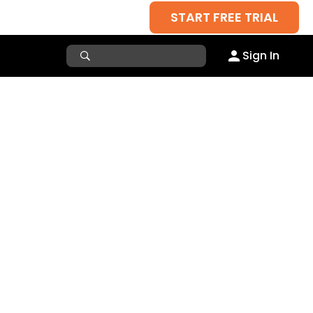
START FREE TRIAL
Sign In