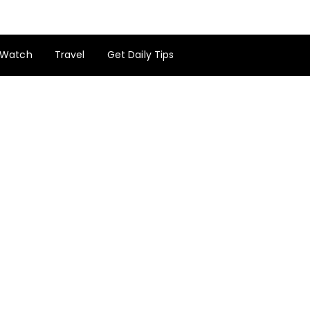
Watch
Travel
Get Daily Tips