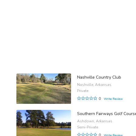
Nashville Country Club
Nashville, Arkansas
Private
0
Write Review
Southern Fairways Golf Cours
Ashdown, Arkansas
Semi-Private
0
Write Review