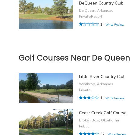
DeQueen Country Club
De Queen, Arkansas
Private/Resort
1
Write Review
Golf Courses Near De Queen
Little River Country Club
Winthrop, Arkansas
Private
1
Write Review
Cedar Creek Golf Course
Broken Bow, Oklahoma
Public
32
Write Review