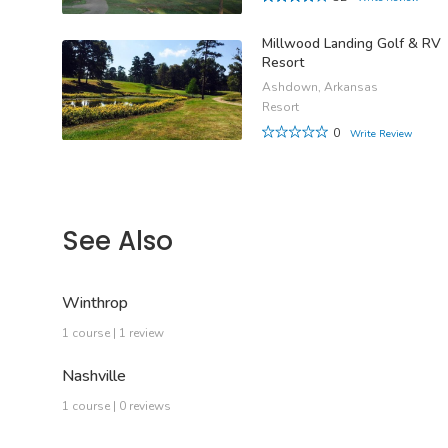
Millwood Landing Golf & RV
Resort
Ashdown, Arkansas
Resort
0
Write Review
See Also
Winthrop
1 course | 1 review
Nashville
1 course | 0 reviews