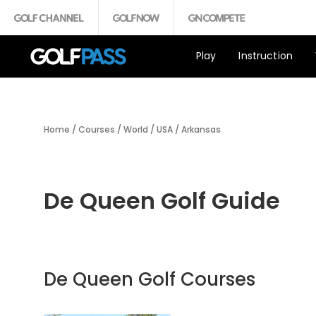
Play
Instruction
Home
/
Courses
/
World
/
USA
/
Arkansas
De Queen Golf Guide
De Queen Golf Courses