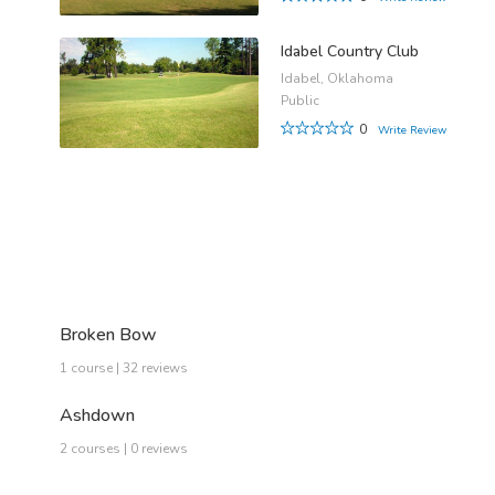
Idabel Country Club
Idabel, Oklahoma
Public
0
Write Review
Broken Bow
1 course | 32 reviews
Ashdown
2 courses | 0 reviews