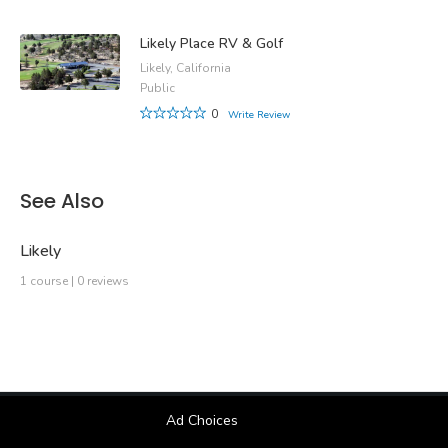
Likely Place RV & Golf
Likely, California
Public
0
Write Review
See Also
Likely
1 course | 0 reviews
Ad Choices