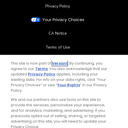
Privacy Policy
Your Privacy Choices
CA Notice
Terms of Use
Contact Us
This site is now part of
Versant
. By continuing, you
agree to our
Terms
. You also acknowledge that our
updated
Privacy Policy
applies, including your
FAQ
existing data. For info on your data rights, click “Your
Privacy Choices” or see “
Your Rights
” in our Privacy
Help Center
Policy.
We and our partners also use tools on this site to
Special Offers
provide the services, personalize your experience,
and for analytics, marketing, and advertising. If you
Stay Connected
previously opted out of selling, sharing, or targeted
advertising on this site, you will need to update your
Privacy Choice.