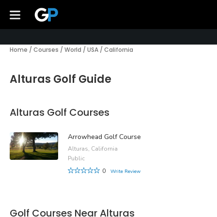
Home
/
Courses
/
World
/
USA
/
California
Alturas Golf Guide
Alturas Golf Courses
Arrowhead Golf Course
Alturas, California
Public
0
Write Review
Golf Courses Near Alturas