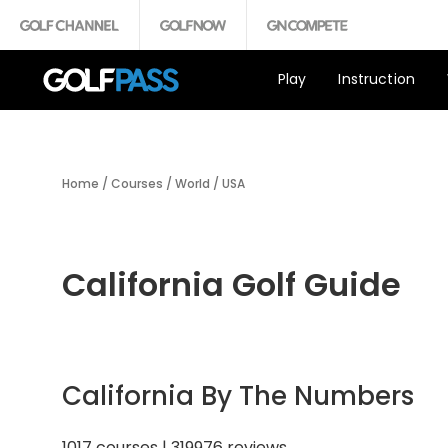
Play
Instruction
Home
/
Courses
/
World
/
USA
California Golf Guide
California By The Numbers
1017 courses | 319976 reviews