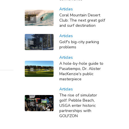
Articles
Coral Mountain Desert
Club: The next great golf
and surf destination
Articles
Golf's big-city parking
problems
Articles
A hole-by-hole guide to
Pasatiempo, Dr. Alister
MacKenzie's public
masterpiece
Articles
The rise of simulator
golf: Pebble Beach,
USGA enter historic
partnerships with
GOLFZON