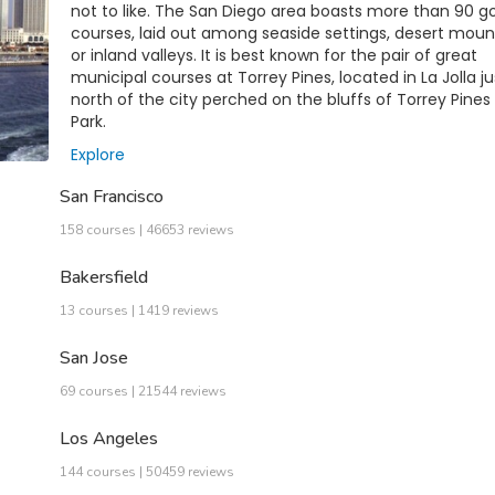
not to like. The San Diego area boasts more than 90 go
courses, laid out among seaside settings, desert moun
or inland valleys. It is best known for the pair of great
municipal courses at Torrey Pines, located in La Jolla ju
north of the city perched on the bluffs of Torrey Pines
Park.
Explore
San Francisco
158 courses | 46653 reviews
Bakersfield
13 courses | 1419 reviews
San Jose
69 courses | 21544 reviews
Los Angeles
144 courses | 50459 reviews