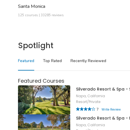
Santa Monica
125 courses | 33285 reviews
Spotlight
Featured
Top Rated
Recently Reviewed
Featured Courses
Silverado Resort & Spa -
Napa, California
Resort/Private
7
Write Review
Silverado Resort & Spa -
Napa, California