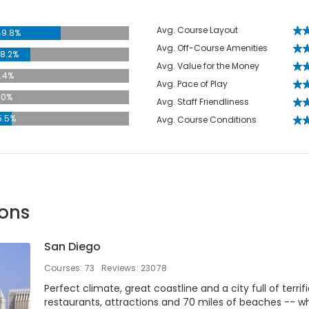
Avg. Course Layout
49.8%
Avg. Off-Course Amenities
8.2%
Avg. Value for the Money
.4%
Avg. Pace of Play
.0%
Avg. Staff Friendliness
5.5%
Avg. Course Conditions
ions
San Diego
Courses: 73
Reviews: 23078
Perfect climate, great coastline and a city full of terrif
restaurants, attractions and 70 miles of beaches -- w