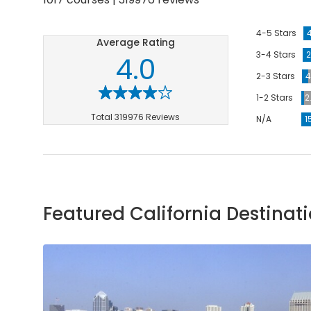
4-5 Stars
Average Rating
3-4 Stars
2
4.0
2-3 Stars
4
1-2 Stars
2
Total 319976 Reviews
N/A
1
Featured California Destinat