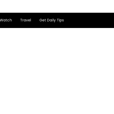
Watch
Travel
Get Daily Tips