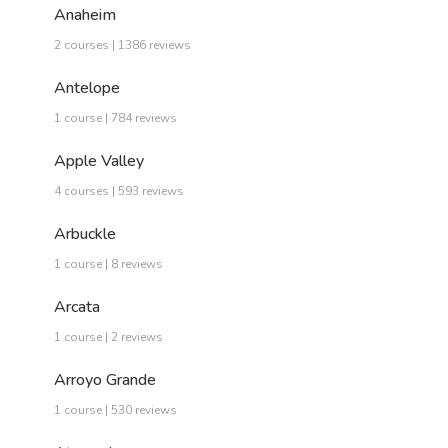
Anaheim
2 courses | 1386 reviews
Antelope
1 course | 784 reviews
Apple Valley
4 courses | 593 reviews
Arbuckle
1 course | 8 reviews
Arcata
1 course | 2 reviews
Arroyo Grande
1 course | 530 reviews