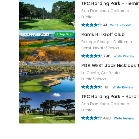
TPC Harding Park - Flemi
San Francisco, California
Public
41
Write Review
Rams Hill Golf Club
Borrego Springs, California
Semi-Private/Resort
796
Write Review
PGA WEST Jack Nicklaus
La Quinta, California
Public/Resort
1181
Write Review
TPC Harding Park - Hard
San Francisco, California
Public
498
Write Review