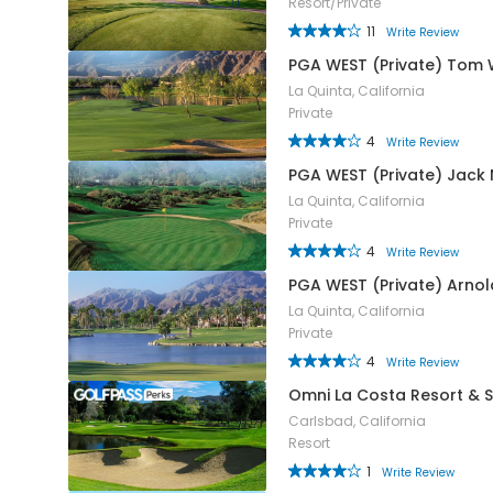
Resort/Private
11
Write Review
PGA WEST (Private) Tom 
La Quinta, California
Private
4
Write Review
PGA WEST (Private) Jack 
La Quinta, California
Private
4
Write Review
PGA WEST (Private) Arno
La Quinta, California
Private
4
Write Review
Omni La Costa Resort & 
Carlsbad, California
Resort
1
Write Review