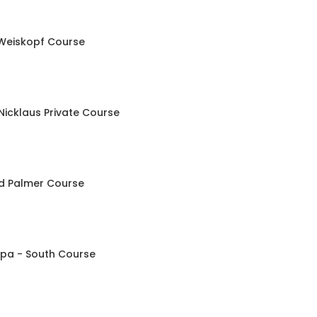
Weiskopf Course
Nicklaus Private Course
ld Palmer Course
Spa - South Course