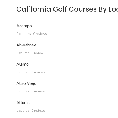
California Golf Courses By Lo
Acampo
0 courses | 0 reviews
Ahwahnee
1 course | 1 review
Alamo
1 course | 2 reviews
Aliso Viejo
1 course | 6 reviews
Alturas
1 course | 0 reviews