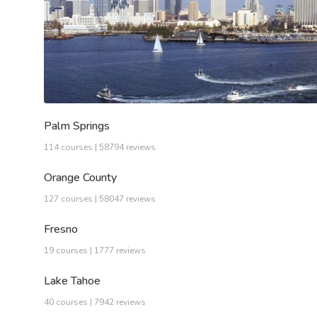
Palm Springs
114 courses | 58794 reviews
Orange County
127 courses | 58047 reviews
Fresno
19 courses | 1777 reviews
Lake Tahoe
40 courses | 7942 reviews