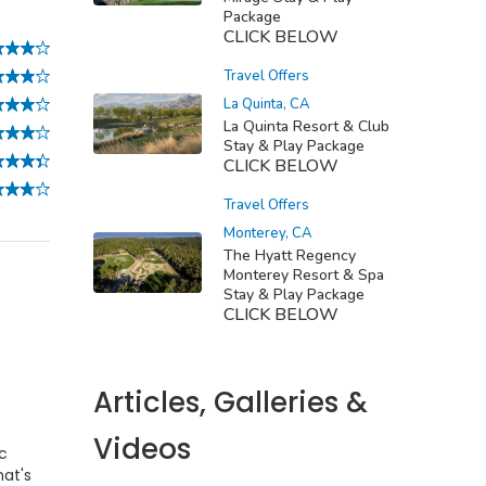
Package
CLICK BELOW
Travel Offers
La Quinta, CA
La Quinta Resort & Club
Stay & Play Package
CLICK BELOW
Travel Offers
Monterey, CA
The Hyatt Regency
Monterey Resort & Spa
Stay & Play Package
CLICK BELOW
Articles, Galleries &
Videos
ic
hat's