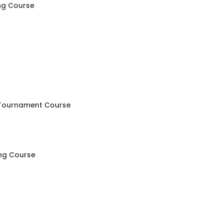
ng Course
 Tournament Course
ing Course