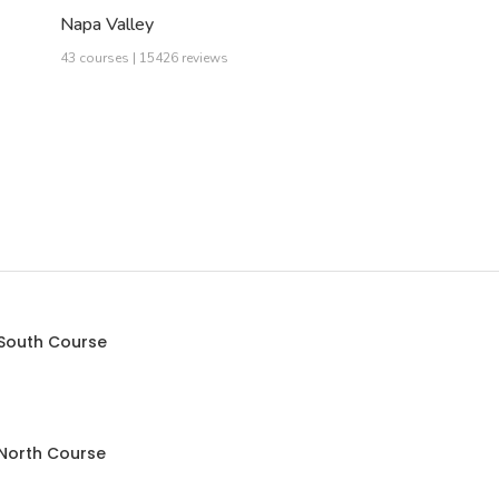
Napa Valley
43 courses | 15426 reviews
 South Course
 North Course