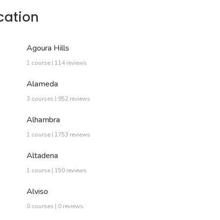
cation
Agoura Hills
1 course | 114 reviews
Alameda
3 courses | 952 reviews
Alhambra
1 course | 1753 reviews
Altadena
1 course | 150 reviews
Alviso
0 courses | 0 reviews