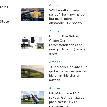
lf
Articles
tains
Will Ferrell comedy
series 'The Hawk' is golf,
st
but much more
 State
obnoxious: TV review
Articles
Father's Day Golf Gift
Guide: Our top
recommendations and
one gift type to (usually)
avoid
Articles
10 incredible private club
golf experiences you can
bid on in this charity
auction
Articles
BIG MAX Blade IP 2
review: Golf's smallest
push cart is BIG on
convenience