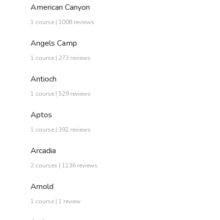
American Canyon
1 course | 1008 reviews
Angels Camp
1 course | 273 reviews
Antioch
1 course | 529 reviews
Aptos
1 course | 392 reviews
Arcadia
2 courses | 1136 reviews
Arnold
1 course | 1 review