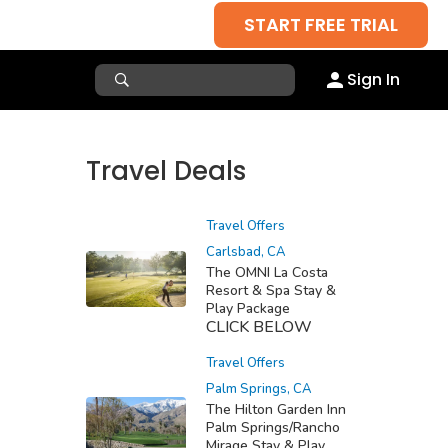
START FREE TRIAL
Sign In
Travel Deals
Travel Offers
Carlsbad, CA
The OMNI La Costa
Resort & Spa Stay &
Play Package
CLICK BELOW
Travel Offers
Palm Springs, CA
The Hilton Garden Inn
Palm Springs/Rancho
Mirage Stay & Play