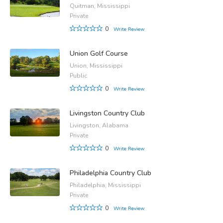
Quitman, Mississippi
Private
0
Write Review
Union Golf Course
Union, Mississippi
Public
0
Write Review
Livingston Country Club
Livingston, Alabama
Private
0
Write Review
Philadelphia Country Club
Philadelphia, Mississippi
Private
0
Write Review