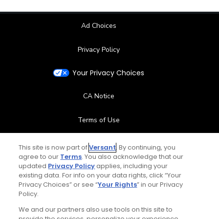
Ad Choices
Privacy Policy
Your Privacy Choices
CA Notice
Terms of Use
Contact Us
This site is now part of
Versant
. By continuing, you
agree to our
Terms
. You also acknowledge that our
updated
Privacy Policy
applies, including your
FAQ
existing data. For info on your data rights, click “Your
Privacy Choices” or see “
Your Rights
” in our Privacy
Help Center
Policy.
We and our partners also use tools on this site to
Special Offers
provide the services, personalize your experience,