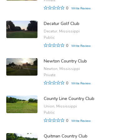
0
Write Review
Decatur Golf Club
Decatur, Mississippi
Public
0
Write Review
Newton Country Club
Newton, Mississippi
Private
0
Write Review
County Line Country Club
Union, Mississippi
Public
0
Write Review
Quitman Country Club