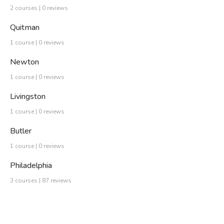
2 courses | 0 reviews
Quitman
1 course | 0 reviews
Newton
1 course | 0 reviews
Livingston
1 course | 0 reviews
Butler
1 course | 0 reviews
Philadelphia
3 courses | 87 reviews