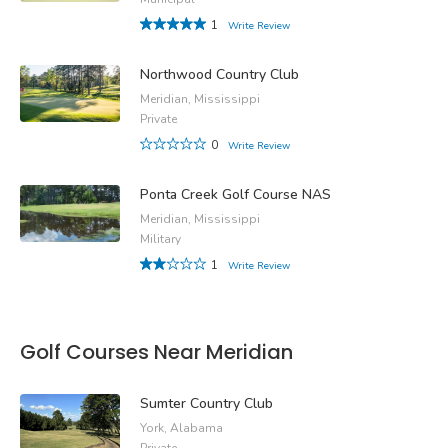
1
Write Review
Northwood Country Club
Meridian, Mississippi
Private
0
Write Review
Ponta Creek Golf Course NAS
Meridian, Mississippi
Military
1
Write Review
Golf Courses Near Meridian
Sumter Country Club
York, Alabama
Private