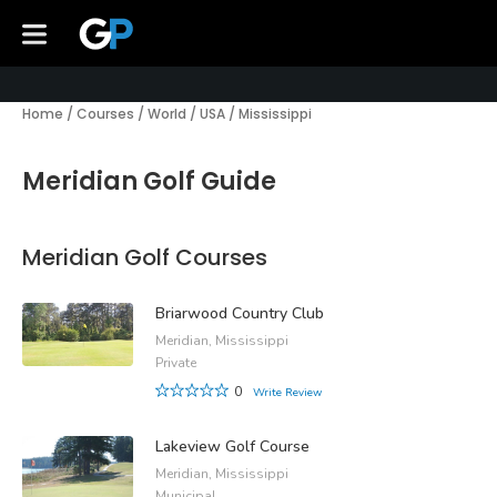
Home
/
Courses
/
World
/
USA
/
Mississippi
Meridian Golf Guide
Meridian Golf Courses
Briarwood Country Club
Meridian, Mississippi
Private
0
Write Review
Lakeview Golf Course
Meridian, Mississippi
Municipal