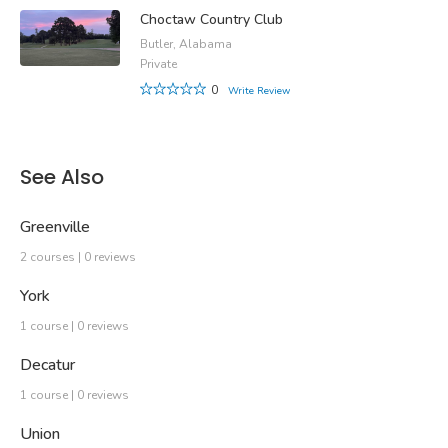
Choctaw Country Club
Butler, Alabama
Private
0
Write Review
See Also
Greenville
2 courses | 0 reviews
York
1 course | 0 reviews
Decatur
1 course | 0 reviews
Union