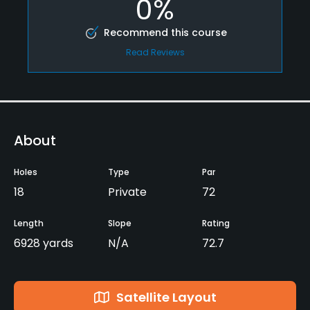
0%
Recommend this course
Read Reviews
About
Holes
Type
Par
18
Private
72
Length
Slope
Rating
6928 yards
N/A
72.7
Satellite Layout