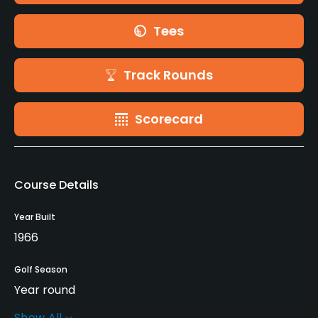
Tees
Track Rounds
Scorecard
Course Details
Year Built
1966
Golf Season
Year round
Show All