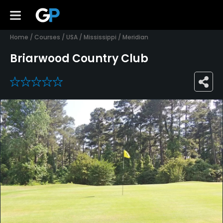
Home
/
Courses
/
USA
/
Mississippi
/
Meridian
Briarwood Country Club
0