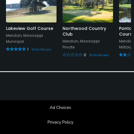
Available Activities
Swimming
Lakeview Golf Course
Northwood Country
Ponta 
Club
Cours
Meridian, Mississippi
Meridian, Mississippi
Meridian
Municipal
Private
Military
1
Write Review
0
Write Review
Ad Choices
Privacy Policy