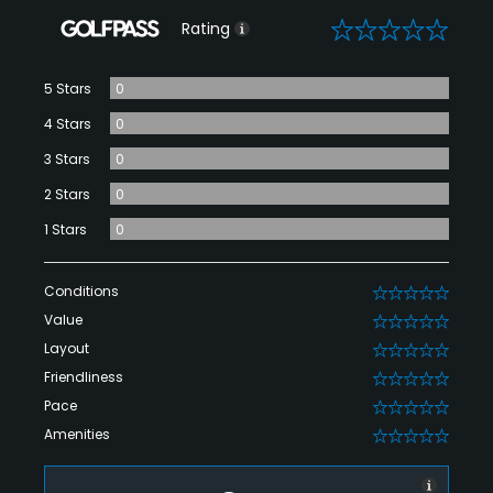
0
Rating
5 Stars
0
4 Stars
0
3 Stars
0
2 Stars
0
1 Stars
0
Conditions
0
Value
0
Layout
0
Friendliness
0
Pace
0
Amenities
0