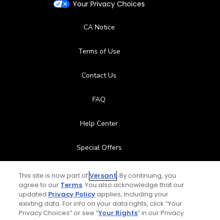
Your Privacy Choices
CA Notice
Terms of Use
Contact Us
FAQ
Help Center
Special Offers
Stay Connected
This site is now part of
Versant
. By continuing, you
agree to our
Terms
. You also acknowledge that our
updated
Privacy Policy
applies, including your
existing data. For info on your data rights, click “Your
Privacy Choices” or see “
Your Rights
” in our Privacy
© Copyright 2026 GolfPass. All rights reserved.