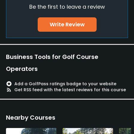
Be the first to leave a review
Pitching/Chipping Area
Yes
Write Review
Putting Green
Yes
Policies
Business Tools for Golf Course
Credit Cards Accepted
Operators
VISA, MasterCard Welcomed
stars
Add a GolfPass ratings badge to your website
Metal Spikes Allowed
rss_feed
Get RSS feed with the latest reviews for this course
No
Food & Beverage
Nearby Courses
Food & Beverage