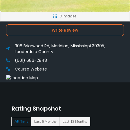
3 Images
Write Review
308 Briarwood Rd, Meridian, Mississippi 39305,
Lauderdale County
(601) 686-2848
Course Website
Rating Snapshot
All Time
Last 6 Months
Last 12 Months