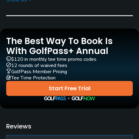
Architect
Earl Stone
Donald Ross
(1966)
Rentals/Services
The Best Way To Book Is
Carts
Yes
With GolfPass+ Annual
$120 in monthly tee time promo codes
Clubs
12 rounds of waived fees
Yes
GolfPass Member Pricing
Tee Time Protection
Practice/Instruction
Start Free Trial
Driving Range
Yes
Teaching Pro
Reviews
Yes