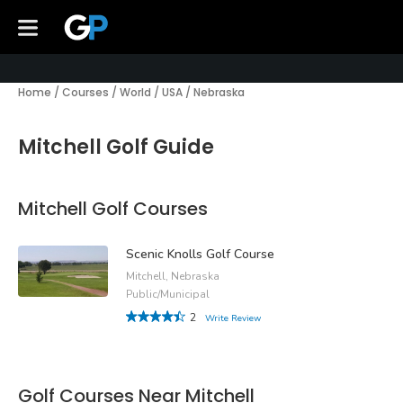
Home
/
Courses
/
World
/
USA
/
Nebraska
Mitchell Golf Guide
Mitchell Golf Courses
Scenic Knolls Golf Course
Mitchell, Nebraska
Public/Municipal
2
Write Review
Golf Courses Near Mitchell