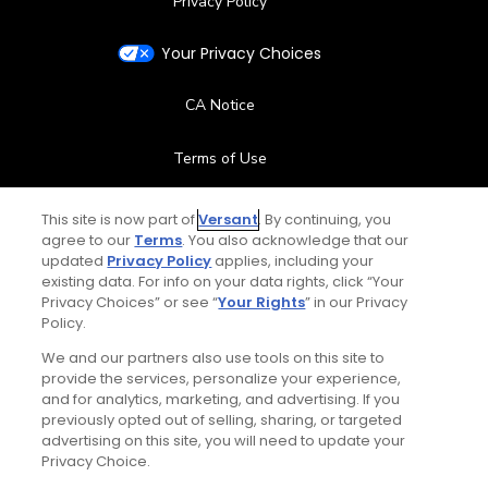
Privacy Policy
Your Privacy Choices
CA Notice
Terms of Use
Contact Us
This site is now part of
Versant
. By continuing, you
agree to our
Terms
. You also acknowledge that our
updated
Privacy Policy
applies, including your
FAQ
existing data. For info on your data rights, click “Your
Privacy Choices” or see “
Your Rights
” in our Privacy
Help Center
Policy.
We and our partners also use tools on this site to
Special Offers
provide the services, personalize your experience,
and for analytics, marketing, and advertising. If you
Stay Connected
previously opted out of selling, sharing, or targeted
advertising on this site, you will need to update your
Privacy Choice.