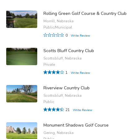
Rolling Green Golf Course & Country Club
Morrill, Nebraska
Public/Municipal
0
Write Review
Scotts Bluff Country Club
Scottsbluff, Nebraska
Private
1
Write Review
Riverview Country Club
Scottsbluff, Nebraska
Public
21
Write Review
Monument Shadows Golf Course
Gering, Nebraska
Public