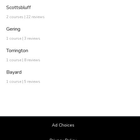
Scottsbluff
2 courses | 22 reviews
Gering
1 course | 3 reviews
Torrington
1 course | 8 reviews
Bayard
1 course | 5 reviews
Ad Choices