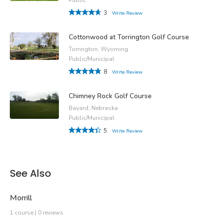
3
Write Review
Cottonwood at Torrington Golf Course
Torrington, Wyoming
Public/Municipal
8
Write Review
Chimney Rock Golf Course
Bayard, Nebraska
Public/Municipal
5
Write Review
See Also
Morrill
1 course | 0 reviews