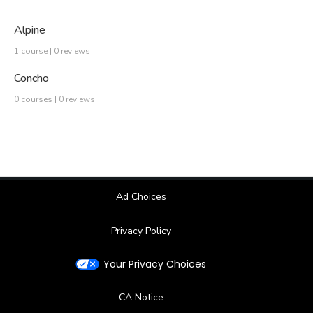
Alpine
1 course | 0 reviews
Concho
0 courses | 0 reviews
Ad Choices
Privacy Policy
Your Privacy Choices
CA Notice