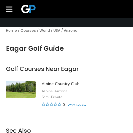
Home
/
Courses
/
World
/
USA
/
Arizona
Eagar Golf Guide
Golf Courses Near Eagar
Alpine Country Club
Alpine, Arizona
Semi-Private
0
Write Review
See Also