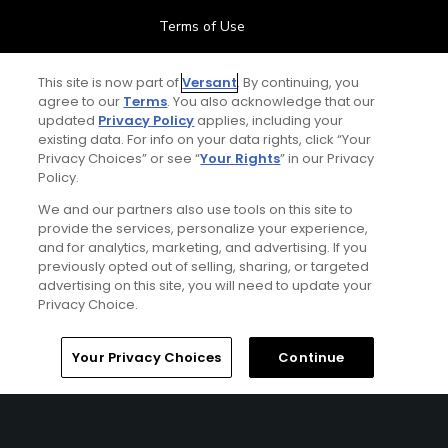
Terms of Use
Contact Us
This site is now part of
Versant
. By continuing, you
agree to our
Terms
. You also acknowledge that our
updated
Privacy Policy
applies, including your
FAQ
existing data. For info on your data rights, click “Your
Privacy Choices” or see “
Your Rights
” in our Privacy
Help Center
Policy.
We and our partners also use tools on this site to
Special Offers
provide the services, personalize your experience,
and for analytics, marketing, and advertising. If you
Stay Connected
previously opted out of selling, sharing, or targeted
advertising on this site, you will need to update your
Privacy Choice.
Your Privacy Choices
Continue
© Copyright 2026 GolfPass. All rights reserved.