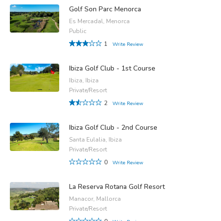
Golf Son Parc Menorca
Es Mercadal, Menorca
Public
1
Write Review
Ibiza Golf Club - 1st Course
Ibiza, Ibiza
Private/Resort
2
Write Review
Ibiza Golf Club - 2nd Course
Santa Eulalia, Ibiza
Private/Resort
0
Write Review
La Reserva Rotana Golf Resort
Manacor, Mallorca
Private/Resort