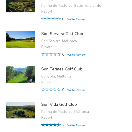
Palma de Mallorca, Balearic Islands
Resort
0
Write Review
Son Servera Golf Club
Son Servera, Mallorca
Private
0
Write Review
Son Termes Golf Club
Bunyola, Mallorca
Public
0
Write Review
Son Vida Golf Club
Palma de Mallorca, Mallorca
Resort
2
Write Review