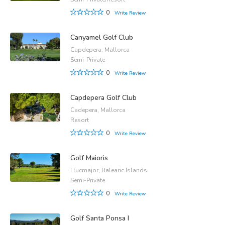
0
Write Review
Canyamel Golf Club
Capdepera, Mallorca
Semi-Private
0
Write Review
Capdepera Golf Club
Cadepera, Mallorca
Resort
0
Write Review
Golf Maioris
Llucmajor, Balearic Islands
Semi-Private
0
Write Review
Golf Santa Ponsa I