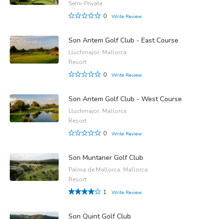
Semi-Private
0
Write Review
Son Antem Golf Club - East Course
Lluchmajor, Mallorca
Resort
0
Write Review
Son Antem Golf Club - West Course
Lluchmajor, Mallorca
Resort
0
Write Review
Son Muntaner Golf Club
Palma de Mallorca, Mallorca
Resort
1
Write Review
Son Quint Golf Club