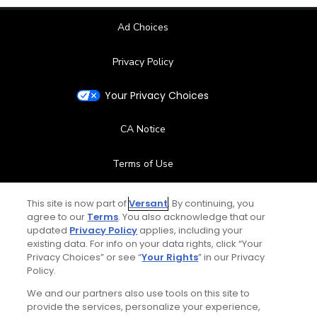
Ad Choices
Privacy Policy
Your Privacy Choices
CA Notice
Terms of Use
Contact Us
This site is now part of
Versant
. By continuing, you
agree to our
Terms
. You also acknowledge that our
updated
Privacy Policy
applies, including your
FAQ
existing data. For info on your data rights, click “Your
Privacy Choices” or see “
Your Rights
” in our Privacy
Help Center
Policy.
We and our partners also use tools on this site to
Special Offers
provide the services, personalize your experience,