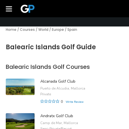
Home
/
Courses
/
World
/
Europe
/
Spain
Balearic Islands Golf Guide
Balearic Islands Golf Courses
Alcanada Golf Club
Puerto de Alcudia, Mallorca
Private
0
Write Review
Andratx Golf Club
Camp de Mar, Mallorca
Semi-Private/Resort