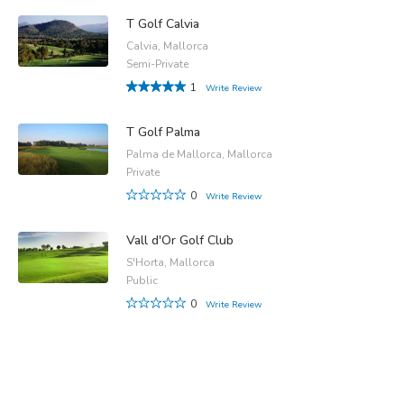
T Golf Calvia
Calvia, Mallorca
Semi-Private
1
Write Review
T Golf Palma
Palma de Mallorca, Mallorca
Private
0
Write Review
Vall d'Or Golf Club
S'Horta, Mallorca
Public
0
Write Review