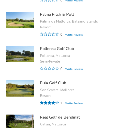
0
Write Review
Palma Pitch & Putt
Palma de Mallorca, Balearic Islands
Resort
0
Write Review
Pollensa Golf Club
Pollenca, Mallorca
Semi-Private
0
Write Review
Pula Golf Club
Son Servera, Mallorca
Resort
1
Write Review
Real Golf de Bendinat
Calvia, Mallorca