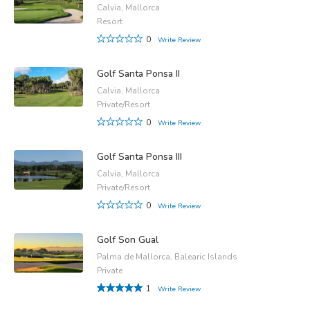
Calvia, Mallorca
Resort
0
Write Review
Golf Santa Ponsa II
Calvia, Mallorca
Private/Resort
0
Write Review
Golf Santa Ponsa III
Calvia, Mallorca
Private/Resort
0
Write Review
Golf Son Gual
Palma de Mallorca, Balearic Islands
Private
1
Write Review