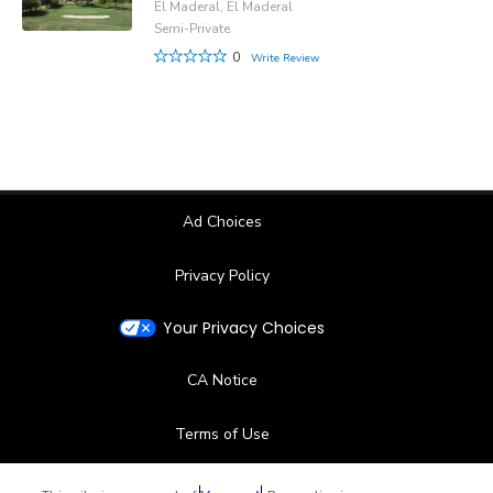
El Maderal, El Maderal
Semi-Private
0
Write Review
Ad Choices
Privacy Policy
Your Privacy Choices
CA Notice
Terms of Use
Contact Us