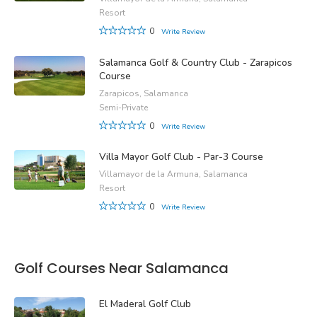
Resort
0
Write Review
Salamanca Golf & Country Club - Zarapicos
Course
Zarapicos, Salamanca
Semi-Private
0
Write Review
Villa Mayor Golf Club - Par-3 Course
Villamayor de la Armuna, Salamanca
Resort
0
Write Review
Golf Courses Near Salamanca
El Maderal Golf Club