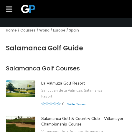
Home
/
Courses
/
World
/
Europe
/
Spain
Salamanca Golf Guide
Salamanca Golf Courses
La Valmuza Golf Resort
San Julian de la Valmuza, Salamanca
Resort
0
Write Review
Salamanca Golf & Country Club - Villamayor
Championship Course
Villamayor de la Armuna, Salamanca