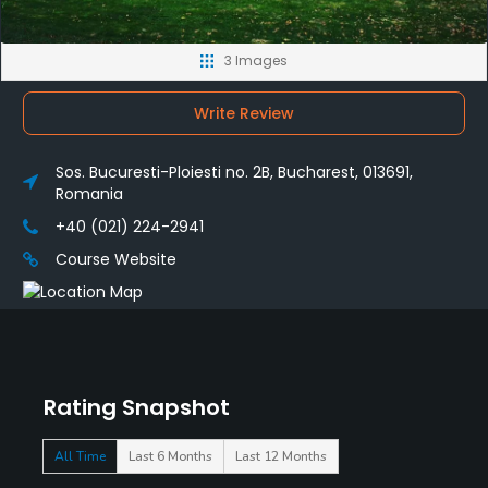
3 Images
Write Review
Sos. Bucuresti-Ploiesti no. 2B, Bucharest, 013691,
Romania
+40 (021) 224-2941
Course Website
Rating Snapshot
All Time
Last 6 Months
Last 12 Months