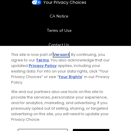
Your Privacy Choices
CA Notice
Terms of Use
Contact Us
This site is now part of
Versant
. By continuing, you
FAQ
agree to our
Terms
. You also acknowledge that our
updated
Privacy Policy
applies, including your
existing data. For info on your data rights, click “Your
Help Center
Privacy Choices” or see “
Your Rights
” in our Privacy
Policy.
Special Offers
We and our partners also use tools on this site to
provide the services, personalize your experience,
Stay Connected
and for analytics, marketing, and advertising. If you
previously opted out of selling, sharing, or targeted
advertising on this site, you will need to update your
Privacy Choice.
© Copyright 2026 GolfPass. All rights reserved.