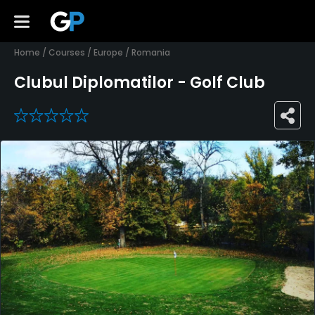
Home
/
Courses
/
Europe
/
Romania
Clubul Diplomatilor - Golf Club
0