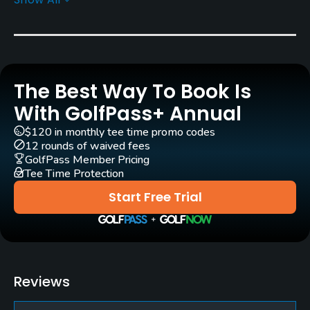
Yes
Pull-carts
Yes
The Best Way To Book Is
Practice/Instruction
With GolfPass+ Annual
Driving Range
$120 in monthly tee time promo codes
Yes
12 rounds of waived fees
GolfPass Member Pricing
Tee Time Protection
Teaching Pro
Yes
Start Free Trial
Policies
Credit Cards Accepted
Yes
Reviews
Metal Spikes Allowed