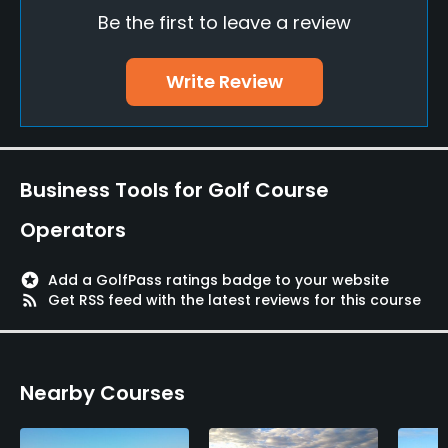
Be the first to leave a review
No
Fivesomes Allowed
Write Review
No
Walking Allowed
Yes
Business Tools for Golf Course
Dress code
Operators
Proper attire is required.
stars
Add a GolfPass ratings badge to your website
Available Facilities
rss_feed
Get RSS feed with the latest reviews for this course
Lockers
Nearby Courses
Available Activities
Swimming