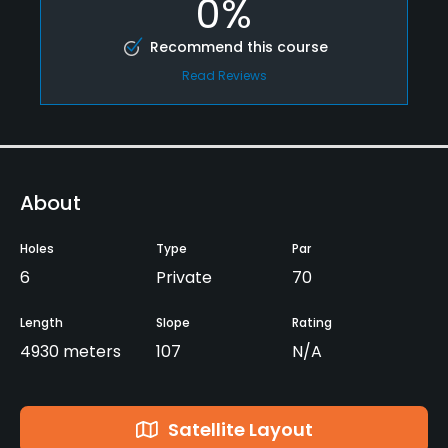
0%
Recommend this course
Read Reviews
About
Holes
Type
Par
6
Private
70
Length
Slope
Rating
4930 meters
107
N/A
Satellite Layout