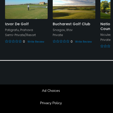
Available Sports
Tennis, Table Tennis, Basketball
Izvor De Golf
Bucharest Golf Club
Nation
Countr
Potigrafu, Prahova
Snagov, Ilfov
Niculeșt
Semi-Private/Resort
Private
Private/
0
0
Write Review
Write Review
Ad Choices
Privacy Policy