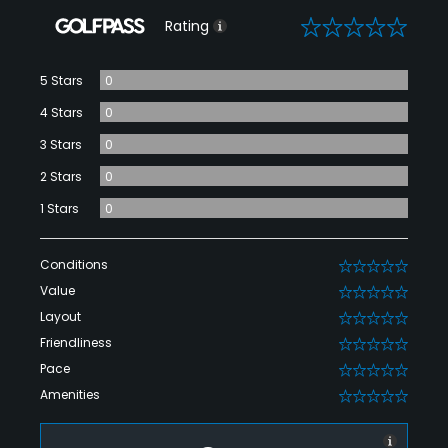
0
Rating
5 Stars
0
4 Stars
0
3 Stars
0
2 Stars
0
1 Stars
0
Conditions
0
Value
0
Layout
0
Friendliness
0
Pace
0
Amenities
0