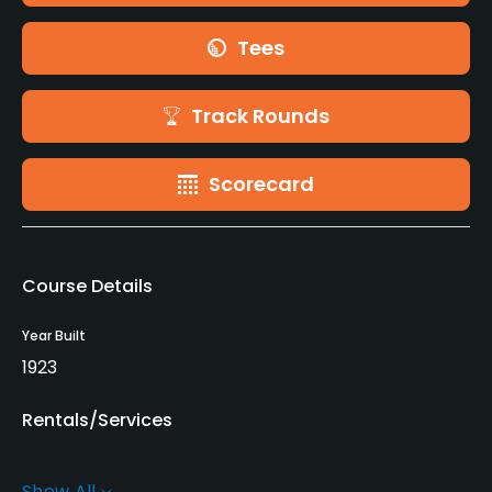
Tees
Track Rounds
Scorecard
Course Details
Year Built
1923
Rentals/Services
Carts
Show All