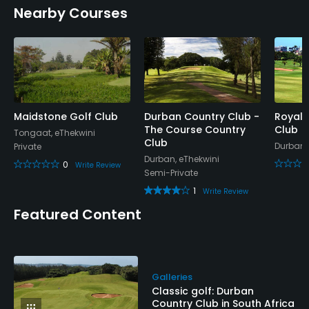
Nearby Courses
Maidstone Golf Club
Durban Country Club -
Royal 
The Course Country
Club
Tongaat, eThekwini
Club
Durban,
Private
Durban, eThekwini
0
Write Review
Semi-Private
1
Write Review
Featured Content
Galleries
Classic golf: Durban
Country Club in South Africa