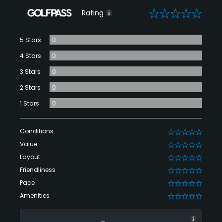
0
Rating
5 Stars
0
4 Stars
0
3 Stars
0
2 Stars
0
1 Stars
0
Conditions
0
Value
0
Layout
0
Friendliness
0
Pace
0
Amenities
0