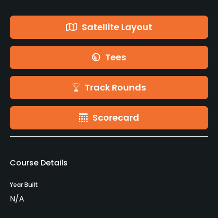
Satellite Layout
Tees
Track Rounds
Scorecard
Course Details
Year Built
N/A