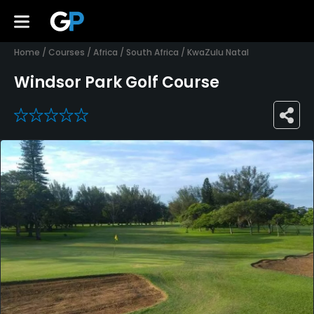
Home
/
Courses
/
Africa
/
South Africa
/
KwaZulu Natal
Windsor Park Golf Course
0