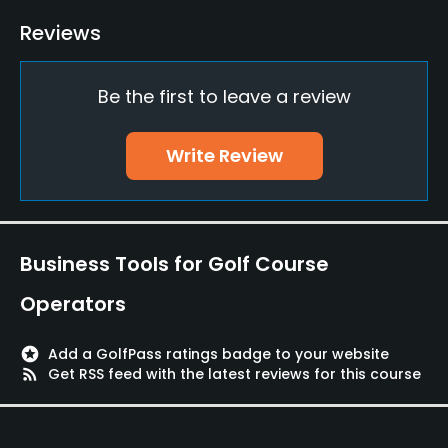
Driving Range
Reviews
Yes
Be the first to leave a review
Putting Green
Yes
Write Review
Policies
Walking Allowed
Yes
Business Tools for Golf Course
Food & Beverage
Operators
Halfway House
stars
Add a GolfPass ratings badge to your website
rss_feed
Get RSS feed with the latest reviews for this course