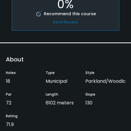
0%
Recommend this course
Read Reviews
About
Holes
Type
Style
18
Municipal
Parkland/Woodlan
Par
Length
Slope
72
6102 meters
130
Rating
71.9