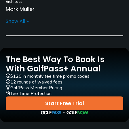
Architect
Mark Muller
Show All
Rentals/Services
Carts
Yes - R100
The Best Way To Book Is
Pull-carts
Yes
With GolfPass+ Annual
$120 in monthly tee time promo codes
Caddies
12 rounds of waived fees
Yes
GolfPass Member Pricing
Tee Time Protection
Clubs
Start Free Trial
Yes
Practice/Instruction