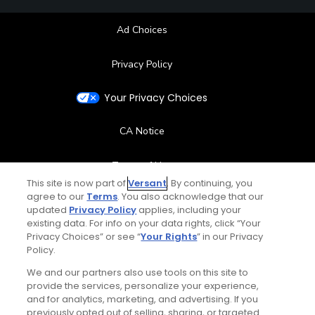
Ad Choices
Privacy Policy
Your Privacy Choices
CA Notice
Terms of Use
This site is now part of
Versant
. By continuing, you
agree to our
Terms
. You also acknowledge that our
Contact Us
updated
Privacy Policy
applies, including your
existing data. For info on your data rights, click “Your
FAQ
Privacy Choices” or see “
Your Rights
” in our Privacy
Policy.
Help Center
We and our partners also use tools on this site to
provide the services, personalize your experience,
and for analytics, marketing, and advertising. If you
Special Offers
previously opted out of selling, sharing, or targeted