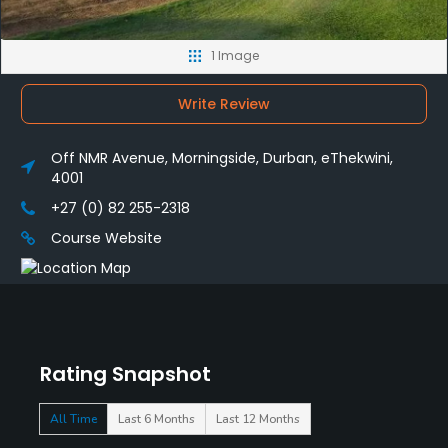
1 Image
Write Review
Off NMR Avenue, Morningside, Durban, eThekwini,
4001
+27 (0) 82 255-2318
Course Website
Rating Snapshot
All Time
Last 6 Months
Last 12 Months