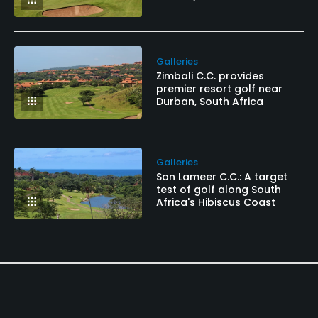
Galleries
Zimbali C.C. provides
premier resort golf near
Durban, South Africa
Galleries
San Lameer C.C.: A target
test of golf along South
Africa's Hibiscus Coast