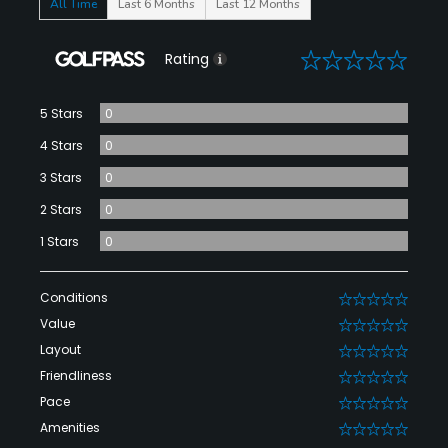
All Time
Last 6 Months
Last 12 Months
0
Rating
5 Stars
0
4 Stars
0
3 Stars
0
2 Stars
0
1 Stars
0
Conditions
0
Value
0
Layout
0
Friendliness
0
Pace
0
Amenities
0