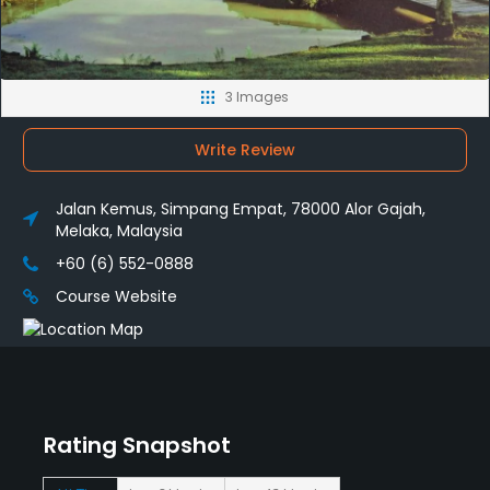
3 Images
Write Review
Jalan Kemus, Simpang Empat, 78000 Alor Gajah,
Melaka, Malaysia
+60 (6) 552-0888
Course Website
Rating Snapshot