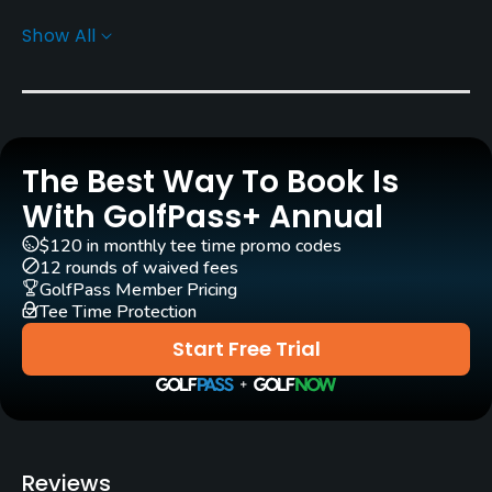
Show All
Greens
Bermuda Tifdwarf Grass
Golf Season
Year round
The Best Way To Book Is
Architect
With GolfPass+ Annual
Ross Watson
(1992)
$120 in monthly tee time promo codes
12 rounds of waived fees
Rentals/Services
GolfPass Member Pricing
Tee Time Protection
Carts
Start Free Trial
Yes
Caddies
Yes
Reviews