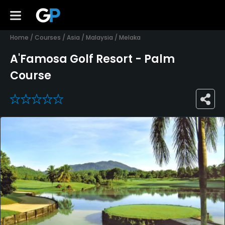
Home
/
Courses
/
Asia
/
Malaysia
/
Melaka
A'Famosa Golf Resort - Palm
Course
0