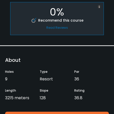
0%
Recommend this course
Read Reviews
About
Holes
Type
Par
9
Resort
36
Length
Slope
Rating
3215 meters
128
36.8