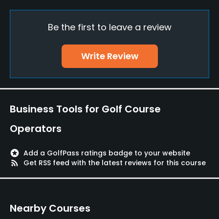
Clubs
Yes
Be the first to leave a review
Practice/Instruction
Write Review
Driving Range
Yes
Golf School/Academy
Business Tools for Golf Course
Yes
Operators
Teaching Pro
Yes
stars
Add a GolfPass ratings badge to your website
rss_feed
Get RSS feed with the latest reviews for this course
Putting Green
Yes
Nearby Courses
Policies