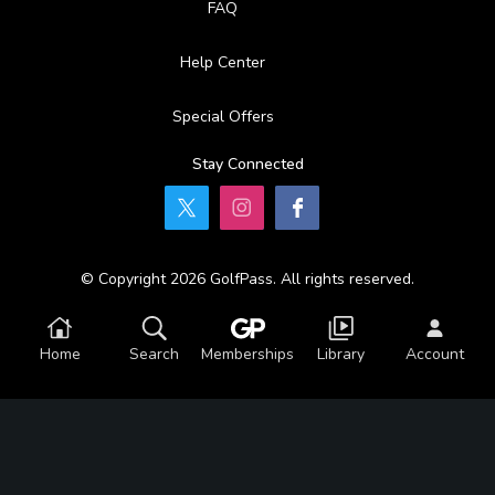
FAQ
Help Center
Special Offers
Stay Connected
© Copyright 2026 GolfPass. All rights reserved.
Home
Search
Memberships
Library
Account