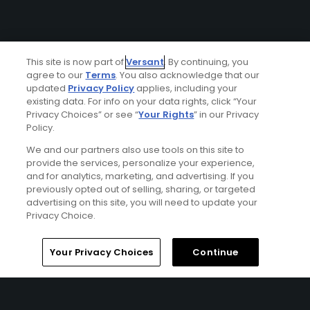
This site is now part of
Versant
. By continuing, you
agree to our
Terms
. You also acknowledge that our
updated
Privacy Policy
applies, including your
existing data. For info on your data rights, click “Your
Privacy Choices” or see “
Your Rights
” in our Privacy
Policy.
We and our partners also use tools on this site to
provide the services, personalize your experience,
and for analytics, marketing, and advertising. If you
previously opted out of selling, sharing, or targeted
advertising on this site, you will need to update your
Privacy Choice.
Your Privacy Choices
Continue