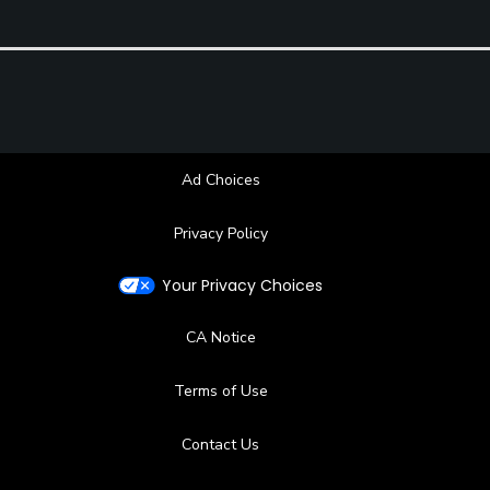
Restaurant
Available Facilities
Clubhouse, Banquet Facilities, Locker Rooms
Ad Choices
Privacy Policy
Your Privacy Choices
CA Notice
Terms of Use
Contact Us