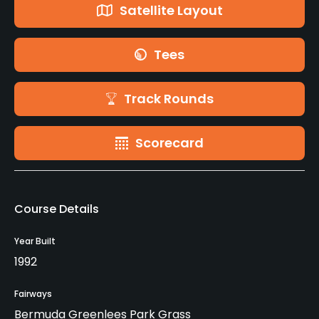
Satellite Layout
Tees
Track Rounds
Scorecard
Course Details
Year Built
1992
Fairways
Bermuda Greenlees Park Grass