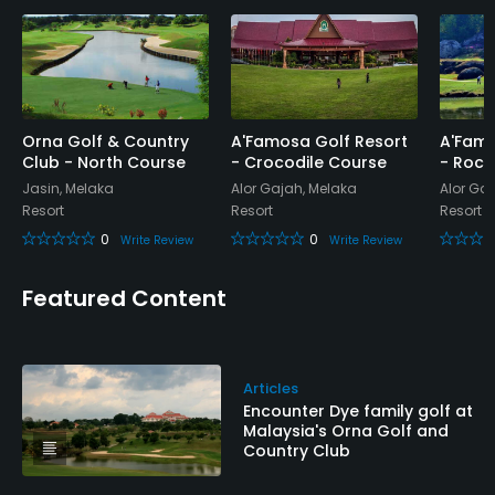
Credit Cards Accepted
Yes
Metal Spikes Allowed
No
Orna Golf & Country
A'Famosa Golf Resort
A'Famo
Club - North Course
- Crocodile Course
- Rock
Jasin, Melaka
Alor Gajah, Melaka
Alor Ga
Single Allowed
Resort
Resort
Resort
Yes
0
0
Write Review
Write Review
Walking Allowed
Featured Content
Yes
Dress code
No jeans, T-shirt without collar, tracksuit, jogging
Articles
Encounter Dye family golf at
shorts, and track shoes are permitted.
Malaysia's Orna Golf and
Country Club
Food & Beverage