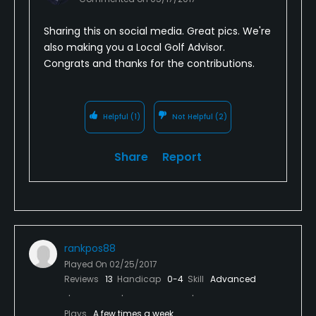
Sharing this on social media. Great pics. We're
also making you a Local Golf Advisor.
Congrats and thanks for the contributions.
Helpful
(1)
Not Helpful
(2)
Share
Report
rankpos88
Played On
02/25/2017
Reviews
13
Handicap
0-4
Skill
Advanced
Plays
A few times a week