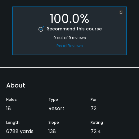
100.0%
Recommend this course
9
out of
9
reviews
Read Reviews
About
Holes
Type
Par
18
Resort
72
Length
Slope
Rating
6788 yards
138
72.4