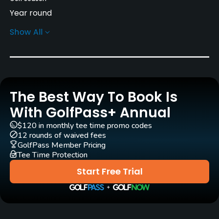
Year round
Show All
Architect
Arnold Palmer
(2004)
Ed Seay
(2004)
Agustin Piza
(2007)
Rentals/Services
The Best Way To Book Is
With GolfPass+ Annual
Carts
Yes - included in green fees
$120 in monthly tee time promo codes
12 rounds of waived fees
GolfPass Member Pricing
Clubs
Tee Time Protection
Yes
Start Free Trial
Practice/Instruction
Driving Range
Yes