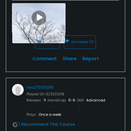
Helpful
(1)
Not Helpful
(0)
Comment
Share
Report
neal7605598
Played On
12/20/2018
Reviews
11
Handicap
5-9
Skill
Advanced
Plays
Once a week
I Recommend This Course