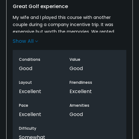
Great Golf experience
My wife and I played this course with another
couple during a company incentive trip. It was
expensive but worth the memories. We rented
clubs and they were Titleist AP2's. With the rental
Show All
clubs it was $250 per person. However the course
was beautiful and you must play here if you come
Conditions
Value
to Costa Rica. It was very hot, 100 and humid. But as
long as you stay hydrated, you will be rewarded with
Good
Good
some awesome tee shots from elevated tees. We
saw monkeys, green parrots, large iguanas and
Layout
Friendliness
even a Coatimundi!
Excellent
Excellent
Pace
Amenities
Excellent
Good
Difficulty
Somewhat