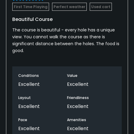
First Time Playing
Perfect weather
Used cart
Beautiful Course
The course is beautiful - every hole has a unique
view. You cannot walk the course as there is
significant distance between the holes. The food is
good.
Conditions
Value
Excellent
Excellent
Layout
Friendliness
Excellent
Excellent
Pace
Amenities
Excellent
Excellent