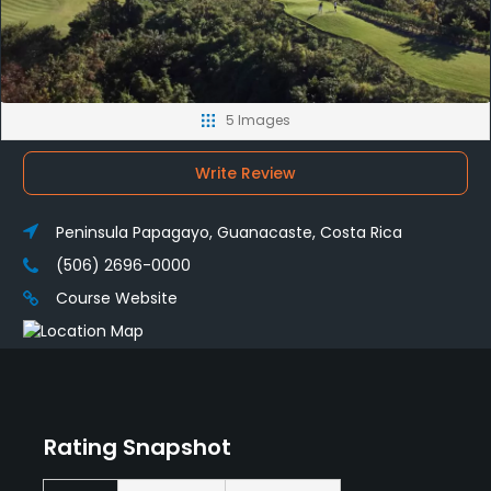
5 Images
Write Review
Peninsula Papagayo, Guanacaste, Costa Rica
(506) 2696-0000
Course Website
Rating Snapshot