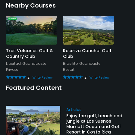
Nearby Courses
Tres Volcanes Golf &
Reserva Conchal Golf
Country Club
Club
Libertad, Guanacaste
Brasilito, Guancaste
Private
Resort
2
2
Write Review
Write Review
Featured Content
Articles
Enjoy the golf, beach and
jungle at Los Suenos
Marriott Ocean and Golf
Resort in Costa Rica