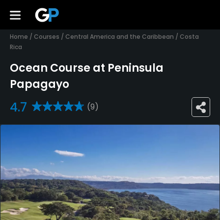
Home
/
Courses
/
Central America and the Caribbean
/
Costa
Rica
Ocean Course at Peninsula
Papagayo
4.7
(9)