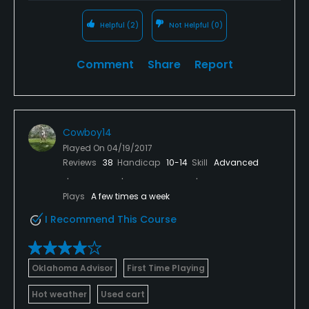
Helpful
(2)
Not Helpful
(0)
Comment
Share
Report
Cowboy14
Played On
04/19/2017
Reviews
38
Handicap
10-14
Skill
Advanced
Plays
A few times a week
I Recommend This Course
Oklahoma Advisor
First Time Playing
Hot weather
Used cart