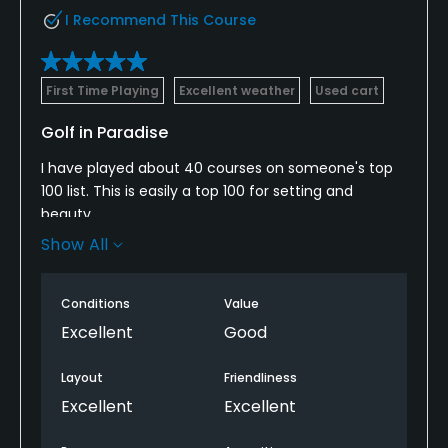
I Recommend This Course
First Time Playing
Excellent weather
Used cart
Golf in Paradise
I have played about 40 courses on someone's top
100 list. This is easily a top 100 for setting and
beauty.
There are probably 10 holes that could be signature
Show All
holes on any course you could play. If you are
looking for a course to play that is fun, picturesque,
Conditions
Value
and challenging, this is it!
Excellent
Good
If your wife doesn't play golf and needs to be
pampered while you play, this is it. The resort is
Layout
Friendliness
expensive but the views rival anything in Hawaii or
Excellent
Excellent
Mexico. $15 for a beer.