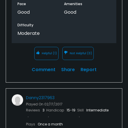
Pace
Amenities
Good
Good
Difficulty
Moderate
Helpful
(1)
Not Helpful
(0)
Comment
Share
Report
Danny2317963
Played On
02/17/2017
Reviews
3
Handicap
15-19
Skill
Intermediate
Plays
Once a month