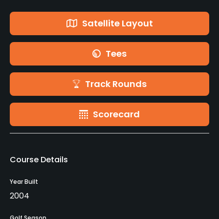
Satellite Layout
Tees
Track Rounds
Scorecard
Course Details
Year Built
2004
Golf Season