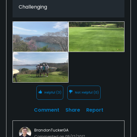
Challenging
Helpful
(3)
Not Helpful
(0)
Comment
Share
Report
BrandonTuckerGA
Commented on
05/17/2017