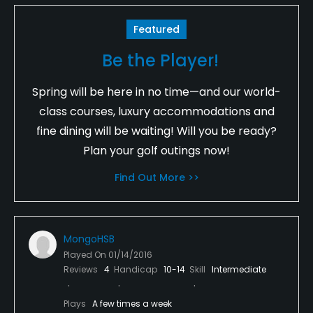
Featured
Be the Player!
Spring will be here in no time—and our world-
class courses, luxury accommodations and
fine dining will be waiting! Will you be ready?
Plan your golf outings now!
Find Out More >>
MongoHSB
Played On
01/14/2016
Reviews
4
Handicap
10-14
Skill
Intermediate
Plays
A few times a week