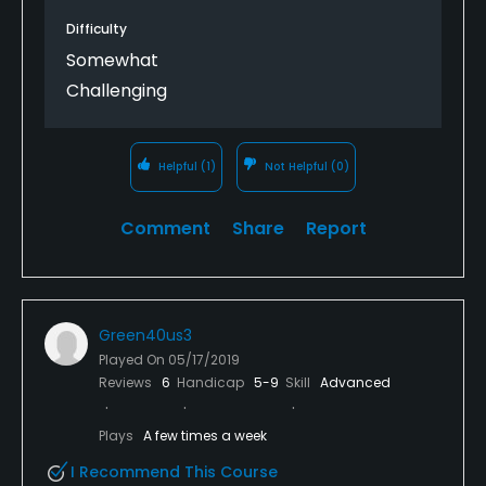
Difficulty
Somewhat
Challenging
Helpful
(1)
Not Helpful
(0)
Comment
Share
Report
Green40us3
Played On
05/17/2019
Reviews
6
Handicap
5-9
Skill
Advanced
Plays
A few times a week
I Recommend This Course