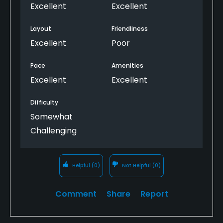
The course is stunning!
Excellent
Excellent
Layout
Friendliness
Excellent
Poor
Pace
Amenities
Excellent
Excellent
Difficulty
Somewhat
Challenging
Helpful
(0)
Not Helpful
(0)
Comment
Share
Report