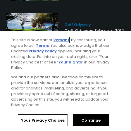
Golf Odyssey
Golf Odyssey February 2012
This site is now part of
Versant
. By continuing, you
agree to our
Terms
. You also acknowledge that our
updated
Privacy Policy
applies, including your
existing data. For info on your data rights, click “Your
Privacy Choices” or see “
Your Rights
” in our Privacy
Policy.
We and our partners also use tools on this site to
provide the services, personalize your experience,
and for analytics, marketing, and advertising. If you
previously opted out of selling, sharing, or targeted
Ad Choices
advertising on this site, you will need to update your
Privacy Choice.
Privacy Policy
Home
Search
Memberships
Library
Account
Your Privacy Choices
Continue
Your Privacy Choices