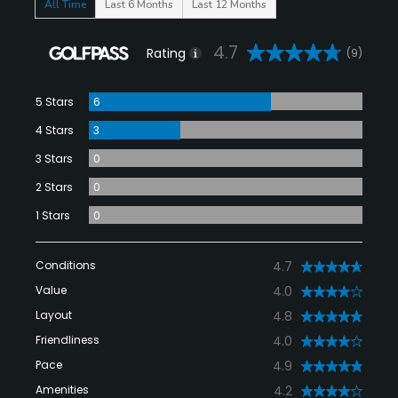
All Time
Last 6 Months
Last 12 Months
4.7
Rating
(9)
5 Stars
6
4 Stars
3
3 Stars
0
2 Stars
0
1 Stars
0
Conditions
4.7
Value
4.0
Layout
4.8
Friendliness
4.0
Pace
4.9
Amenities
4.2