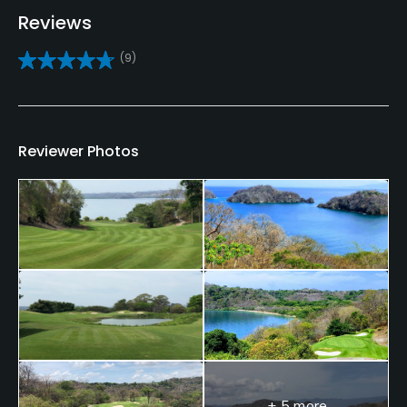
Reviews
Bunker
(9)
Yes
Golf School/Academy
Yes
Reviewer Photos
Teaching Pro
Yes
Pitching/Chipping Area
Yes
Putting Green
Yes
Policies
+ 5 more