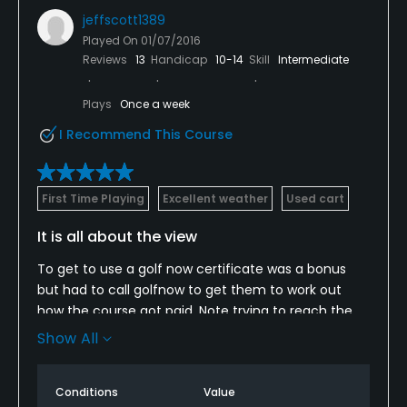
jeffscott1389
Played On
01/07/2016
Reviews
13
Handicap
10-14
Skill
Intermediate
Plays
Once a week
I Recommend This Course
First Time Playing
Excellent weather
Used cart
It is all about the view
To get to use a golf now certificate was a bonus
but had to call golfnow to get them to work out
how the course got paid. Note trying to reach the
US from Costa Rica was not easy but the Golf Now
Show All
receptionists took care of the problem once they
were on the phone.
Conditions
Value