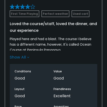
First Time Playing
Perfect weather
Used cart
Loved the course/staff, loved the dinner, and
our experience
Played here and had a blast. The course I believe
has a different name, however, It's called Ocean
Course at Peninsula Papagayo
Show All
The only gripe was the fairways didn't get much roll
because of how wet the course was playing, but
fairways were nice. Saw quite a few wildlife too
Conditions
Value
which was cool
Good
Good
I played 3 rounds because they had a 3 round
Layout
Friendliness
special which made playing more cheaper and the
Good
Excellent
course was consistent every time, greens rolled
true and were fastest after they rolled them. every
Pace
Amenities