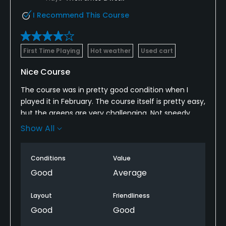
I Recommend This Course
First Time Playing
Hot weather
Used cart
Nice Course
The course was in pretty good condition when I
played it in February. The course itself is pretty easy,
but the greens are very challenging. Not speedy,
but the subtle breaks will get you. The drives
Show All
between holes are a bit long. A few holes on the
back nine feel crammed in. Overall, a pretty good
Conditions
Value
course.
Good
Average
Layout
Friendliness
Good
Good