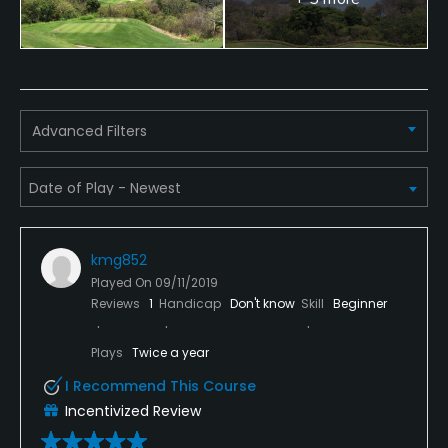
Credit Cards Accepted
Yes, major credit cards
Available Facilities
Advanced Filters
Clubhouse, Spa
Available Activities
Swimming, Billiards
kmg852
Available Sports
Played On
09/11/2019
Reviews
1
Handicap
Don't know
Skill
Beginner
Tennis
Plays
Twice a year
I Recommend This Course
Incentivized Review