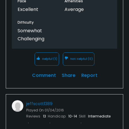
Pace
Amenities
The course is located about 45 minutes from the
Excellent
Average
Liberia, Costa Rica airport. It is served by United and
Southwest. About a 3 hour flight from Houston.
Difficulty
Somewhat
Challenging
Helpful
(1)
Not Helpful
(0)
Comment
Share
Report
jeffscott1389
Played On
01/04/2016
Reviews
13
Handicap
10-14
Skill
Intermediate