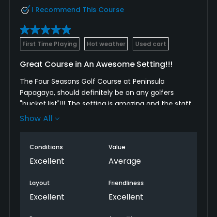
I Recommend This Course
First Time Playing
Hot weather
Used cart
Great Course in An Awesome Setting!!!
The Four Seasons Golf Course at Peninsula
Papagayo, should definitely be on any golfers
"bucket list"!!! The setting is amazing and the staff
goes out of their way to make your round very
Show All
enjoyable.
The course plays much shorter than the scorecard
Conditions
Value
due to many elevated tees and open fairways, but
Excellent
Average
the greens can be very "diabolical" to read at time.
The breaks appear to be very subtle, but can
Layout
Friendliness
definitely ruin a round if you cannot get the speed
Excellent
Excellent
correct.