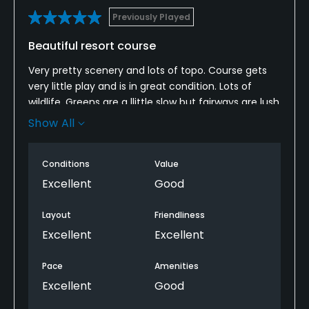
Previously Played
Beautiful resort course
Very pretty scenery and lots of topo. Course gets
very little play and is in great condition. Lots of
wildlife. Greens are a llittle slow but fairways are lush
and wide. A great resort course if you are staying at
Show All
Peninsula Papagayo.
Conditions
Value
Excellent
Good
Layout
Friendliness
Excellent
Excellent
Pace
Amenities
Excellent
Good