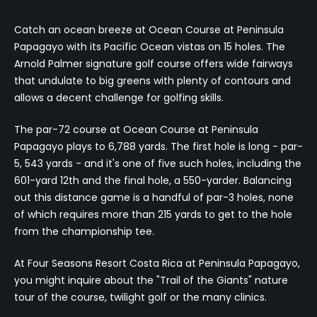
Catch an ocean breeze at Ocean Course at Peninsula
Papagayo with its Pacific Ocean vistas on 15 holes. The
Arnold Palmer signature golf course offers wide fairways
that undulate to big greens with plenty of contours and
allows a decent challenge for golfing skills.
The par-72 course at Ocean Course at Peninsula
Papagayo plays to 6,788 yards. The first hole is long - par-
5, 543 yards - and it's one of five such holes, including the
601-yard 12th and the final hole, a 550-yarder. Balancing
out this distance game is a handful of par-3 holes, none
of which requires more than 215 yards to get to the hole
from the championship tee.
At Four Seasons Resort Costa Rica at Peninsula Papagayo,
you might inquire about the "Trail of the Giants" nature
tour of the course, twilight golf or the many clinics.