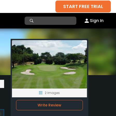
START FREE TRIAL
Sign In
2 Images
Write Review