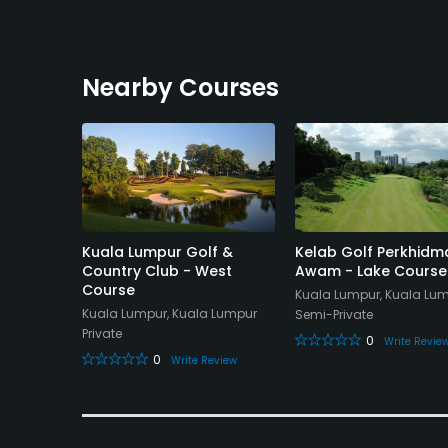
Nearby Courses
nd
Kuala Lumpur Golf &
Kelab Golf Perkhidm
e East 1
Country Club - West
Awam - Lake Course
Course
Kuala Lumpur, Kuala Lu
gor
Kuala Lumpur, Kuala Lumpur
Semi-Private
Private
0
Write Revie
0
eview
Write Review