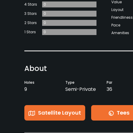
Value
4 Stars
0
Layout
3 Stars
0
Friendliness
2 Stars
0
Pace
1 Stars
0
Amenities
About
Holes
Type
Par
9
Semi-Private
36
Satellite Layout
Tees