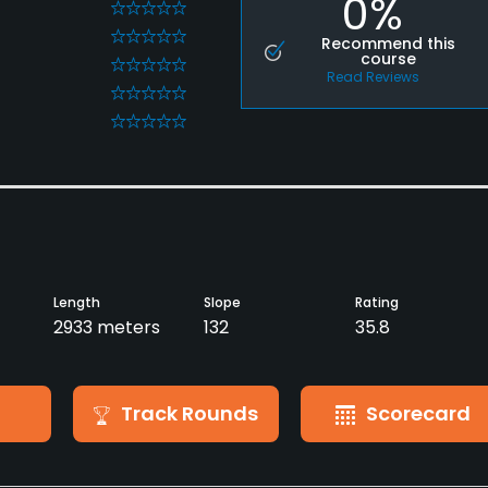
0%
0
0
Recommend this
course
0
Read Reviews
0
0
Length
Slope
Rating
2933 meters
132
35.8
Track Rounds
Scorecard