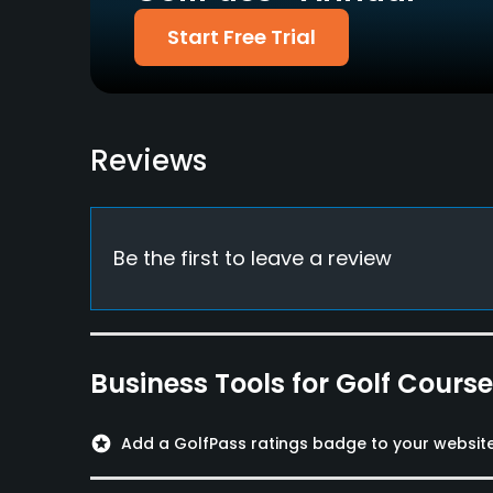
Dress code
Start Free Trial
Proper golfing attire, Collarless T-shirt, jeans 
Food & Beverage
Restaurant
Reviews
Available Facilities
Clubhouse, Banquet Facilities
Be the first to leave a review
Available Activities
Swimming, Billiards
Business Tools for Golf Cours
Available Sports
Fitness, Tennis
stars
Add a GolfPass ratings badge to your websit