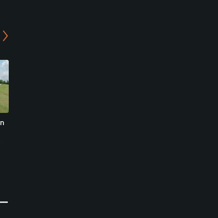
an
The Club at Bukit Utama
Tropicana Golf and
Country Club - The West
Bandar Utama, Petaling Jaya
Course
Semi-Private/Resort
Petaling Jaya, Selangor
0
Write Review
Resort
0
Write Review