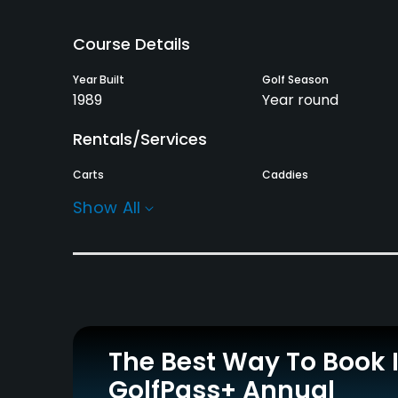
Course Details
Year Built
Golf Season
1989
Year round
Rentals/Services
Carts
Caddies
Yes - RM45
Yes
Show All
Practice/Instruction
Driving Range
Putting Green
Yes
Yes
Policies
The Best Way To Book 
Metal Spikes Allowed
Walking Allowed
GolfPass+ Annual
No
Yes