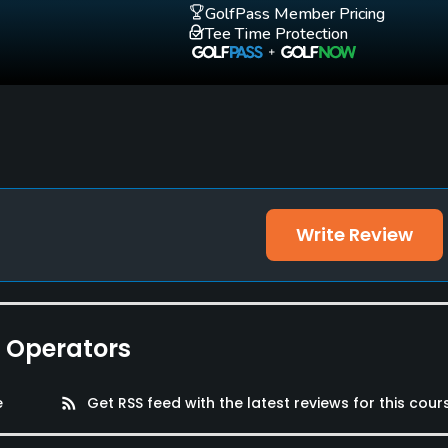
GolfPass Member Pricing
Tee Time Protection
and tennis shorts are strictly prohibited
Write Review
e Operators
e
rss_feed
Get RSS feed with the latest reviews for this cour