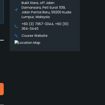
Bukit Kiara, off Jalan
Damansara, Peti Surat 1139,
Jalan Pantai Baru, 59200 Kuala
Lumpur, Malaysia
+60 (3) 7957-3344, +60 (10)
364-3440
Course Website