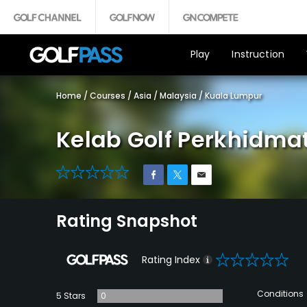
Play
Instruction
Home
/
Courses
/
Asia
/
Malaysia
/
Kuala Lumpur
Kelab Golf Perkhidma
0
Rating Snapshot
0
Rating Index
Conditions
5 Stars
0