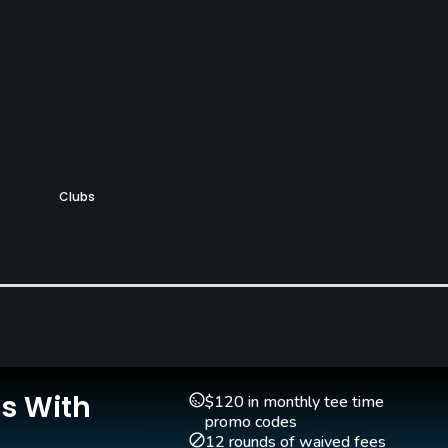
Clubs
Yes
Is With
$120 in monthly tee time
promo codes
12 rounds of waived fees