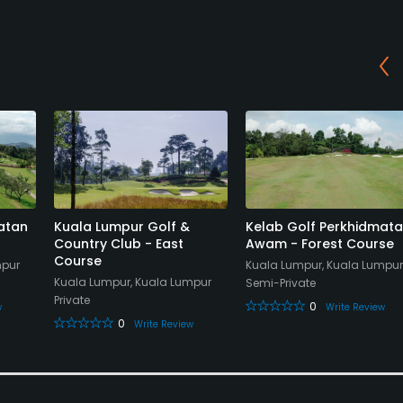
atan
Kuala Lumpur Golf &
Kelab Golf Perkhidmat
Country Club - East
Awam - Forest Course
Course
mpur
Kuala Lumpur, Kuala Lumpur
Kuala Lumpur, Kuala Lumpur
Semi-Private
Private
0
w
Write Review
0
Write Review