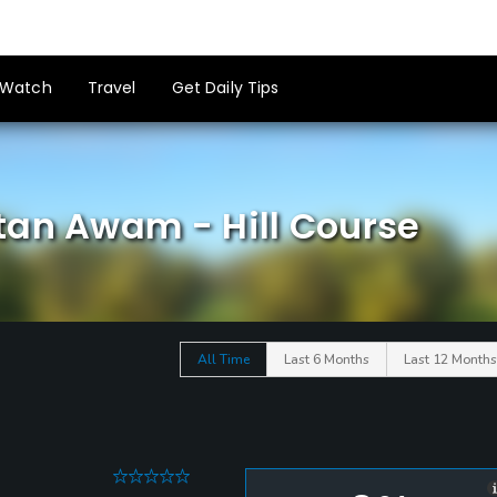
Watch
Travel
Get Daily Tips
tan Awam - Hill Course
All Time
Last 6 Months
Last 12 Months
0