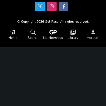
© Copyright 2026 GolfPass. All rights reserved.
Home
Search
Memberships
Library
Account