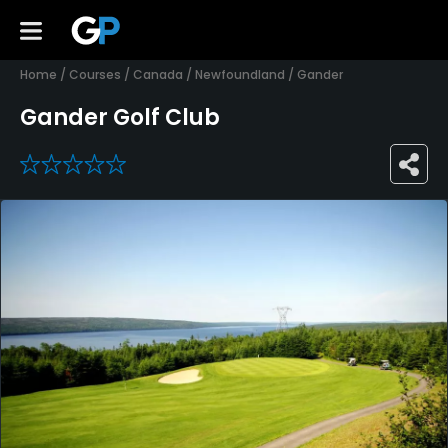
Home
/
Courses
/
Canada
/
Newfoundland
/
Gander
Gander Golf Club
0