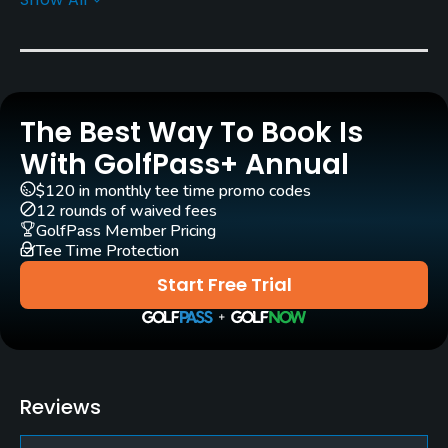
Architect
Doug Carrick
(2001)
Rentals/Services
The Best Way To Book Is
Carts
Yes - $20
With GolfPass+ Annual
$120 in monthly tee time promo codes
Pull-carts
12 rounds of waived fees
Yes
GolfPass Member Pricing
Tee Time Protection
Caddies
Start Free Trial
No
Clubs
Yes
Reviews
Practice/Instruction