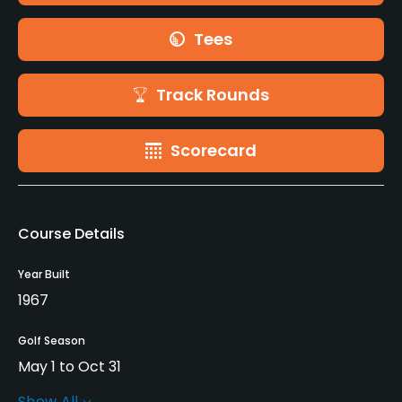
Tees
Track Rounds
Scorecard
Course Details
Year Built
1967
Golf Season
May 1 to Oct 31
Show All