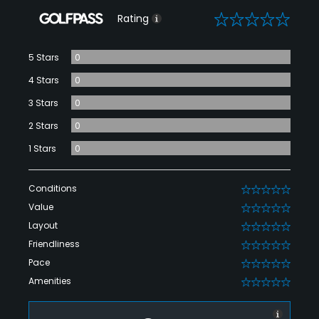
0
Rating
5 Stars
0
4 Stars
0
3 Stars
0
2 Stars
0
1 Stars
0
Conditions
0
Value
0
Layout
0
Friendliness
0
Pace
0
Amenities
0