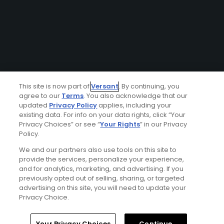
This site is now part of
Versant
. By continuing, you
agree to our
Terms
. You also acknowledge that our
updated
Privacy Policy
applies, including your
existing data. For info on your data rights, click “Your
Privacy Choices” or see “
Your Rights
” in our Privacy
Policy.
We and our partners also use tools on this site to
provide the services, personalize your experience,
and for analytics, marketing, and advertising. If you
previously opted out of selling, sharing, or targeted
advertising on this site, you will need to update your
Privacy Choice.
Your Privacy Choices
Continue