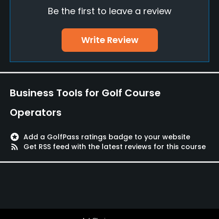
Be the first to leave a review
Teaching Pro
Yes
Write Review
Putting Green
Yes
Policies
Business Tools for Golf Course
Walking Allowed
Operators
Yes
stars
Add a GolfPass ratings badge to your website
Dress code
rss_feed
Get RSS feed with the latest reviews for this course
Neat, proper and complete golfing attire is required
on the course. Shirts and flat heeled shoes must be
worn at all times.
Food & Beverage