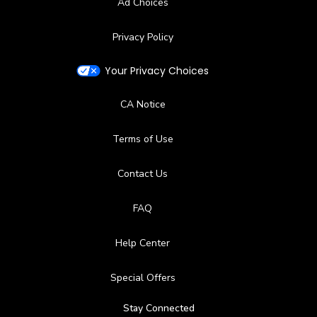
Ad Choices
Bar, Snacks, Restaurant, Beverage Carts
Privacy Policy
Available Facilities
Your Privacy Choices
Lockers
CA Notice
Terms of Use
Contact Us
FAQ
Help Center
Special Offers
Stay Connected