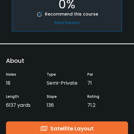
0%
Recommend this course
Read Reviews
About
Holes
Type
Par
18
Semi-Private
71
Length
Slope
Rating
6137 yards
136
71.2
Satellite Layout