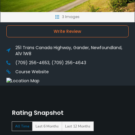
3 Images
Write Review
251 Trans Canada Highway, Gander, Newfoundland,
A1V 1W8
(709) 256-4653, (709) 256-4643
Course Website
Rating Snapshot
All Time
Last 6 Months
Last 12 Months