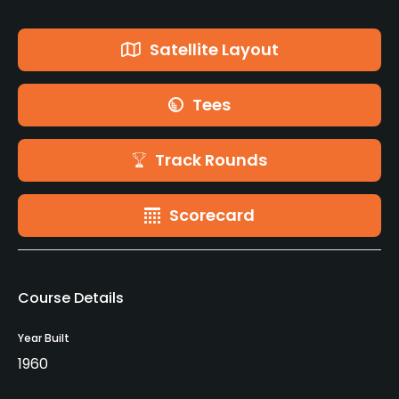
Satellite Layout
Tees
Track Rounds
Scorecard
Course Details
Year Built
1960