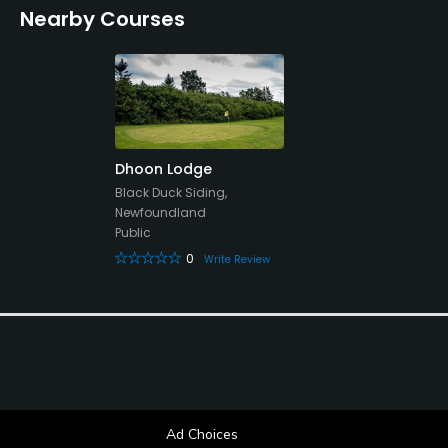
Nearby Courses
Clubhouse, Locker Rooms
Dhoon Lodge
Black Duck Siding,
Newfoundland
Public
0
Write Review
Ad Choices