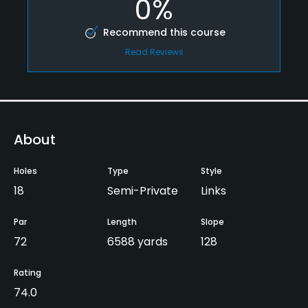
0%
Recommend this course
Read Reviews
About
Holes
Type
Style
18
Semi-Private
Links
Par
Length
Slope
72
6588 yards
128
Rating
74.0