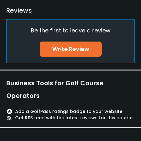
Driving Range
Reviews
Yes
Be the first to leave a review
Putting Green
Yes
Write Review
Policies
Credit Cards Accepted
Yes
Business Tools for Golf Course
Metal Spikes Allowed
Operators
No
stars
Add a GolfPass ratings badge to your website
Walking Allowed
rss_feed
Get RSS feed with the latest reviews for this course
Yes
Available Facilities