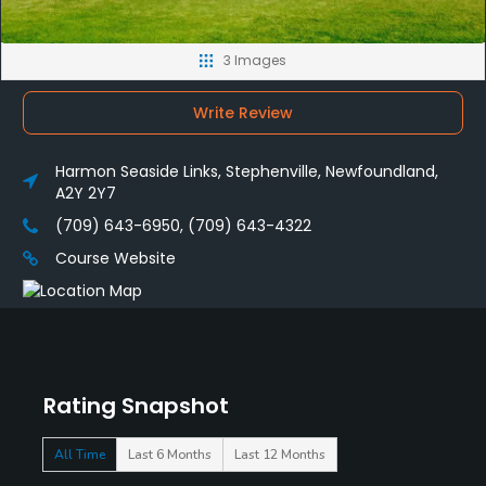
3 Images
Write Review
Harmon Seaside Links, Stephenville, Newfoundland,
A2Y 2Y7
(709) 643-6950, (709) 643-4322
Course Website
Rating Snapshot
All Time
Last 6 Months
Last 12 Months