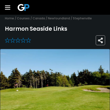
Home
/
Courses
/
Canada
/
Newfoundland
/
Stephenville
Harmon Seaside Links
0