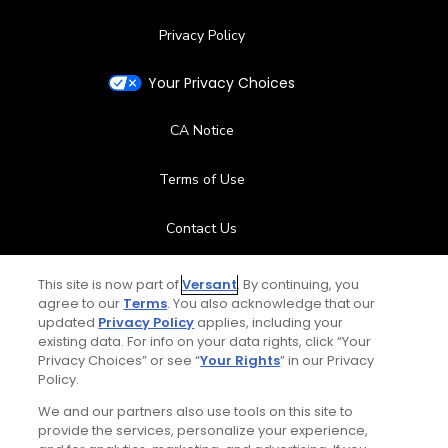
Privacy Policy
Your Privacy Choices
CA Notice
Terms of Use
Contact Us
FAQ
This site is now part of
Versant
. By continuing, you
agree to our
Terms
. You also acknowledge that our
updated
Privacy Policy
applies, including your
Help Center
existing data. For info on your data rights, click “Your
Privacy Choices” or see “
Your Rights
” in our Privacy
Special Offers
Policy.
We and our partners also use tools on this site to
Stay Connected
provide the services, personalize your experience,