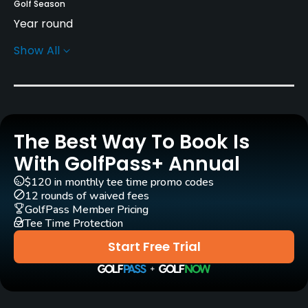
Golf Season
Year round
Show All
Architect
Graham Cooke
(2000)
Rentals/Services
The Best Way To Book Is
Carts
Yes
With GolfPass+ Annual
$120 in monthly tee time promo codes
Pull-carts
12 rounds of waived fees
Yes
GolfPass Member Pricing
Tee Time Protection
Clubs
Start Free Trial
Yes
Practice/Instruction