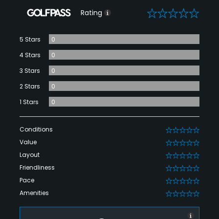
0
Rating
5 Stars
0
4 Stars
0
3 Stars
0
2 Stars
0
1 Stars
0
Conditions
0
Value
0
Layout
0
Friendliness
0
Pace
0
Amenities
0