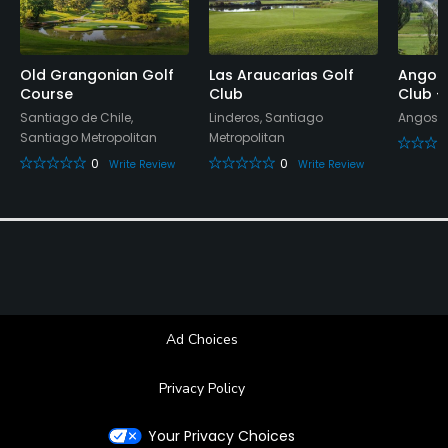
Old Grangonian Golf
Las Araucarias Golf
Angost
Course
Club
Club -
Santiago de Chile,
Linderos, Santiago
Angostu
Santiago Metropolitan
Metropolitan
0
0
Write Review
Write Review
Ad Choices
Privacy Policy
Your Privacy Choices