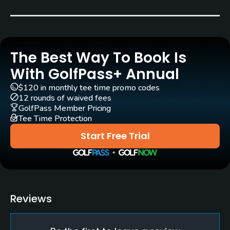
Pull-carts
Yes
The Best Way To Book Is
Practice/Instruction
With GolfPass+ Annual
Golf School/Academy
$120 in monthly tee time promo codes
Yes
12 rounds of waived fees
GolfPass Member Pricing
Teaching Pro
Tee Time Protection
Yes
Start Free Trial
Putting Green
Yes
Policies
Reviews
Metal Spikes Allowed