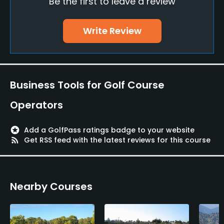
Be the first to leave a review
No
Walking Allowed
Write Review
Yes
Available Facilities
Business Tools for Golf Course
Clubhouse, Banquet Facilities
Operators
Available Activities
stars
Add a GolfPass ratings badge to your website
Swimming, Riding, Billiards
rss_feed
Get RSS feed with the latest reviews for this course
Available Sports
Tennis
Nearby Courses