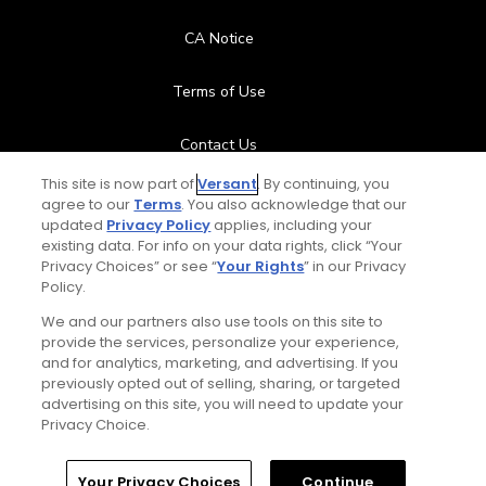
CA Notice
Terms of Use
Contact Us
This site is now part of
Versant
. By continuing, you
FAQ
agree to our
Terms
. You also acknowledge that our
updated
Privacy Policy
applies, including your
existing data. For info on your data rights, click “Your
Help Center
Privacy Choices” or see “
Your Rights
” in our Privacy
Policy.
Special Offers
We and our partners also use tools on this site to
provide the services, personalize your experience,
Stay Connected
and for analytics, marketing, and advertising. If you
previously opted out of selling, sharing, or targeted
advertising on this site, you will need to update your
Privacy Choice.
© Copyright 2026 GolfPass. All rights reserved.
Home
Search
Memberships
Library
Account
Your Privacy Choices
Continue