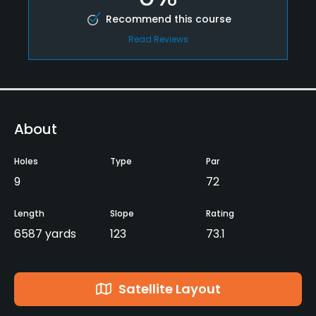
Recommend this course
Read Reviews
About
Holes
Type
Par
9
72
Length
Slope
Rating
6587 yards
123
73.1
Satellite Layout