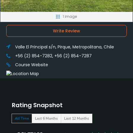
1 Image
Write Review
Valle El Principal s/n, Pirque, Metropolitana, Chile
+56 (2) 854-7282, +56 (2) 854-7287
Course Website
Rating Snapshot
All Time
Last 6 Months
Last 12 Months