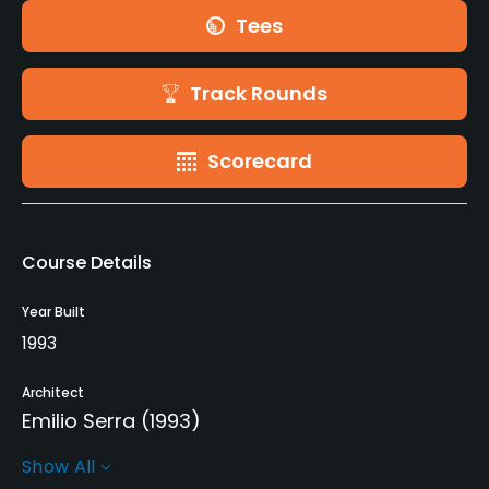
Tees
Track Rounds
Scorecard
Course Details
Year Built
1993
Architect
Emilio Serra
(1993)
Show All
Rentals/Services