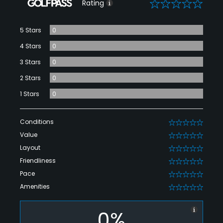
0
Rating
5 Stars
0
4 Stars
0
3 Stars
0
2 Stars
0
1 Stars
0
Conditions
0
Value
0
Layout
0
Friendliness
0
Pace
0
Amenities
0
0%