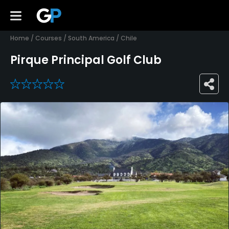
Home
/
Courses
/
South America
/
Chile
Pirque Principal Golf Club
0