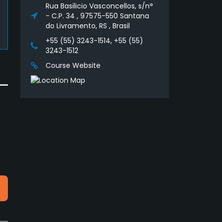
Rua Basilicio Vasconcellos, s/n°
- C.P. 34 , 97575-550 Santana
do Livramento, RS , Brasil
+55 (55) 3243-1514, +55 (55)
3243-1512
Course Website