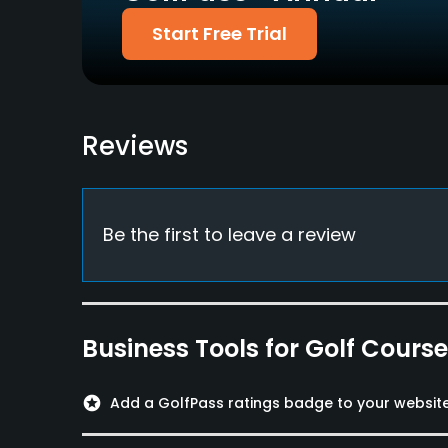
Putting Green
Start Free Trial
Yes
Policies
Walking Allowed
Reviews
Yes
Food & Beverage
Be the first to leave a review
Bar, Snacks, Restaurant
Available Facilities
Clubhouse, Sauna, Locker Rooms
Business Tools for Golf Cours
Available Activities
stars
Add a GolfPass ratings badge to your websit
Swimming, Billiards