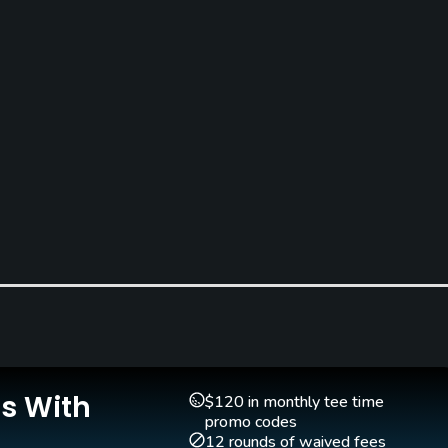
Clubs
Yes
Is With
Teaching Pro
Pitching/Chipping Area
$120 in monthly tee time
Yes
Yes
promo codes
12 rounds of waived fees