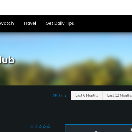
Watch
Travel
Get Daily Tips
lub
All Time
Last 6 Months
Last 12 Months
0