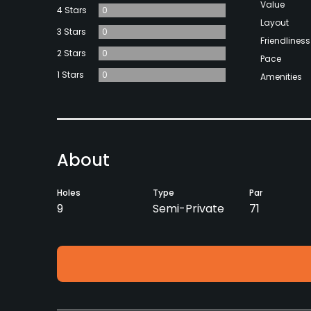
Value
4 Stars
0
Layout
3 Stars
0
Friendliness
2 Stars
0
Pace
1 Stars
0
Amenities
About
Holes
Type
Par
9
Semi-Private
71