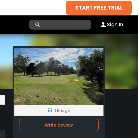
START FREE TRIAL
Sign In
1 Image
Write Review