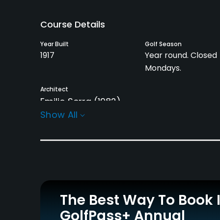
Course Details
Year Built
Golf Season
1917
Year round. Closed
Mondays.
Architect
Emilio Serra
(1982)
Show All
Rentals/Services
Carts
Caddies
Yes
Yes
Practice/Instruction
The Best Way To Book 
Driving Range
Bunker
Yes
Yes
GolfPass+ Annual