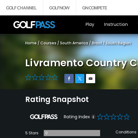
Play
Instruction
Home
/
Courses
/
South America
/
Brazil
/
South Region
Livramento Country C
0
Rating Snapshot
0
Rating Index
Conditions
5 Stars
0