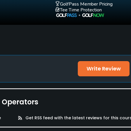
GolfPass Member Pricing
Tee Time Protection
Write Review
e Operators
e
rss_feed
Get RSS feed with the latest reviews for this cour