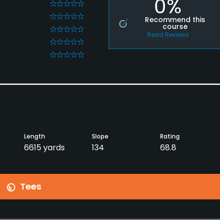
0%
0
0
Recommend this
course
0
Read Reviews
0
0
Length
Slope
Rating
6615 yards
134
68.8
Tees