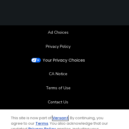
Ad Choices
Privacy Policy
Your Privacy Choices
CA Notice
Terms of Use
Contact Us
FAQ
This site is now part of
Versant
. By continuing, you
agree to our
Terms
. You also acknowledge that our
updated
Privacy Policy
applies, including your