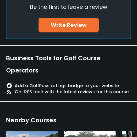
Be the first to leave a review
Pitching/Chipping Area
Yes
Write Review
Putting Green
Yes
Policies
Business Tools for Golf Course
Metal Spikes Allowed
Operators
No
stars
Add a GolfPass ratings badge to your website
Walking Allowed
rss_feed
Get RSS feed with the latest reviews for this course
Yes
Food & Beverage
Nearby Courses
Bar, Restaurant