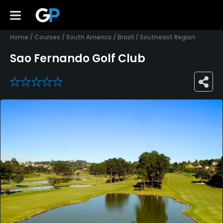
Home
/
Courses
/
South America
/
Brazil
/
Southeast Region
Sao Fernando Golf Club
0