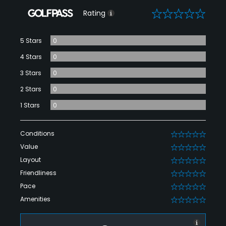
0
Rating
5 Stars
0
4 Stars
0
3 Stars
0
2 Stars
0
1 Stars
0
Conditions
0
Value
0
Layout
0
Friendliness
0
Pace
0
Amenities
0