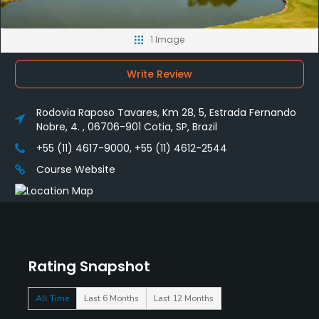
1 Image
Write Review
Rodovia Raposo Tavares, Km 28, 5, Estrada Fernando
Nobre, 4. , 06706-901 Cotia, SP, Brazil
+55 (11) 4617-9000, +55 (11) 4612-2544
Course Website
Rating Snapshot
All Time
Last 6 Months
Last 12 Months