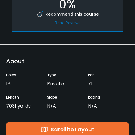
0%
Recommend this course
Read Reviews
About
Holes
Type
Par
18
Private
71
Length
Slope
Rating
7031 yards
N/A
N/A
Satellite Layout