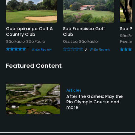
Available Facilities
Clubhouse, Sauna, Locker Rooms
Guarapiranga Golf &
Sao Francisco Golf
Sao Pa
Available Activities
Country Club
Club
São Pau
São Paulo, São Paulo
Osasco, São Paulo
Private
Swimming, Billiards
1
0
Write Review
Write Review
Featured Content
Articles
After the Games: Play the
Rio Olympic Course and
more