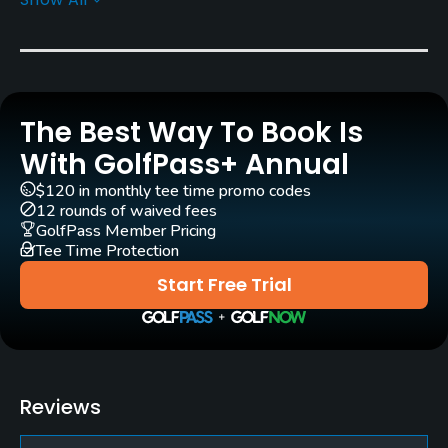
Architect
Emilio Serra
(1987)
Rentals/Services
The Best Way To Book Is
Carts
Yes
With GolfPass+ Annual
$120 in monthly tee time promo codes
Pull-carts
12 rounds of waived fees
Yes
GolfPass Member Pricing
Tee Time Protection
Practice/Instruction
Start Free Trial
Driving Range
Yes
Teaching Pro
Reviews
Yes