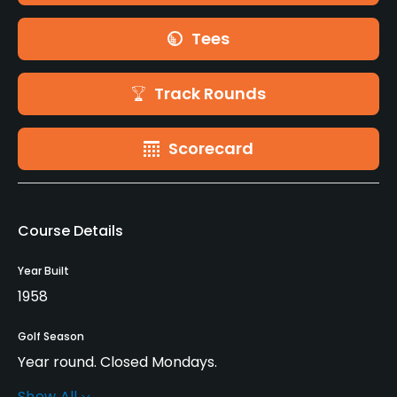
Tees
Track Rounds
Scorecard
Course Details
Year Built
1958
Golf Season
Year round. Closed Mondays.
Show All