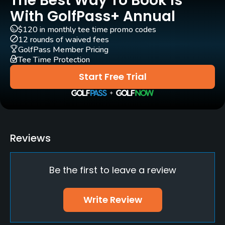
The Best Way To Book Is
Yes
With GolfPass+ Annual
$120 in monthly tee time promo codes
Clubs
12 rounds of waived fees
Yes
GolfPass Member Pricing
Tee Time Protection
Practice/Instruction
Start Free Trial
Driving Range
Yes
Policies
Reviews
Walking Allowed
Be the first to leave a review
Yes
Food & Beverage
Write Review
Restaurant