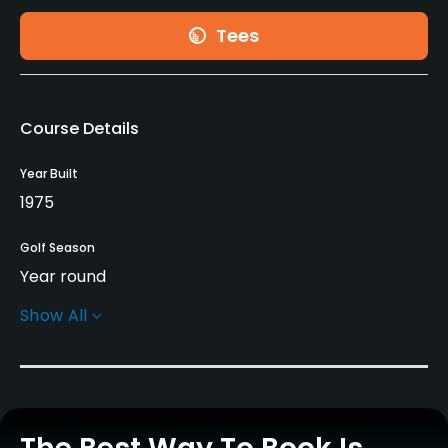
Tees
Course Details
Year Built
1975
Golf Season
Year round
Show All
Rentals/Services
Pull-carts
Yes
Caddies