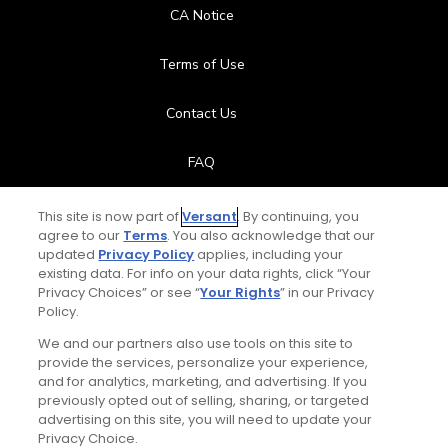
CA Notice
Terms of Use
Contact Us
FAQ
Help Center
This site is now part of
Versant
. By continuing, you
agree to our
Terms
. You also acknowledge that our
updated
Privacy Policy
applies, including your
Special Offers
existing data. For info on your data rights, click “Your
Privacy Choices” or see “
Your Rights
” in our Privacy
Stay Connected
Policy.
We and our partners also use tools on this site to
provide the services, personalize your experience,
and for analytics, marketing, and advertising. If you
previously opted out of selling, sharing, or targeted
© Copyright 2026 GolfPass. All rights reserved.
advertising on this site, you will need to update your
Privacy Choice.