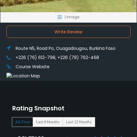
1 Image
Write Review
Route N5, Road Po, Ouagadougou, Burkina Faso
+226 (76) 612-798, +226 (78) 762-468
Course Website
Rating Snapshot
All Time
Last 6 Months
Last 12 Months