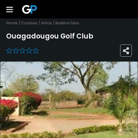
Home
/
Courses
/
Africa
/
Burkina Faso
Ouagadougou Golf Club
0