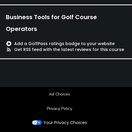
Business Tools for Golf Course
Operators
stars
Add a GolfPass ratings badge to your website
rss_feed
Get RSS feed with the latest reviews for this course
Ad Choices
Privacy Policy
Your Privacy Choices