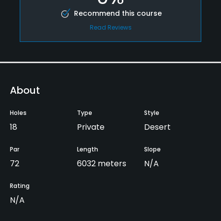
Recommend this course
Read Reviews
About
Holes
Type
Style
18
Private
Desert
Par
Length
Slope
72
6032 meters
N/A
Rating
N/A