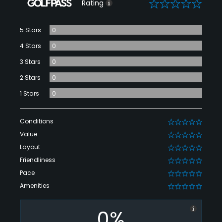
0
Rating
5 Stars
0
4 Stars
0
3 Stars
0
2 Stars
0
1 Stars
0
Conditions
0
Value
0
Layout
0
Friendliness
0
Pace
0
Amenities
0
0%