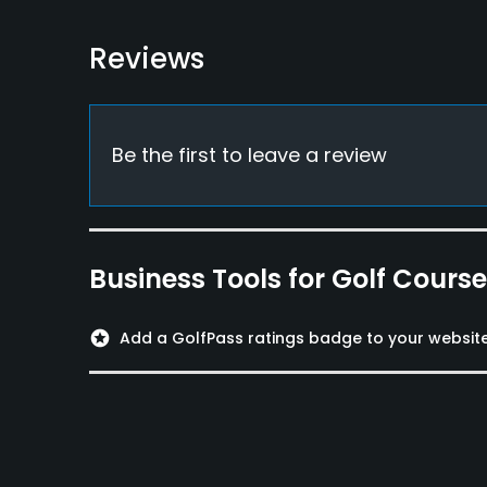
Available Facilities
Reviews
Lounge
Available Activities
Be the first to leave a review
Swimming
Business Tools for Golf Cours
stars
Add a GolfPass ratings badge to your websit