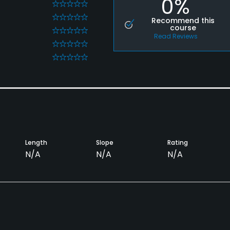
0%
0
0
Recommend this
course
0
Read Reviews
0
0
Length
Slope
Rating
N/A
N/A
N/A