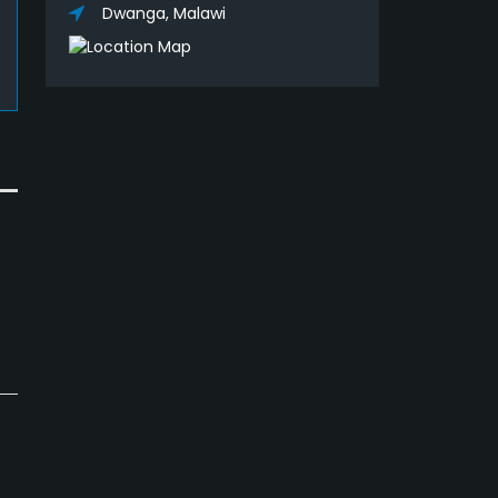
Dwanga, Malawi