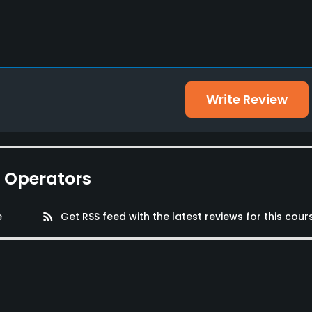
Write Review
e Operators
e
rss_feed
Get RSS feed with the latest reviews for this cour