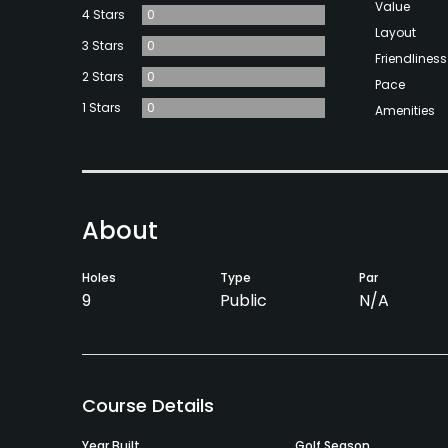
Value
4 Stars
0
Layout
3 Stars
0
Friendliness
2 Stars
0
Pace
1 Stars
0
Amenities
About
Holes
Type
Par
9
Public
N/A
Course Details
Year Built
Golf Season