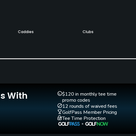
Caddies
Clubs
Yes
Yes
Is With
$120 in monthly tee time
promo codes
12 rounds of waived fees
GolfPass Member Pricing
Tee Time Protection