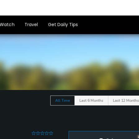
Watch
Travel
Get Daily Tips
All Time
Last 6 Months
Last 12 Months
0