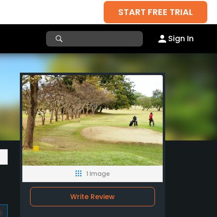
START FREE TRIAL
Sign In
1 Image
Write Review