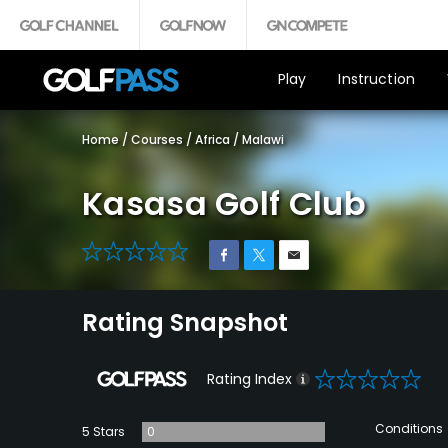
Play
Instruction
Home
/
Courses
/
Africa
/
Malawi
Kasasa Golf Club
0
Rating Snapshot
0
Rating Index
Conditions
5 Stars
0