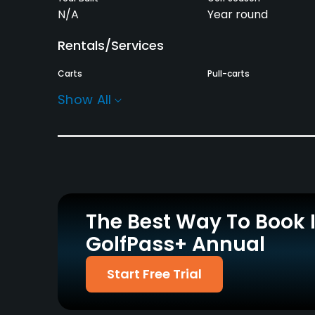
N/A
Year round
Rentals/Services
Carts
Pull-carts
Yes
Yes
Show All
Practice/Instruction
Driving Range
Putting Green
Yes
Yes
Policies
The Best Way To Book 
Credit Cards Accepted
Walking Allowed
GolfPass+ Annual
Yes
Yes
Food & Beverage
Start Free Trial
Snacks