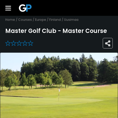
Home
/
Courses
/
Europe
/
Finland
/
Uusimaa
Master Golf Club - Master Course
0