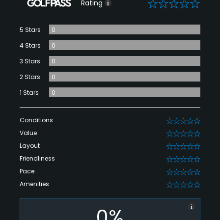
0
Rating
5 Stars
0
4 Stars
0
3 Stars
0
2 Stars
0
1 Stars
0
Conditions
0
Value
0
Layout
0
Friendliness
0
Pace
0
Amenities
0
0%