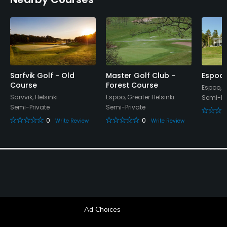
Lockers, Locker Rooms
Sarfvik Golf - Old
Master Golf Club -
Espoo 
Course
Forest Course
Espoo, G
Sarvvik, Helsinki
Espoo, Greater Helsinki
Semi-Pr
Semi-Private
Semi-Private
0
0
Write Review
Write Review
Ad Choices