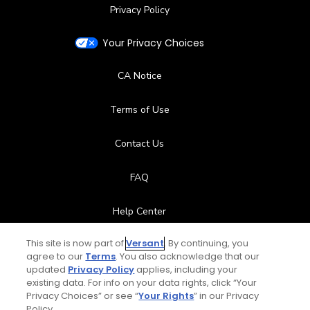
Privacy Policy
Your Privacy Choices
CA Notice
Terms of Use
Contact Us
FAQ
Help Center
This site is now part of
Versant
. By continuing, you
Special Offers
agree to our
Terms
. You also acknowledge that our
updated
Privacy Policy
applies, including your
Stay Connected
existing data. For info on your data rights, click “Your
Privacy Choices” or see “
Your Rights
” in our Privacy
Policy.