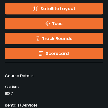
Satellite Layout
Tees
Track Rounds
Scorecard
Course Details
Year Built
1987
Rentals/Services