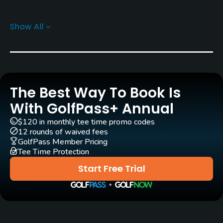
Carts
Show All
Yes - EUR 45
Clubs
Yes
The Best Way To Book Is
Practice/Instruction
With GolfPass+ Annual
Driving Range
$120 in monthly tee time promo codes
Yes
12 rounds of waived fees
GolfPass Member Pricing
Tee Time Protection
Golf School/Academy
Yes - "Master Golf Academy"
Start Free Trial
Teaching Pro
Yes