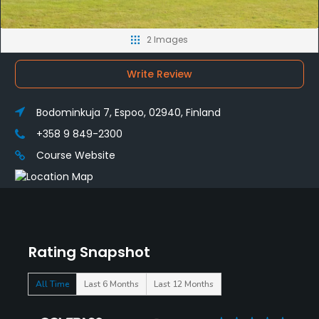
2 Images
Write Review
Bodominkuja 7, Espoo, 02940, Finland
+358 9 849-2300
Course Website
Rating Snapshot
All Time
Last 6 Months
Last 12 Months