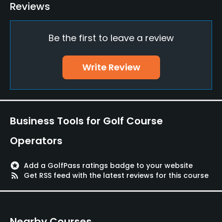
Pitching/Chipping Area
Reviews
Yes
Be the first to leave a review
Putting Green
Yes
Write Review
Policies
Credit Cards Accepted
Yes
Business Tools for Golf Course
Walking Allowed
Operators
Yes
stars
Add a GolfPass ratings badge to your website
Food & Beverage
rss_feed
Get RSS feed with the latest reviews for this course
Restaurant
Nearby Courses
Available Facilities