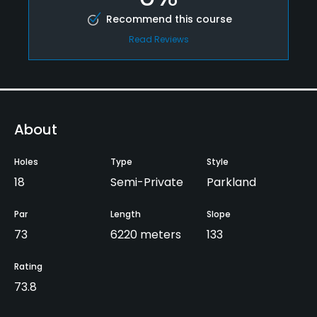
Recommend this course
Read Reviews
About
Holes
Type
Style
18
Semi-Private
Parkland
Par
Length
Slope
73
6220 meters
133
Rating
73.8