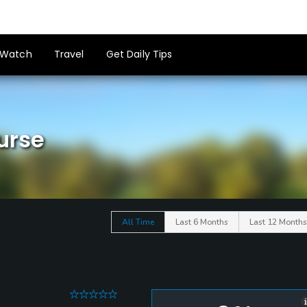
Watch
Travel
Get Daily Tips
urse
All Time
Last 6 Months
Last 12 Months
0