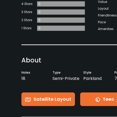
Value
4 Stars
0
Layout
3 Stars
0
Friendliness
2 Stars
0
Pace
1 Stars
0
Amenities
About
Holes
Type
Style
P
18
Semi-Private
Parkland
7
Satellite Layout
Tees