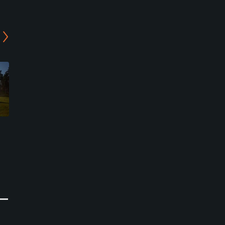
Peuramaa Golf - Porkkala
Peuramaa Golf - Vanha
Course
Peura Course
Kirkkonummi, Helsinki
Kirkkonummi, Helsinki
Semi-Private
Semi-Private
0
0
Write Review
Write Review