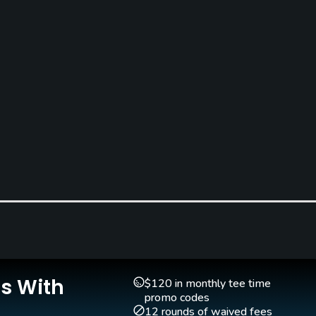
Teaching Pro
Pitching/Chipping Area
e
Yes
Yes
Is With
$120 in monthly tee time
promo codes
12 rounds of waived fees