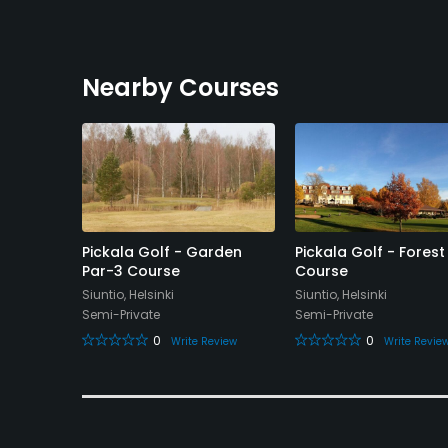
Nearby Courses
- Kalkki-
Pickala Golf - Garden
Pickala Golf - Forest
Par-3 Course
Course
Siuntio, Helsinki
Siuntio, Helsinki
Semi-Private
Semi-Private
0
0
eview
Write Review
Write Revie