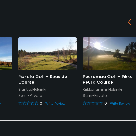
Pickala Golf - Seaside
Peuramaa Golf - Pikku
Course
Peura Course
Siuntio, Helsinki
Kirkkonummi, Helsinki
Semi-Private
Semi-Private
0
0
w
Write Review
Write Review