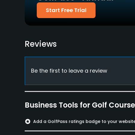
Policies
Start Free Trial
Walking Allowed
Yes
Dress code
Reviews
Appropriate golf attire.
Food & Beverage
Restaurant
Be the first to leave a review
Available Facilities
Sauna, Locker Rooms
Business Tools for Golf Cours
stars
Add a GolfPass ratings badge to your websit