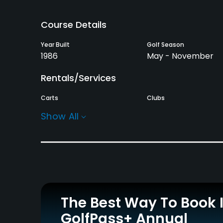
Course Details
Year Built
Golf Season
1986
May - November
Rentals/Services
Carts
Clubs
Yes
Yes
Show All
Practice/Instruction
Driving Range
Golf School/Academy
Yes
Yes - "Minni & Roop
Golf School"
Putting Green
The Best Way To Book 
Yes
GolfPass+ Annual