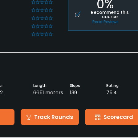
0%
0
0
Recommend this
course
0
Read Reviews
0
0
ar
Length
Slope
Rating
2
6651 meters
139
75.4
Track Rounds
Scorecard