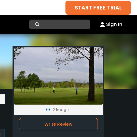
START FREE TRIAL
Sign In
2 Images
Write Review