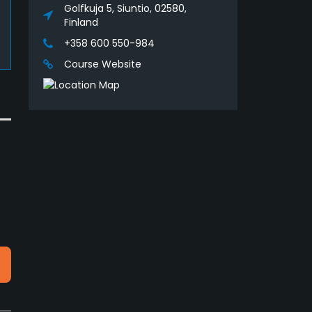
Golfkuja 5, Siuntio, 02580,
Finland
+358 600 550-984
Course Website