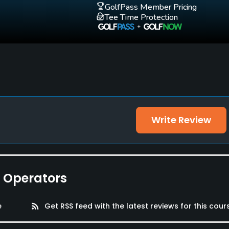
GolfPass Member Pricing
Tee Time Protection
Write Review
e Operators
e
rss_feed
Get RSS feed with the latest reviews for this cour