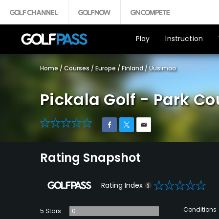
Play
Instruction
Home
/
Courses
/
Europe
/
Finland
/
Uusimaa
Pickala Golf - Park Co
0
Rating Snapshot
0
Rating Index
Conditions
5 Stars
0